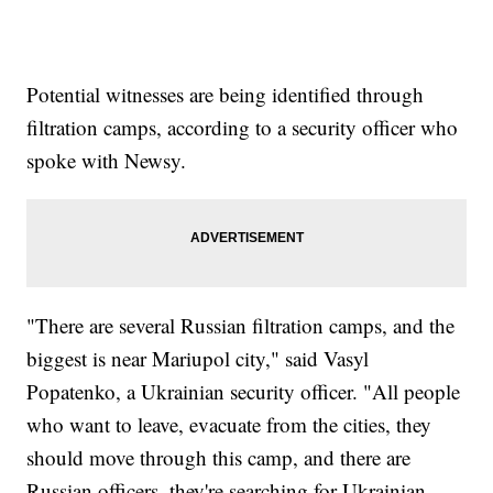
Potential witnesses are being identified through
filtration camps, according to a security officer who
spoke with Newsy.
"There are several Russian filtration camps, and the
biggest is near Mariupol city," said Vasyl
Popatenko, a Ukrainian security officer. "All people
who want to leave, evacuate from the cities, they
should move through this camp, and there are
Russian officers, they're searching for Ukrainian