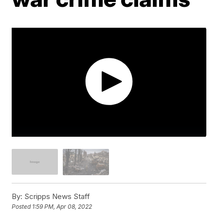
By:
Scripps News Staff
Posted
1:59 PM, Apr 08, 2022