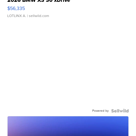
$56,335
LOTLINX A.
| sellwild.com
Powered by