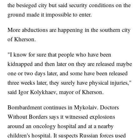
the besieged city but said security conditions on the
ground made it impossible to enter.
More abductions are happening in the southern city
of Kherson.
"I know for sure that people who have been
kidnapped and then later on they are released maybe
one or two days later, and some have been released
three weeks later, they surely have physical injuries,"
said Igor Kolykhaev, mayor of Kherson.
Bombardment continues in Mykolaiv. Doctors
Without Borders says it witnessed explosions
around an oncology hospital and at a nearby
children's hospital. It suspects Russian forces used