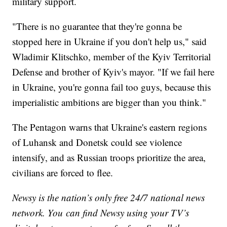
military support.
"There is no guarantee that they're gonna be
stopped here in Ukraine if you don't help us," said
Wladimir Klitschko, member of the Kyiv Territorial
Defense and brother of Kyiv's mayor. "If we fail here
in Ukraine, you're gonna fail too guys, because this
imperialistic ambitions are bigger than you think."
The Pentagon warns that Ukraine's eastern regions
of Luhansk and Donetsk could see violence
intensify, and as Russian troops prioritize the area,
civilians are forced to flee.
Newsy is the nation’s only free 24/7 national news
network. You can find Newsy using your TV’s