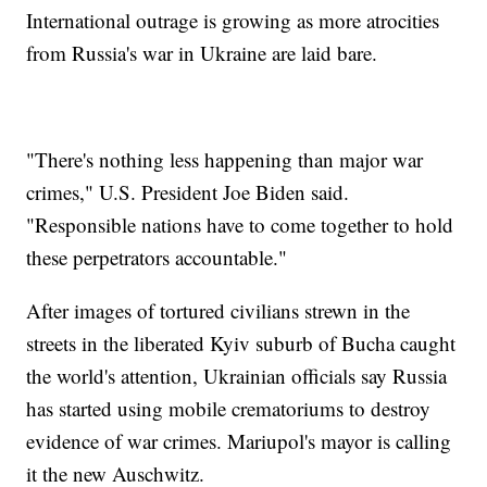
International outrage is growing as more atrocities
from Russia's war in Ukraine are laid bare.
"There's nothing less happening than major war
crimes," U.S. President Joe Biden said.
"Responsible nations have to come together to hold
these perpetrators accountable."
After images of tortured civilians strewn in the
streets in the liberated Kyiv suburb of Bucha caught
the world's attention, Ukrainian officials say Russia
has started using mobile crematoriums to destroy
evidence of war crimes. Mariupol's mayor is calling
it the new Auschwitz.