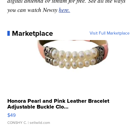
digital antenna or stream for free. See all the ways
you can watch Newsy
here.
Marketplace
Visit Full Marketplace
Honora Pearl and Pink Leather Bracelet
Adjustable Buckle Clo...
$49
CONSHY C.
| sellwild.com