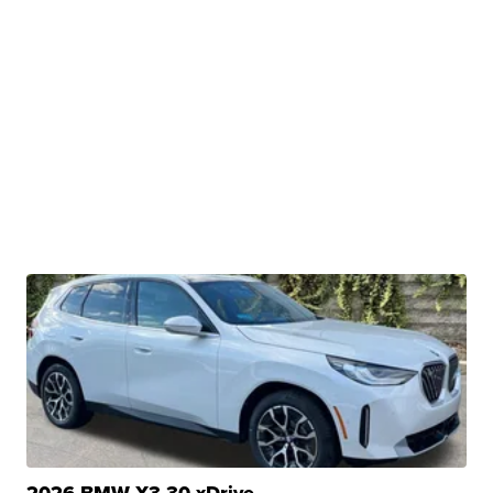
2026 BMW X3 30 xDrive