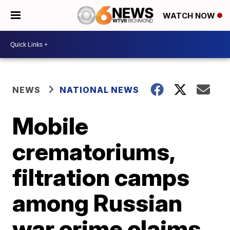
WATCH NOW
NEWS
NATIONAL NEWS
Mobile
crematoriums,
filtration camps
among Russian
war crime claims