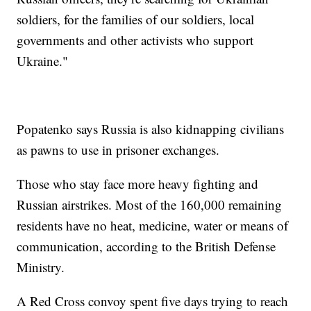
soldiers, for the families of our soldiers, local
governments and other activists who support
Ukraine."
Popatenko says Russia is also kidnapping civilians
as pawns to use in prisoner exchanges.
Those who stay face more heavy fighting and
Russian airstrikes. Most of the 160,000 remaining
residents have no heat, medicine, water or means of
communication, according to the British Defense
Ministry.
A Red Cross convoy spent five days trying to reach