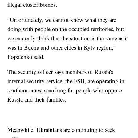
illegal cluster bombs.
"Unfortunately, we cannot know what they are
doing with people on the occupied territories, but
we can only think that the situation is the same as it
was in Bucha and other cities in Kyiv region,"
Popatenko said.
The security officer says members of Russia's
internal security service, the FSB, are operating in
southern cities, searching for people who oppose
Russia and their families.
Meanwhile, Ukrainians are continuing to seek