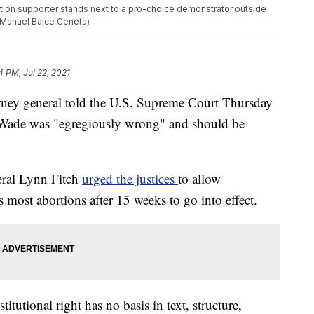
bortion supporter stands next to a pro-choice demonstrator outside
/Manuel Balce Ceneta)
4 PM, Jul 22, 2021
rney general told the U.S. Supreme Court Thursday
. Wade was "egregiously wrong" and should be
ral Lynn Fitch
urged the justices
to allow
rs most abortions after 15 weeks to go into effect.
itutional right has no basis in text, structure,