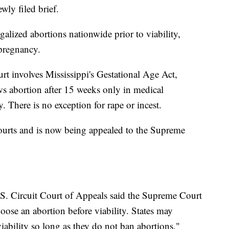
ewly filed brief.
galized abortions nationwide prior to viability,
pregnancy.
t involves Mississippi's Gestational Age Act,
ws abortion after 15 weeks only in medical
. There is no exception for rape or incest.
ourts and is now being appealed to the Supreme
S. Circuit Court of Appeals said the Supreme Court
oose an abortion before viability. States may
viability so long as they do not ban abortions."