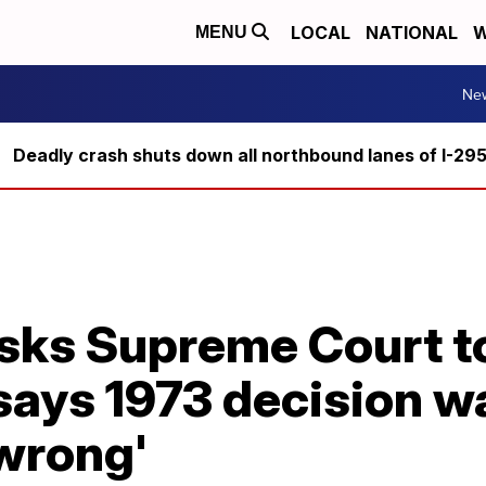
LOCAL
NATIONAL
W
MENU
Ne
Deadly crash shuts down all northbound lanes of I-29
asks Supreme Court t
says 1973 decision w
 wrong'