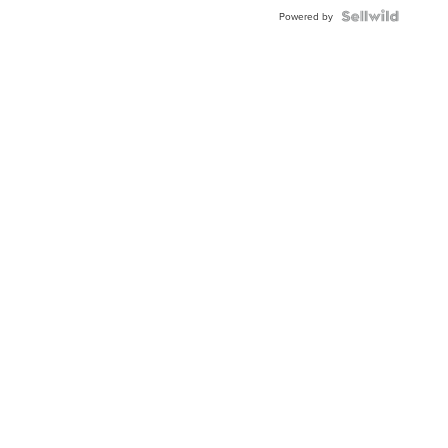
BEZEL
TWO-
Powered by
TONE
JUBILE...