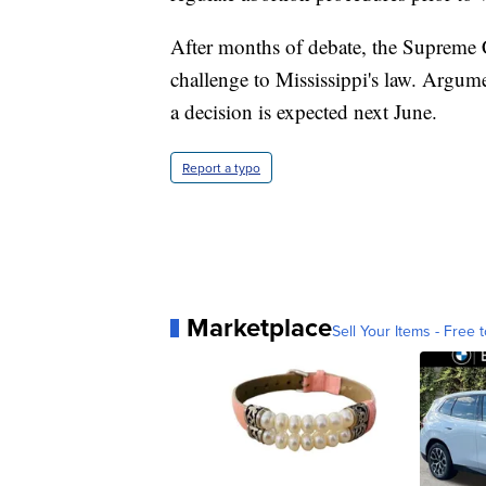
After months of debate, the Supreme
challenge to Mississippi's law. Argumen
a decision is expected next June.
Report a typo
Marketplace
Sell Your Items - Free t