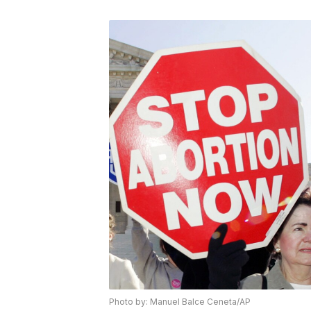
Photo by: Manuel Balce Ceneta/AP