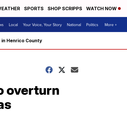
EATHER
SPORTS
SHOP SCRIPPS
WATCH NOW
ws
Local
Your Voice, Your Story
National
Politics
More +
5 in Henrico County
o overturn
as