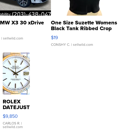
MW X3 30 xDrive
One Size Suzette Womens
Black Tank Ribbed Crop
Asymmetrical ...
$19
.
| sellwild.com
CONSHY C.
| sellwild.com
ROLEX
DATEJUST
16233
$9,850
WHITE
DIAL
CARLOS R.
|
sellwild.com
FLUTED