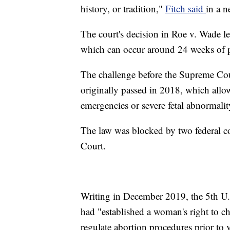
history, or tradition,"
Fitch said
in a n
The court's decision in Roe v. Wade le
which can occur around 24 weeks of 
The challenge before the Supreme Cour
originally passed in 2018, which allo
emergencies or severe fetal abnormality
The law was blocked by two federal c
Court.
Writing in December 2019, the 5th U.
had "established a woman's right to ch
regulate abortion procedures prior to 