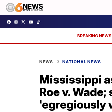
NEWS
NATIONAL NEWS
Mississippi 
Roe v. Wade; 
'egregiously