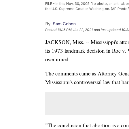
FILE - In this Nov. 30, 2005 file photo, an anti-a
the U.S. Supreme Court in Washington. (AP Photo
By:
Sam Cohen
Posted
10:16 PM, Jul 22, 2021
and last updated
10:3
JACKSON, Miss. -- Mississippi's atto
its 1973 landmark decision in Roe v
overturned.
The comments came as Attorney Gene
Mississippi's controversial law that ba
"The conclusion that abortion is a const