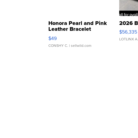
Honora Pearl and Pink
2026 B
Leather Bracelet
$56,335
Adjustable Buckle Clo...
$49
LOTLINX A
CONSHY C.
| sellwild.com