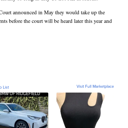
 Court announced in May they would take up the
ts before the court will be heard later this year and
Visit Full Marketplace
o List