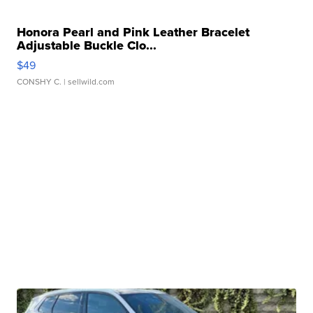
Honora Pearl and Pink Leather Bracelet
Adjustable Buckle Clo...
$49
CONSHY C.
| sellwild.com