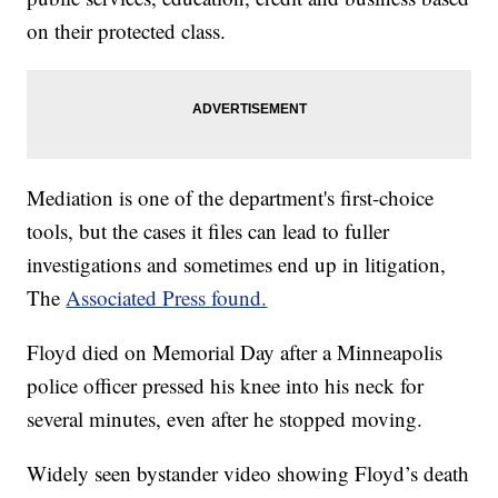
on their protected class.
Mediation is one of the department's first-choice
tools, but the cases it files can lead to fuller
investigations and sometimes end up in litigation,
The
Associated Press found.
Floyd died on Memorial Day after a Minneapolis
police officer pressed his knee into his neck for
several minutes, even after he stopped moving.
Widely seen bystander video showing Floyd’s death