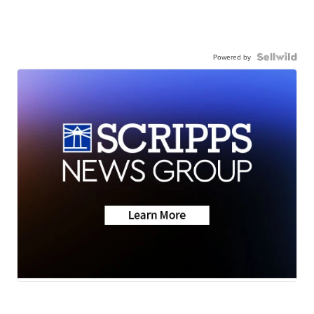
Powered by