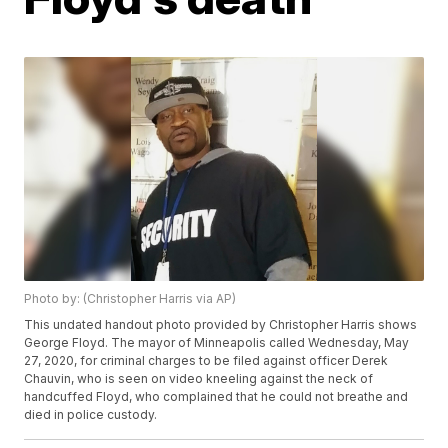
Photo by: (Christopher Harris via AP)
This undated handout photo provided by Christopher Harris shows
George Floyd. The mayor of Minneapolis called Wednesday, May
27, 2020, for criminal charges to be filed against officer Derek
Chauvin, who is seen on video kneeling against the neck of
handcuffed Floyd, who complained that he could not breathe and
died in police custody.