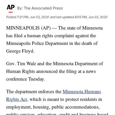
By:
The Associated Press
Posted
7:21 PM, Jun 02, 2020
and last updated
8:05 PM, Jun 02, 2020
MINNEAPOLIS (AP) — The state of Minnesota
has filed a human rights complaint against the
Minneapolis Police Department in the death of
George Floyd.
Gov. Tim Walz and the Minnesota Department of
Human Rights announced the filing at a news
conference Tuesday.
The department enforces the
Minnesota Humans
Rights Act,
which is meant to protect residents in
employment, housing, public accommodations,
public services, education, credit and business based