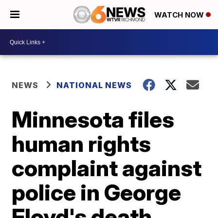
WATCH NOW
NEWS
NATIONAL NEWS
Minnesota files
human rights
complaint against
police in George
Floyd's death