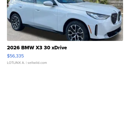
2026 BMW X3 30 xDrive
$56,335
LOTLINX A.
| sellwild.com