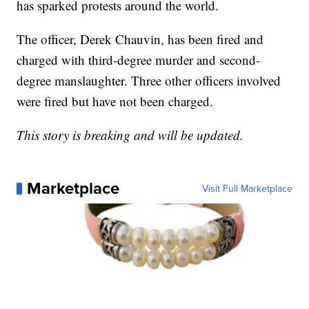
has sparked protests around the world.
The officer, Derek Chauvin, has been fired and
charged with third-degree murder and second-
degree manslaughter. Three other officers involved
were fired but have not been charged.
This story is breaking and will be updated.
Marketplace
Visit Full Marketplace