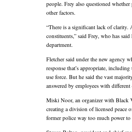
people. Frey also questioned whether 
other factors.
“There is a significant lack of clarity.
constituents,” said Frey, who has said 
department.
Fletcher said under the new agency wh
response that’s appropriate, including
use force. But he said the vast majority
answered by employees with different 
Miski Noor, an organizer with Black 
creating a division of licensed peace of
former police way too much power to 