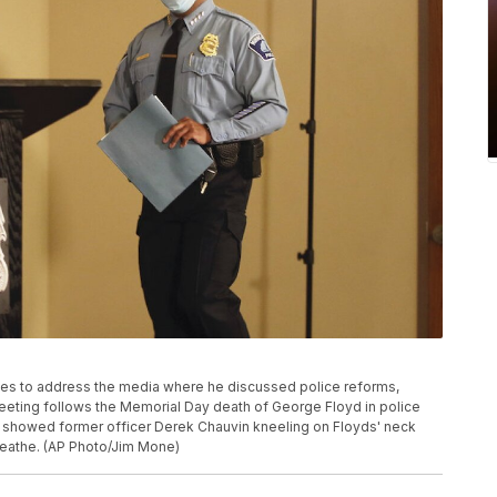
ves to address the media where he discussed police reforms,
eting follows the Memorial Day death of George Floyd in police
r showed former officer Derek Chauvin kneeling on Floyds' neck
breathe. (AP Photo/Jim Mone)