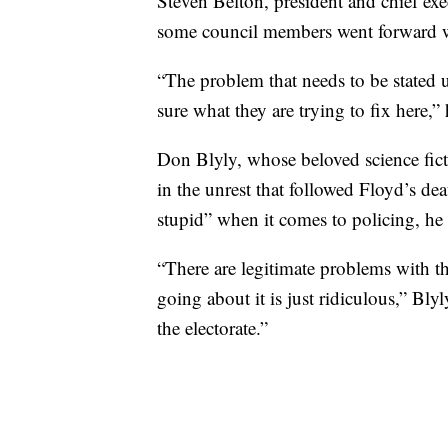
Steven Belton, president and chief ex
some council members went forward wit
“The problem that needs to be stated 
sure what they are trying to fix here,” 
Don Blyly, whose beloved science fic
in the unrest that followed Floyd’s dea
stupid” when it comes to policing, he
“There are legitimate problems with th
going about it is just ridiculous,” Bly
the electorate.”