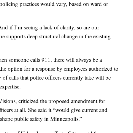
policing practices would vary, based on ward or
 And if I’m seeing a lack of clarity, so are our
he supports deep structural change in the existing
en someone calls 911, there will always be a
 the option for a response by employees authorized to
 of calls that police officers currently take will be
expertise.
Visions, criticized the proposed amendment for
ficers at all. She said it “would give current and
shape public safety in Minneapolis.”