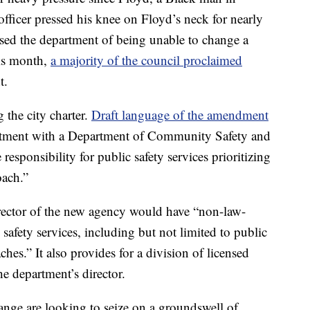
officer pressed his knee on Floyd’s neck for nearly
used the department of being unable to change a
this month,
a majority of the council proclaimed
t.
 the city charter.
Draft language of the amendment
rtment with a Department of Community Safety and
esponsibility for public safety services prioritizing
oach.”
ector of the new agency would have “non-law-
afety services, including but not limited to public
ches.” It also provides for a division of licensed
e department’s director.
ge are looking to seize on a groundswell of