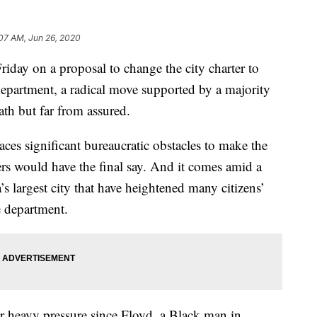
:07 AM, Jun 26, 2020
iday on a proposal to change the city charter to
 department, a radical move supported by a majority
ath but far from assured.
faces significant bureaucratic obstacles to make the
ers would have the final say. And it comes amid a
’s largest city that have heightened many citizens’
e department.
 heavy pressure since Floyd, a Black man in