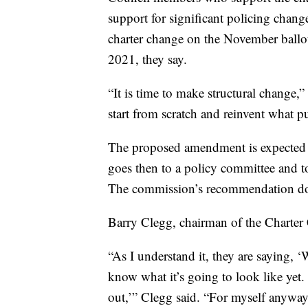
support for significant policing change
charter change on the November ballo
2021, they say.
“It is time to make structural change,
start from scratch and reinvent what pu
The proposed amendment is expected to 
goes then to a policy committee and t
The commission’s recommendation doesn
Barry Clegg, chairman of the Charter 
“As I understand it, they are saying, 
know what it’s going to look like yet. 
out,’” Clegg said. “For myself anyway, 