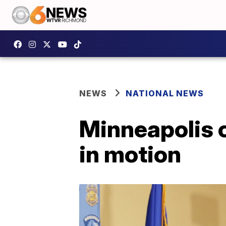
NEWS
NATIONAL NEWS
Minneapolis c
in motion