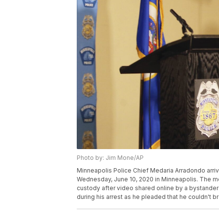
Photo by: Jim Mone/AP
Minneapolis Police Chief Medaria Arradondo arri
Wednesday, June 10, 2020 in Minneapolis. The me
custody after video shared online by a bystande
during his arrest as he pleaded that he couldn't 