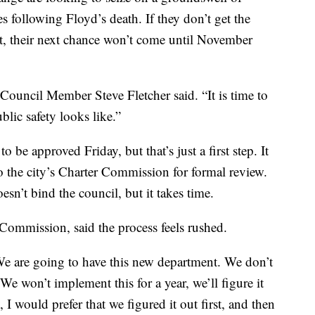
s following Floyd’s death. If they don’t get the
t, their next chance won’t come until November
” Council Member Steve Fletcher said. “It is time to
blic safety looks like.”
be approved Friday, but that’s just a first step. It
o the city’s Charter Commission for formal review.
’t bind the council, but it takes time.
Commission, said the process feels rushed.
‘We are going to have this new department. We don’t
We won’t implement this for a year, we’ll figure it
I would prefer that we figured it out first, and then