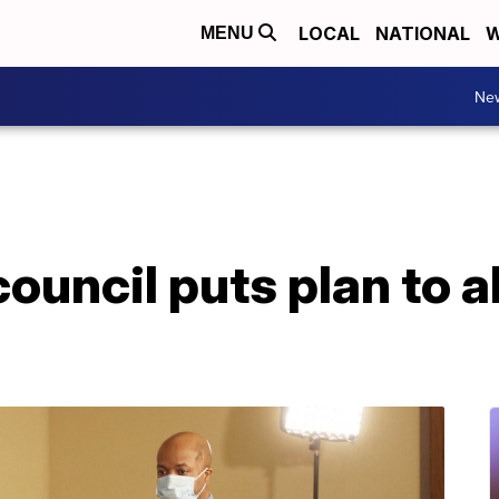
LOCAL
NATIONAL
W
MENU
Ne
ouncil puts plan to a