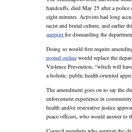
handcuffs, died May 25 after a police 
eight minutes. Activists had long acc
racist and brutal culture, and earlier 
support
for dismantling the departmen
Doing so would first require amending
posted online
would replace the depa
Violence Prevention, “which will have r
a holistic, public health-oriented appr
The amendment goes on to say the dir
enforcement experience in community s
health and/or restorative justice approa
peace officers, who would answer to th
Council members who support the chan