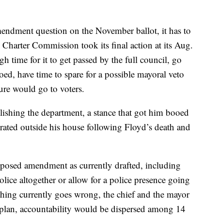
mendment question on the November ballot, it has to
e Charter Commission took its final action at its Aug.
h time for it to get passed by the full council, go
oed, have time to spare for a possible mayoral veto
ure would go to voters.
ishing the department, a stance that got him booed
trated outside his house following Floyd’s death and
oposed amendment as currently drafted, including
lice altogether or allow for a police presence going
hing currently goes wrong, the chief and the mayor
plan, accountability would be dispersed among 14