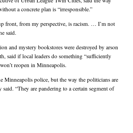
ecutive of Urban League Twin Cities, said the way
hout a concrete plan is “irresponsible.”
up front, from my perspective, is racism. … I’m not
he said.
tion and mystery bookstores were destroyed by arson
th, said if local leaders do something “sufficiently
 won’t reopen in Minneapolis.
e Minneapolis police, but the way the politicians are
ly said. “They are pandering to a certain segment of