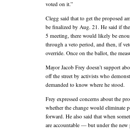
voted on it.”
Clegg said that to get the proposed a
be finalized by Aug. 21. He said if th
5 meeting, there would likely be enoug
through a veto period, and then, if vet
override. Once on the ballot, the meas
Mayor Jacob Frey doesn’t support abol
off the street by activists who demons
demanded to know where he stood.
Frey expressed concerns about the pr
whether the change would eliminate po
forward. He also said that when somet
are accountable — but under the new 