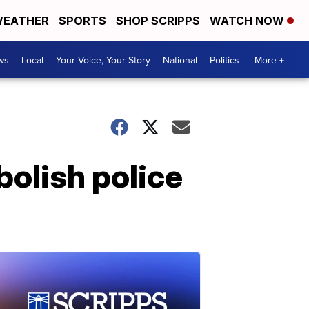
EATHER
SPORTS
SHOP SCRIPPS
WATCH NOW
ws
Local
Your Voice, Your Story
National
Politics
More +
bolish police