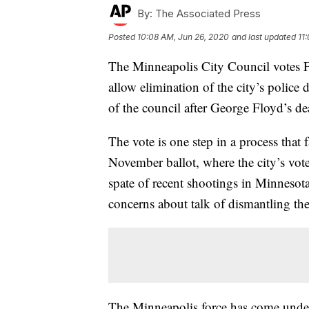
By:
The Associated Press
Posted
10:08 AM, Jun 26, 2020
and last updated
11
The Minneapolis City Council votes Fr
allow elimination of the city’s police
of the council after George Floyd’s de
The vote is one step in a process that 
November ballot, where the city’s vot
spate of recent shootings in Minnesota
concerns about talk of dismantling th
The Minneapolis force has come under