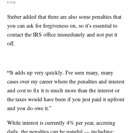
E-File
Steber added that there are also some penalties that
you can ask for forgiveness on, so it’s essential to
contact the IRS office immediately and not put it
off.
“
It adds up very quickly. I've seen many, many
cases over my career where the penalties and interest
and cost to fix it is much more than the interest or
the taxes would have been if you just paid it upfront
and you do owe it.”
While interest is currently 4% per year, accruing
daily, the penalties can be painful — including: