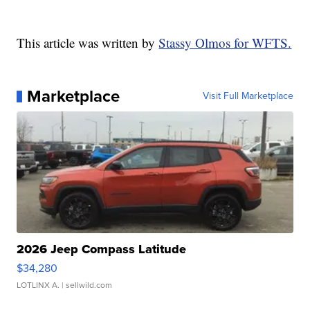
This article was written by
Stassy Olmos for WFTS.
Marketplace
Visit Full Marketplace
2026 Jeep Compass Latitude
$34,280
LOTLINX A.
| sellwild.com