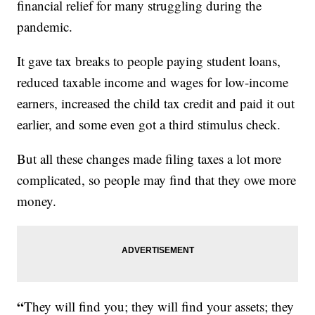
financial relief for many struggling during the
pandemic.
It gave tax breaks to people paying student loans,
reduced taxable income and wages for low-income
earners, increased the child tax credit and paid it out
earlier, and some even got a third stimulus check.
But all these changes made filing taxes a lot more
complicated, so people may find that they owe more
money.
“
They will find you; they will find your assets; they