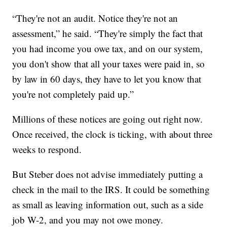
“They're not an audit. Notice they're not an
assessment,” he said. “They're simply the fact that
you had income you owe tax, and on our system,
you don't show that all your taxes were paid in, so
by law in 60 days, they have to let you know that
you're not completely paid up.”
Millions of these notices are going out right now.
Once received, the clock is ticking, with about three
weeks to respond.
But Steber does not advise immediately putting a
check in the mail to the IRS. It could be something
as small as leaving information out, such as a side
job W-2, and you may not owe money.