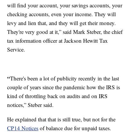
will find your account, your savings accounts, your
checking accounts, even your income. They will
levy and lien that, and they will get their money.
They're very good at it,” said Mark Steber, the chief
tax information officer at Jackson Hewitt Tax
Service.
“
There's been a lot of publicity recently in the last
couple of years since the pandemic how the IRS is
kind of throttling back on audits and on IRS
notices,” Steber said.
He explained that that is still true, but not for the
CP14 Notices
of balance due for unpaid taxes.