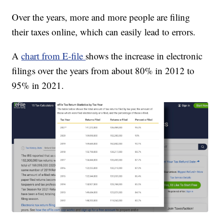
Over the years, more and more people are filing
their taxes online, which can easily lead to errors.
A
chart from E-file
shows the increase in electronic
filings over the years from about 80% in 2012 to
95% in 2021.