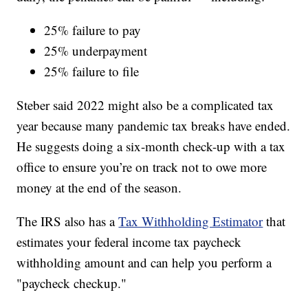
25% failure to pay
25% underpayment
25% failure to file
Steber said 2022 might also be a complicated tax
year because many pandemic tax breaks have ended.
He suggests doing a six-month check-up with a tax
office to ensure you’re on track not to owe more
money at the end of the season.
The IRS also has a
Tax Withholding Estimator
that
estimates your federal income tax paycheck
withholding amount and can help you perform a
"paycheck checkup."