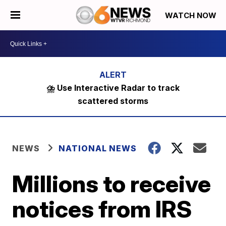
WATCH NOW
⛈️ Use Interactive Radar to track
scattered storms
NEWS
NATIONAL NEWS
Millions to receive
notices from IRS