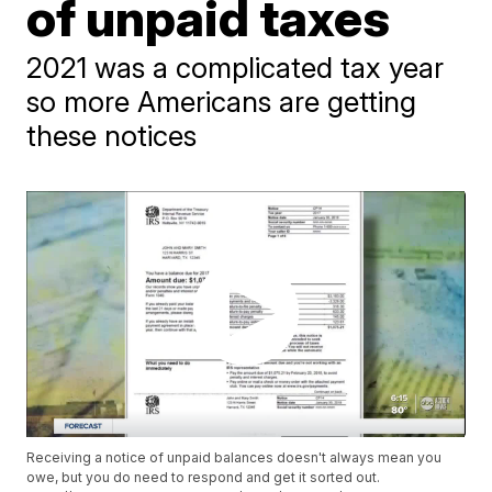
of unpaid taxes
2021 was a complicated tax year
so more Americans are getting
these notices
Receiving a notice of unpaid balances doesn't always mean you
owe, but you do need to respond and get it sorted out.