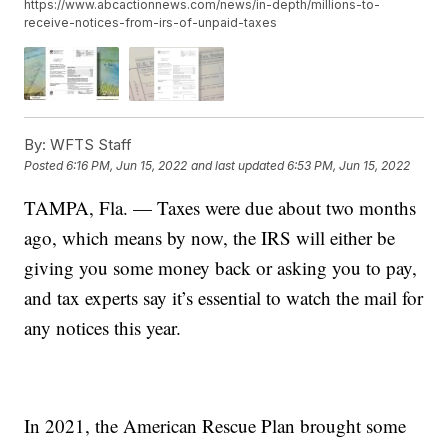
https://www.abcactionnews.com/news/in-depth/millions-to-
receive-notices-from-irs-of-unpaid-taxes
By:
WFTS Staff
Posted
6:16 PM, Jun 15, 2022
and last updated
6:53 PM, Jun 15, 2022
TAMPA, Fla. — Taxes were due about two months
ago, which means by now, the IRS will either be
giving you some money back or asking you to pay,
and tax experts say it’s essential to watch the mail for
any notices this year.
In 2021, the American Rescue Plan brought some