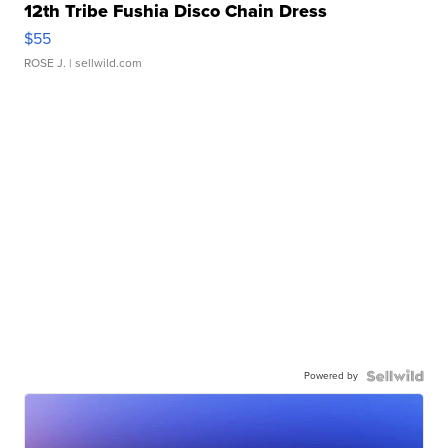
12th Tribe Fushia Disco Chain Dress
$55
ROSE J.
| sellwild.com
Powered by