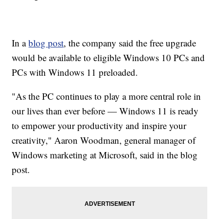
In a
blog post
, the company said the free upgrade
would be available to eligible Windows 10 PCs and
PCs with Windows 11 preloaded.
"As the PC continues to play a more central role in
our lives than ever before — Windows 11 is ready
to empower your productivity and inspire your
creativity," Aaron Woodman, general manager of
Windows marketing at Microsoft, said in the blog
post.