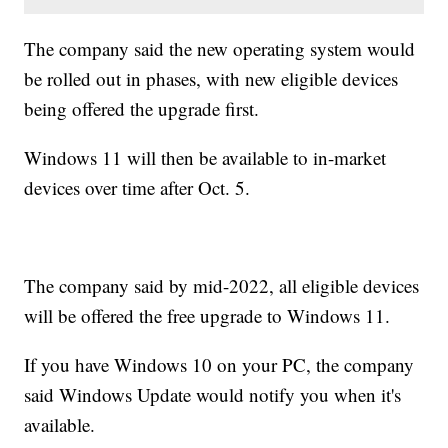
The company said the new operating system would
be rolled out in phases, with new eligible devices
being offered the upgrade first.
Windows 11 will then be available to in-market
devices over time after Oct. 5.
The company said by mid-2022, all eligible devices
will be offered the free upgrade to Windows 11.
If you have Windows 10 on your PC, the company
said Windows Update would notify you when it's
available.