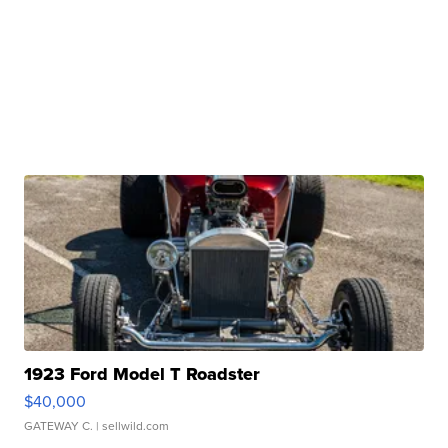
1923 Ford Model T Roadster
$40,000
GATEWAY C.
| sellwild.com