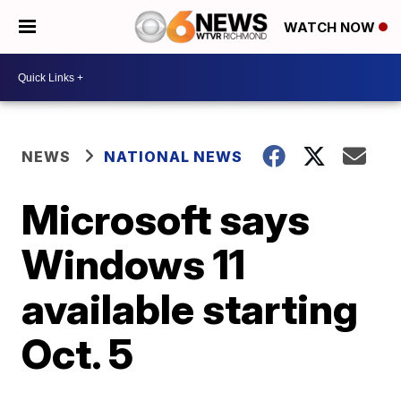
WATCH NOW
NEWS
NATIONAL NEWS
Microsoft says
Windows 11
available starting
Oct. 5