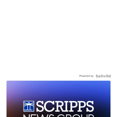
Powered by