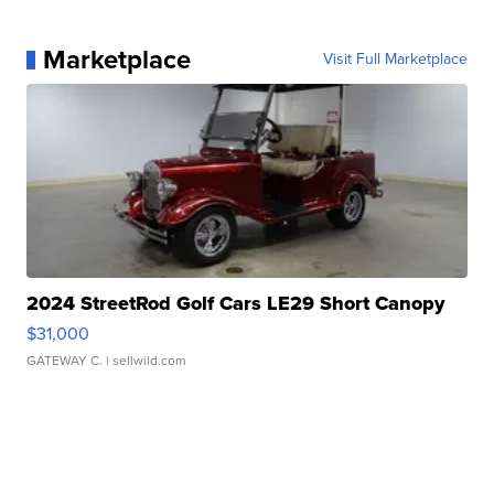
Marketplace
Visit Full Marketplace
2024 StreetRod Golf Cars LE29 Short Canopy
$31,000
GATEWAY C.
| sellwild.com