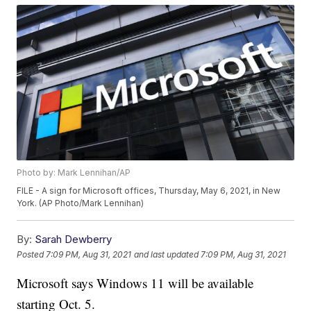
Photo by: Mark Lennihan/AP
FILE - A sign for Microsoft offices, Thursday, May 6, 2021, in New
York. (AP Photo/Mark Lennihan)
By:
Sarah Dewberry
Posted
7:09 PM, Aug 31, 2021
and last updated
7:09 PM, Aug 31, 2021
Microsoft says Windows 11 will be available
starting Oct. 5.