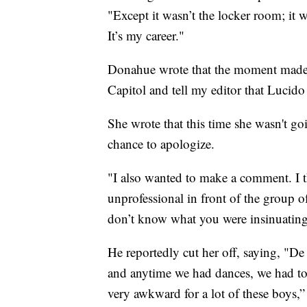
"Except it wasn’t the locker room; it 
It’s my career."
Donahue wrote that the moment made 
Capitol and tell my editor that Lucido
She wrote that this time she wasn't go
chance to apologize.
"I also wanted to make a comment. I
unprofessional in front of the group o
don’t know what you were insinuatin
He reportedly cut her off, saying, "De 
and anytime we had dances, we had to in
very awkward for a lot of these boys,” 