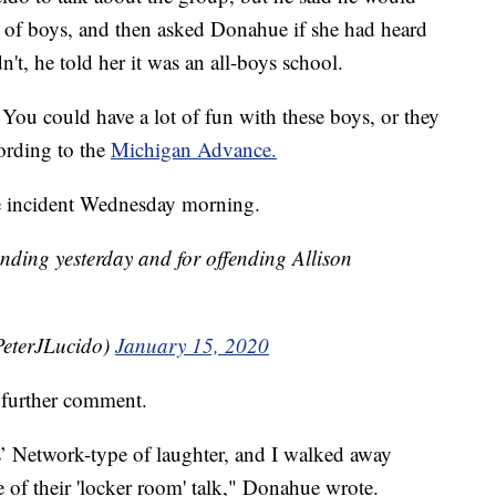
p of boys, and then asked Donahue if she had heard
't, he told her it was an all-boys school.
ou could have a lot of fun with these boys, or they
cording to the
Michigan Advance.
he incident Wednesday morning.
anding yesterday and for offending Allison
PeterJLucido)
January 15, 2020
further comment.
s’ Network-type of laughter, and I walked away
 of their 'locker room' talk," Donahue wrote.