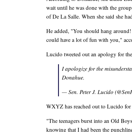
wait until he was done with the grou
of De La Salle. When she said she hadn
He added, "You should hang around! Y
could have a lot of fun with you," ac
Lucido tweeted out an apology for t
I apologize for the misunderst
Donahue.
— Sen. Peter J. Lucido (@Sen
WXYZ has reached out to Lucido for 
"The teenagers burst into an Old Boy
knowing that I had been the punchline