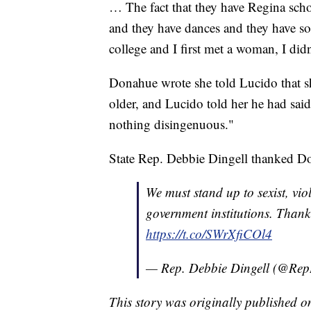
… The fact that they have Regina school
and they have dances and they have so
college and I first met a woman, I d
Donahue wrote she told Lucido that s
older, and Lucido told her he had said 
nothing disingenuous."
State Rep. Debbie Dingell thanked Don
We must stand up to sexist, vio
government institutions. Than
https://t.co/SWrXfiCOl4
— Rep. Debbie Dingell (@Re
This story was originally published 