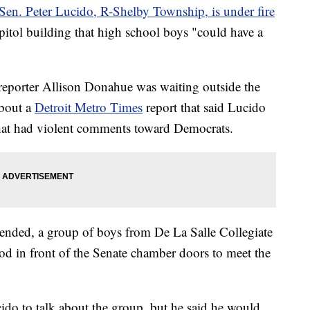
Sen. Peter Lucido, R-Shelby Township, is under fire
Capitol building that high school boys "could have a
reporter Allison Donahue was waiting outside the
about a
Detroit Metro Times
report that said Lucido
at had violent comments toward Democrats.
n ended, a group of boys from De La Salle Collegiate
ood in front of the Senate chamber doors to meet the
do to talk about the group, but he said he would