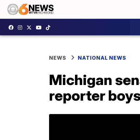
NEWS
NATIONAL NEWS
Michigan sena
reporter boys 