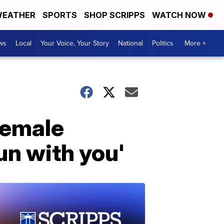
EATHER
SPORTS
SHOP SCRIPPS
WATCH NOW
ws
Local
Your Voice, Your Story
National
Politics
More +
female
fun with you'