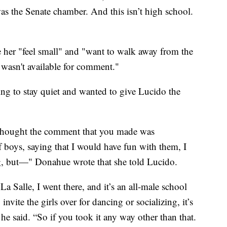
was the Senate chamber. And this isn’t high school.
her "feel small" and "want to walk away from the
 wasn't available for comment."
ing to stay quiet and wanted to give Lucido the
 thought the comment that you made was
f boys, saying that I would have fun with them, I
g, but—" Donahue wrote that she told Lucido.
La Salle, I went there, and it’s an all-male school
vite the girls over for dancing or socializing, it’s
he said. “So if you took it any way other than that.