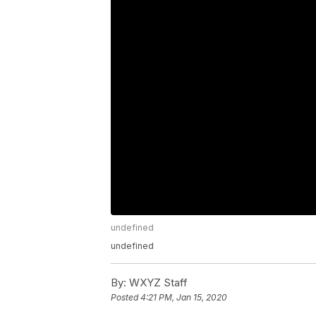
undefined
undefined
By:
WXYZ Staff
Posted
4:21 PM, Jan 15, 2020