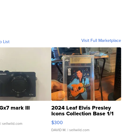
Visit Full Marketplace
o List
Gx7 mark III
2024 Leaf Elvis Presley
Icons Collection Base 1/1
SSP Clear ...
$300
| sellwild.com
DAVID M.
| sellwild.com