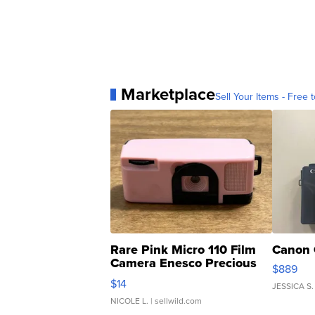
Marketplace
Sell Your Items - Free t
Rare Pink Micro 110 Film
Canon 
Camera Enesco Precious
$889
Moments TD4
$14
JESSICA S.
NICOLE L.
| sellwild.com