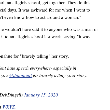
, an all-girls school, get together. They do this,
cial days. It was awkward for me when I went to
idn’t even know how to act around a woman."
he wouldn't have said it to anyone who was a man or
it to an all-girls school last week, saying "it was
ahue for "bravely telling" her story.
lent hate speech everywhere- especially in
k you
@donahual
for bravely telling your story.
pDebDingell)
January 15, 2020
on
WXYZ.