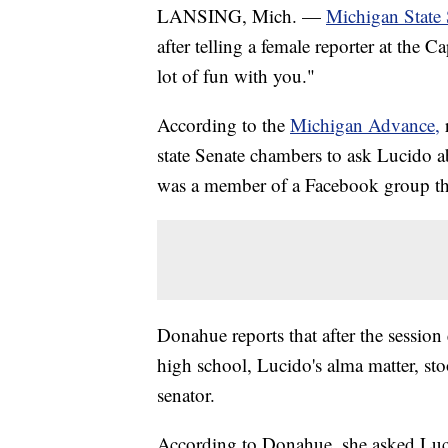
LANSING, Mich. —
Michigan State 
after telling a female reporter at the 
lot of fun with you."
According to the
Michigan Advance,
state Senate chambers to ask Lucido 
was a member of a Facebook group th
Donahue reports that after the sessio
high school, Lucido's alma matter, st
senator.
According to Donahue, she asked Luci