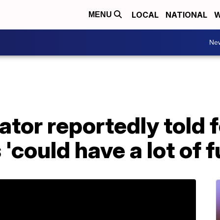
LOCAL
NATIONAL
W
MENU
Ne
tor reportedly told 
'could have a lot of 