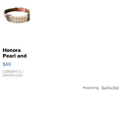
Honora
Pearl and
Pink
$49
Leather
Bracelet
CONSHY C.
|
sellwild.com
Adjustable
Buckle
Powered by
Clo...