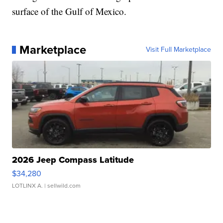
surface of the Gulf of Mexico.
Marketplace
Visit Full Marketplace
2026 Jeep Compass Latitude
$34,280
LOTLINX A.
| sellwild.com