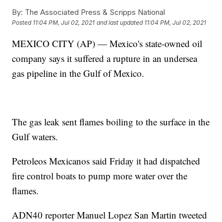
By:
The Associated Press & Scripps National
Posted
11:04 PM, Jul 02, 2021
and last updated
11:04 PM, Jul 02, 2021
MEXICO CITY (AP) — Mexico's state-owned oil
company says it suffered a rupture in an undersea
gas pipeline in the Gulf of Mexico.
The gas leak sent flames boiling to the surface in the
Gulf waters.
Petroleos Mexicanos said Friday it had dispatched
fire control boats to pump more water over the
flames.
ADN40 reporter Manuel Lopez San Martin tweeted