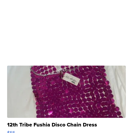
12th Tribe Fushia Disco Chain Dress
$55