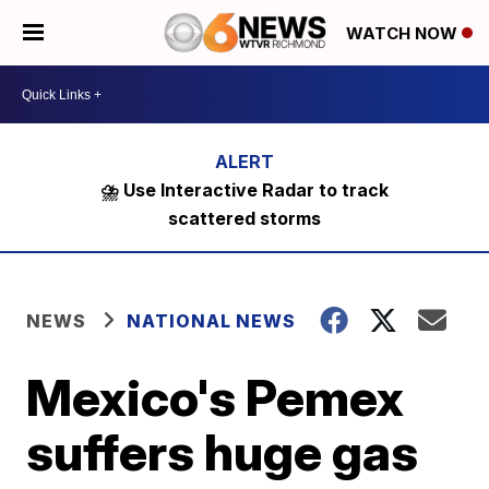
WATCH NOW
⛈️ Use Interactive Radar to track
scattered storms
NEWS
NATIONAL NEWS
Mexico's Pemex
suffers huge gas