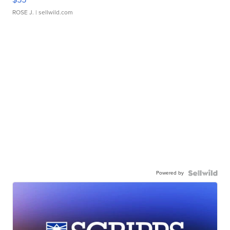
ROSE J.
| sellwild.com
Powered by