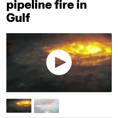
pipeline fire in
Gulf