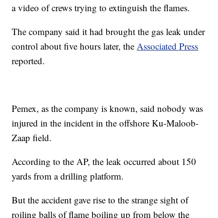
a video of crews trying to extinguish the flames.
The company said it had brought the gas leak under
control about five hours later, the
Associated Press
reported.
Pemex, as the company is known, said nobody was
injured in the incident in the offshore Ku-Maloob-
Zaap field.
According to the AP, the leak occurred about 150
yards from a drilling platform.
But the accident gave rise to the strange sight of
roiling balls of flame boiling up from below the