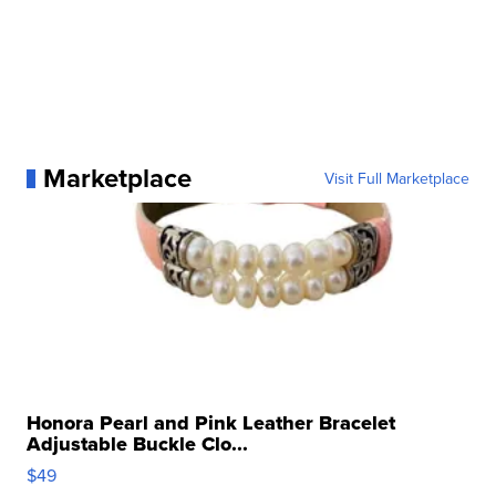
Marketplace
Visit Full Marketplace
Honora Pearl and Pink Leather Bracelet
Adjustable Buckle Clo...
$49