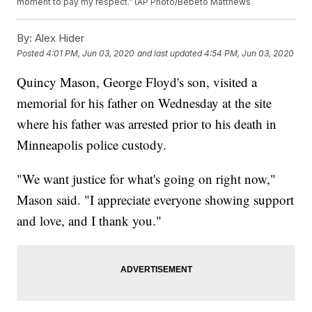
moment to pay my respect.” (AP Photo/Bebeto Matthews
By:
Alex Hider
Posted
4:01 PM, Jun 03, 2020
and last updated
4:54 PM, Jun 03, 2020
Quincy Mason, George Floyd's son, visited a
memorial for his father on Wednesday at the site
where his father was arrested prior to his death in
Minneapolis police custody.
"We want justice for what's going on right now,"
Mason said. "I appreciate everyone showing support
and love, and I thank you."