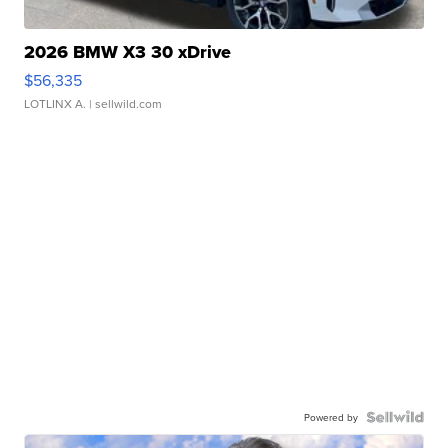
2026 BMW X3 30 xDrive
$56,335
LOTLINX A.
| sellwild.com
Powered by