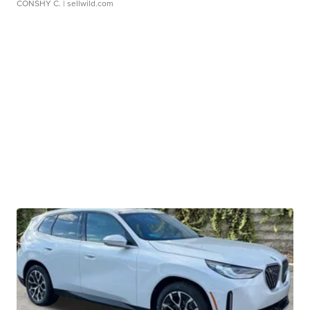
CONSHY C.
| sellwild.com