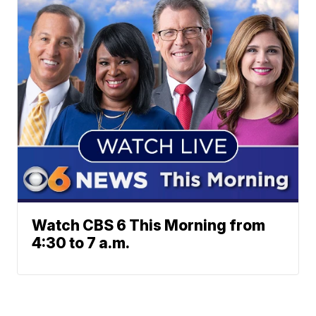
Watch CBS 6 This Morning from
4:30 to 7 a.m.