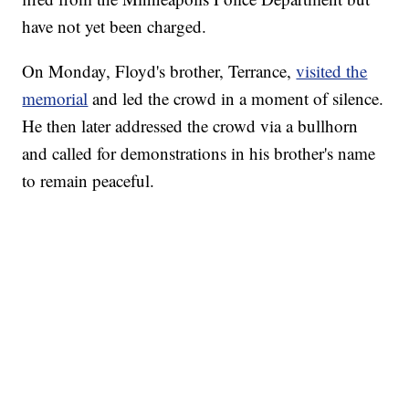
have not yet been charged.
On Monday, Floyd's brother, Terrance,
visited the
memorial
and led the crowd in a moment of silence.
He then later addressed the crowd via a bullhorn
and called for demonstrations in his brother's name
to remain peaceful.