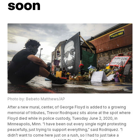
soon
Photo by: Bebeto Matthews/AP
After a new mural, center, of George Floyd is added to a growing
memorial of tributes, Trevor Rodriquez sits alone at the spot where
Floyd died while in police custody, Tuesday June 2, 2020, in
Minneapolis, Minn. “I have been out every single night protesting
peacefully, just trying to support everything,” said Rodriquez. “I
didn’t want to come here just on a rush, so I had to just take a