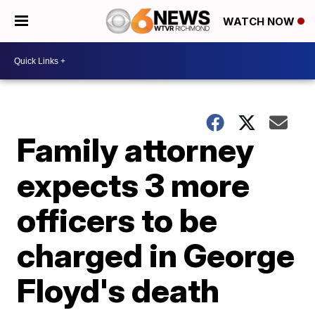
WATCH NOW
Family attorney
expects 3 more
officers to be
charged in George
Floyd's death