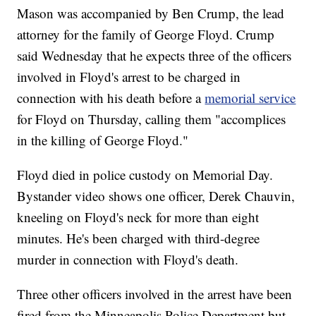
Mason was accompanied by Ben Crump, the lead
attorney for the family of George Floyd. Crump
said Wednesday that he expects three of the officers
involved in Floyd's arrest to be charged in
connection with his death before a
memorial service
for Floyd on Thursday, calling them "accomplices
in the killing of George Floyd."
Floyd died in police custody on Memorial Day.
Bystander video shows one officer, Derek Chauvin,
kneeling on Floyd's neck for more than eight
minutes. He's been charged with third-degree
murder in connection with Floyd's death.
Three other officers involved in the arrest have been
fired from the Minneapolis Police Department but