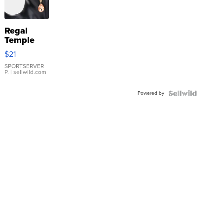
Regal
Temple
Droplet
$21
Earrings
SPORTSERVER
P.
| sellwild.com
Powered by