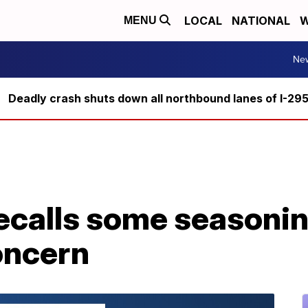
LOCAL
NATIONAL
W
MENU
Ne
Deadly crash shuts down all northbound lanes of I-29
calls some seasonin
oncern