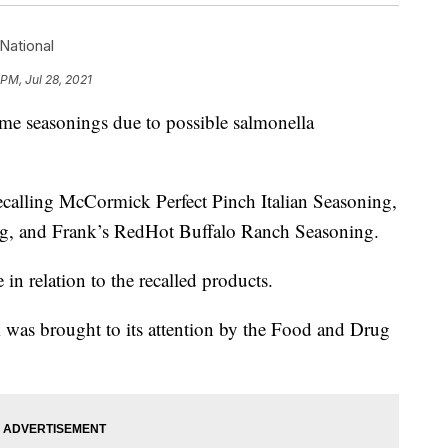
National
PM, Jul 28, 2021
me seasonings due to possible salmonella
recalling McCormick Perfect Pinch Italian Seasoning,
g, and Frank’s RedHot Buffalo Ranch Seasoning.
 in relation to the recalled products.
k was brought to its attention by the Food and Drug