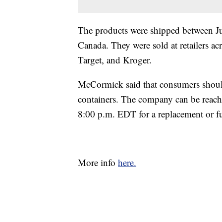
The products were shipped between Ju
Canada. They were sold at retailers acr
Target, and Kroger.
McCormick said that consumers should 
containers. The company can be reac
8:00 p.m. EDT for a replacement or fu
More info
here.