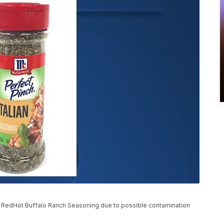
s RedHot Buffalo Ranch Seasoning due to possible contamination