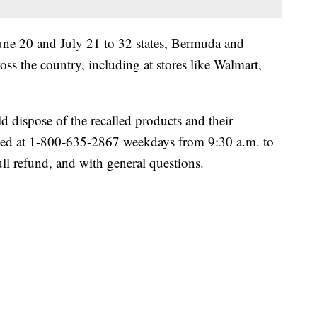
ne 20 and July 21 to 32 states, Bermuda and
oss the country, including at stores like Walmart,
dispose of the recalled products and their
hed at 1-800-635-2867 weekdays from 9:30 a.m. to
ll refund, and with general questions.