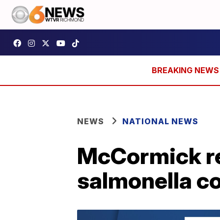
NEWS
NATIONAL NEWS
McCormick re
salmonella c