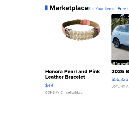
Marketplace
Sell Your Items - Free t
Honora Pearl and Pink
2026 B
Leather Bracelet
$56,335
Adjustable Buckle Clo...
$49
LOTLINX A
CONSHY C.
| sellwild.com