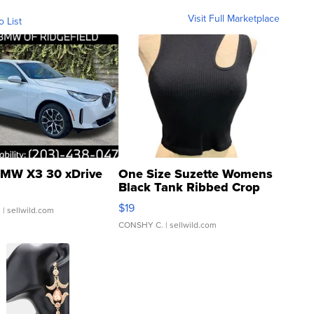
Visit Full Marketplace
o List
MW X3 30 xDrive
One Size Suzette Womens
Black Tank Ribbed Crop
Asymmetrical ...
$19
.
| sellwild.com
CONSHY C.
| sellwild.com