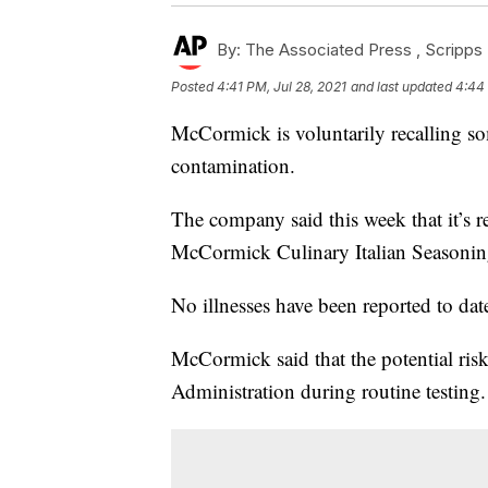
By:
The Associated Press ,
Scripps 
Posted
4:41 PM, Jul 28, 2021
and last updated
4:44 
McCormick is voluntarily recalling so
contamination.
The company said this week that it’s 
McCormick Culinary Italian Seasonin
No illnesses have been reported to date
McCormick said that the potential ris
Administration during routine testing.