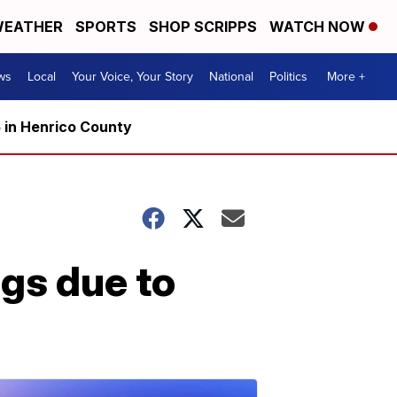
EATHER
SPORTS
SHOP SCRIPPS
WATCH NOW
ws
Local
Your Voice, Your Story
National
Politics
More +
5 in Henrico County
gs due to