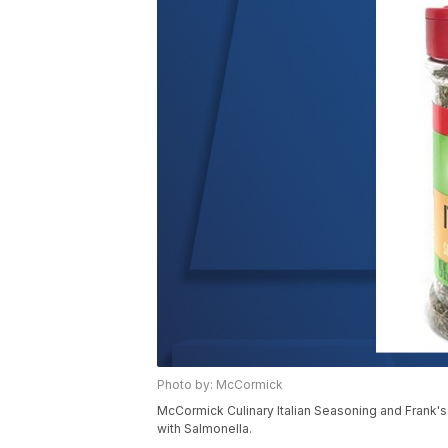
Photo by: McCormick
McCormick Culinary Italian Seasoning and Frank'
with Salmonella.