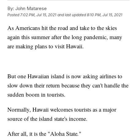
By:
John Matarese
Posted
7:02 PM, Jul 15, 2021
and last updated
8:10 PM, Jul 15, 2021
As Americans hit the road and take to the skies
again this summer after the long pandemic, many
are making plans to visit Hawaii.
But one Hawaiian island is now asking airlines to
slow down their return because they can't handle the
sudden boom in tourists.
Normally, Hawaii welcomes tourists as a major
source of the island state's income.
After all, it is the "Aloha State
.
"