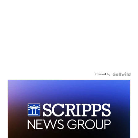
Powered by