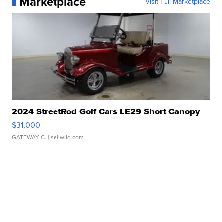
Marketplace
Visit Full Marketplace
2024 StreetRod Golf Cars LE29 Short Canopy
$31,000
GATEWAY C.
| sellwild.com