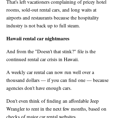
That's left vacationers complaining of pricey hotel
rooms, sold-out rental cars, and long waits at
airports and restaurants because the hospitality
industry is not back up to full steam.
Hawaii rental car nightmares
And from the "Doesn't that stink?"
file is the
continued rental car crisis in Hawaii.
A weekly car rental can now run well over a
thousand dollars — if you can find one — because
agencies don't have enough cars.
Don't even think of finding an affordable Jeep
Wrangler to rent in the next few months, based on
checks of major car rental websites.