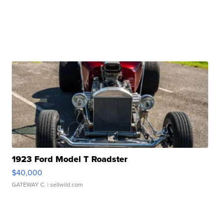
1923 Ford Model T Roadster
$40,000
GATEWAY C.
| sellwild.com