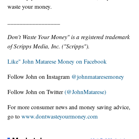
waste your money.
_________________
Don't Waste Your Money" is a registered trademark
of Scripps Media, Inc. ("Scripps").
Like" John Matarese Money on Facebook
Follow John on Instagram
@johnmataresemoney
Follow John on Twitter
(@JohnMatarese)
For more consumer news and money saving advice,
go to
www.dontwasteyourmoney.com