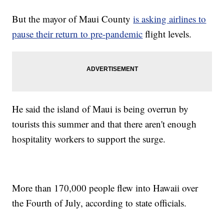
But the mayor of Maui County
is asking airlines to
pause their return to pre-pandemic
flight levels.
He said the island of Maui is being overrun by
tourists this summer and that there aren't enough
hospitality workers to support the surge.
More than 170,000 people flew into Hawaii over
the Fourth of July, according to state officials.