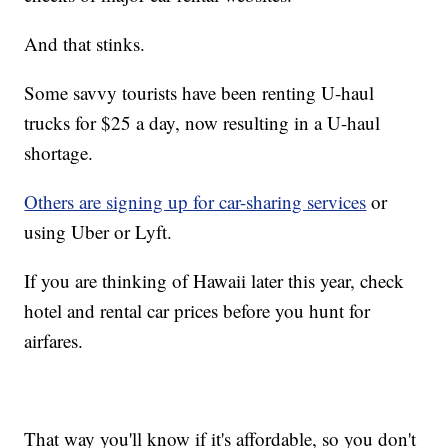
And that stinks.
Some savvy tourists have been renting U-haul
trucks for $25 a day, now resulting in a U-haul
shortage.
Others are signing up for car-sharing services
or
using Uber or Lyft.
If you are thinking of Hawaii later this year, check
hotel and rental car prices before you hunt for
airfares.
That way you'll know if it's affordable, so you don't