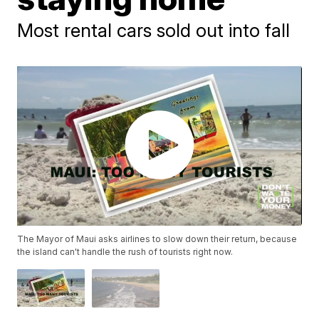
Most rental cars sold out into fall
The Mayor of Maui asks airlines to slow down their return, because
the island can't handle the rush of tourists right now.