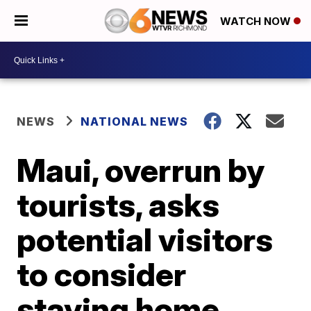
WATCH NOW
NEWS
NATIONAL NEWS
Maui, overrun by
tourists, asks
potential visitors
to consider
staying home