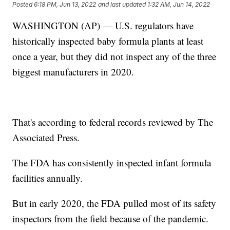
Posted
6:18 PM, Jun 13, 2022
and last updated
1:32 AM, Jun 14, 2022
WASHINGTON (AP) — U.S. regulators have
historically inspected baby formula plants at least
once a year, but they did not inspect any of the three
biggest manufacturers in 2020.
That's according to federal records reviewed by The
Associated Press.
The FDA has consistently inspected infant formula
facilities annually.
But in early 2020, the FDA pulled most of its safety
inspectors from the field because of the pandemic.