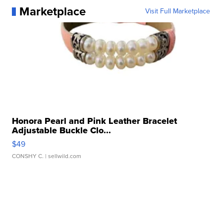
Marketplace
Visit Full Marketplace
Honora Pearl and Pink Leather Bracelet
Adjustable Buckle Clo...
$49
CONSHY C.
| sellwild.com