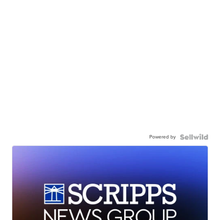
Powered by