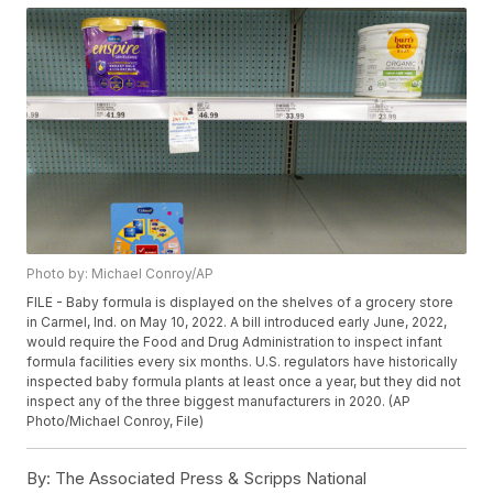
Photo by: Michael Conroy/AP
FILE - Baby formula is displayed on the shelves of a grocery store
in Carmel, Ind. on May 10, 2022. A bill introduced early June, 2022,
would require the Food and Drug Administration to inspect infant
formula facilities every six months. U.S. regulators have historically
inspected baby formula plants at least once a year, but they did not
inspect any of the three biggest manufacturers in 2020. (AP
Photo/Michael Conroy, File)
By:
The Associated Press & Scripps National