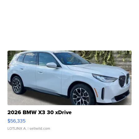
2026 BMW X3 30 xDrive
$56,335
LOTLINX A.
| sellwild.com