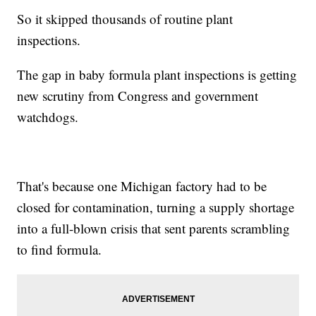
So it skipped thousands of routine plant
inspections.
The gap in baby formula plant inspections is getting
new scrutiny from Congress and government
watchdogs.
That's because one Michigan factory had to be
closed for contamination, turning a supply shortage
into a full-blown crisis that sent parents scrambling
to find formula.