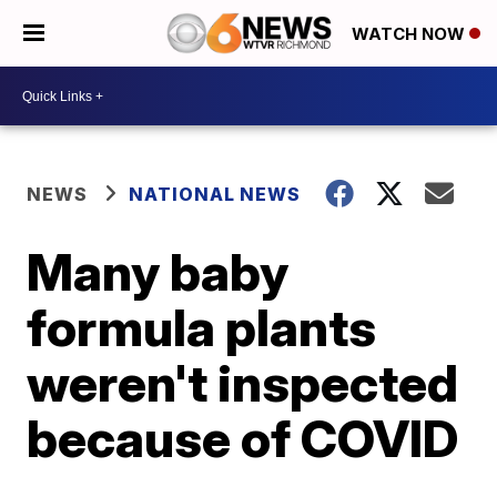
WATCH NOW
NEWS
NATIONAL NEWS
Many baby
formula plants
weren't inspected
because of COVID