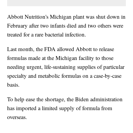
Abbott Nutrition's Michigan plant was shut down in
February after two infants died and two others were
treated for a rare bacterial infection.
Last month, the FDA allowed Abbott to release
formulas made at the Michigan facility to those
needing urgent, life-sustaining supplies of particular
specialty and metabolic formulas on a case-by-case
basis.
To help ease the shortage, the Biden administration
has imported a limited supply of formula from
overseas.