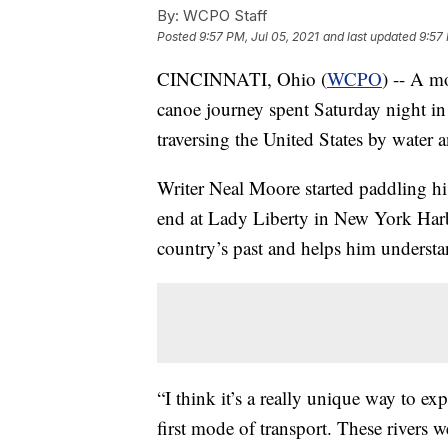
By:
WCPO Staff
Posted
9:57 PM, Jul 05, 2021
and last updated
9:57 
CINCINNATI, Ohio (
WCPO
) -- A m
canoe journey spent Saturday night in 
traversing the United States by water an
Writer Neal Moore started paddling h
end at Lady Liberty in New York Harbor
country’s past and helps him understa
“I think it’s a really unique way to ex
first mode of transport. These rivers w