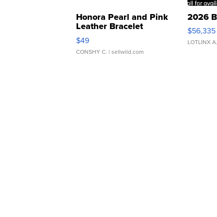
Honora Pearl and Pink
2026 B
Leather Bracelet
$56,335
Adjustable Buckle Clo...
$49
LOTLINX A
CONSHY C.
| sellwild.com