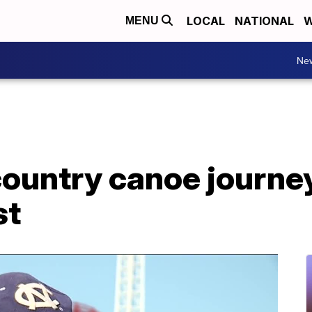
LOCAL
NATIONAL
W
MENU
Ne
country canoe journe
st