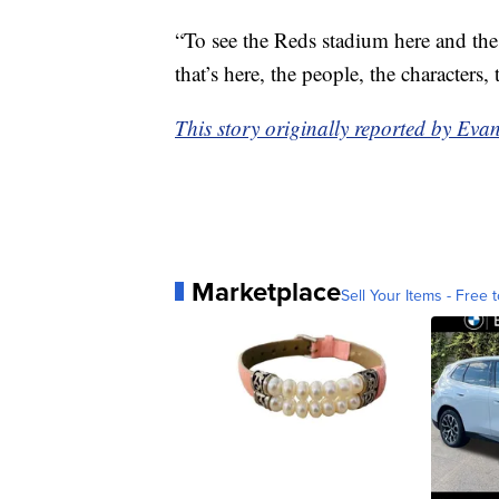
“To see the Reds stadium here and the s
that’s here, the people, the characters, 
This story originally reported by E
Marketplace
Sell Your Items - Free t