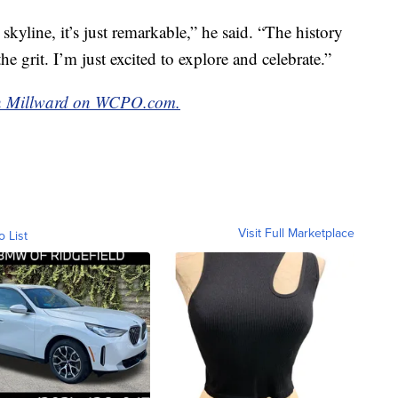
kyline, it’s just remarkable,” he said. “The history
the grit. I’m just excited to explore and celebrate.”
van Millward on WCPO.com.
Visit Full Marketplace
o List