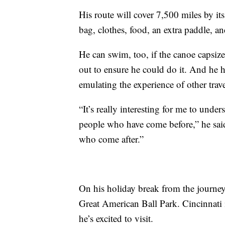
His route will cover 7,500 miles by its
bag, clothes, food, an extra paddle, a
He can swim, too, if the canoe capsiz
out to ensure he could do it. And he 
emulating the experience of other trave
“It’s really interesting for me to under
people who have come before,” he said.
who come after.”
On his holiday break from the journey,
Great American Ball Park. Cincinnati is
he’s excited to visit.