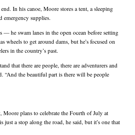
 end. In his canoe, Moore stores a tent, a sleeping
nd emergency supplies.
es — he swam lanes in the open ocean before setting
has wheels to get around dams, but he’s focused on
lers in the country’s past.
stand that there are people, there are adventurers and
 “And the beautiful part is there will be people
 Moore plans to celebrate the Fourth of July at
 just a stop along the road, he said, but it’s one that