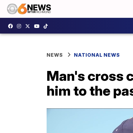
NEWS
NATIONAL NEWS
Man's cross 
him to the pa