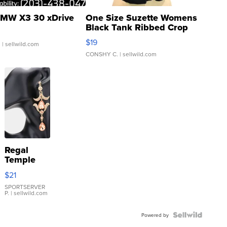
MW X3 30 xDrive
One Size Suzette Womens
Black Tank Ribbed Crop
Asymmetrical ...
$19
.
| sellwild.com
CONSHY C.
| sellwild.com
Regal
Temple
Droplet
$21
Earrings
SPORTSERVER
P.
| sellwild.com
Powered by