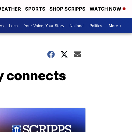
EATHER
SPORTS
SHOP SCRIPPS
WATCH NOW
ws
Local
Your Voice, Your Story
National
Politics
More +
y connects