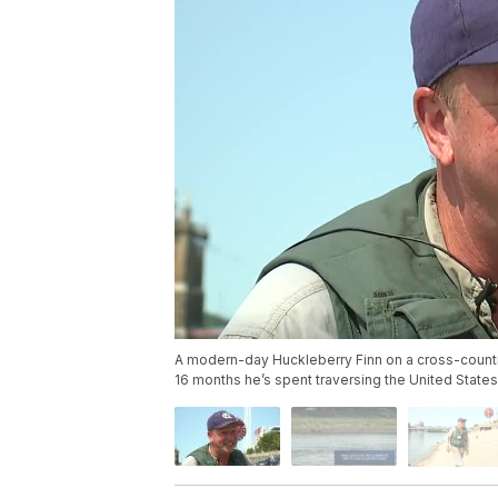
A modern-day Huckleberry Finn on a cross-country 
16 months he’s spent traversing the United States b