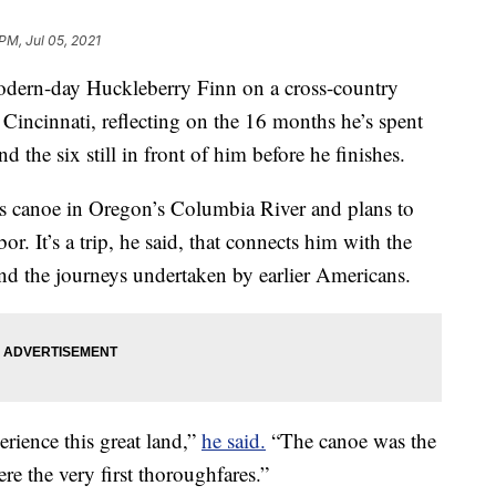
PM, Jul 05, 2021
odern-day Huckleberry Finn on a cross-country
Cincinnati, reflecting on the 16 months he’s spent
d the six still in front of him before he finishes.
is canoe in Oregon’s Columbia River and plans to
. It’s a trip, he said, that connects him with the
nd the journeys undertaken by earlier Americans.
perience this great land,”
he said.
“The canoe was the
ere the very first thoroughfares.”