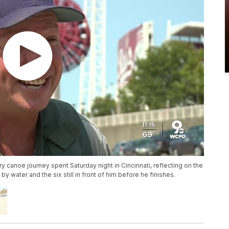
canoe journey spent Saturday night in Cincinnati, reflecting on the
y water and the six still in front of him before he finishes.