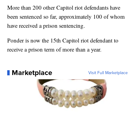
More than 200 other Capitol riot defendants have
been sentenced so far, approximately 100 of whom
have received a prison sentencing.
Ponder is now the 15th Capitol riot defendant to
receive a prison term of more than a year.
Marketplace
Visit Full Marketplace