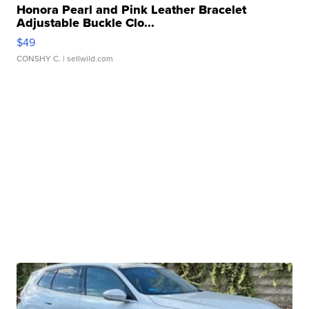
Honora Pearl and Pink Leather Bracelet
Adjustable Buckle Clo...
$49
CONSHY C.
| sellwild.com