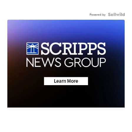
Powered by