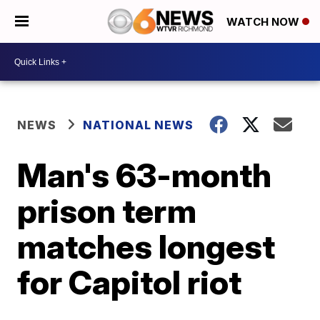
WATCH NOW
NEWS
NATIONAL NEWS
Man's 63-month
prison term
matches longest
for Capitol riot