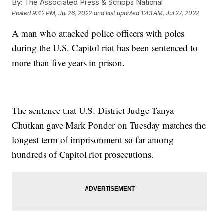
By:
The Associated Press & Scripps National
Posted
9:42 PM, Jul 26, 2022
and last updated
1:43 AM, Jul 27, 2022
A man who attacked police officers with poles
during the U.S. Capitol riot has been sentenced to
more than five years in prison.
The sentence that U.S. District Judge Tanya
Chutkan gave Mark Ponder on Tuesday matches the
longest term of imprisonment so far among
hundreds of Capitol riot prosecutions.