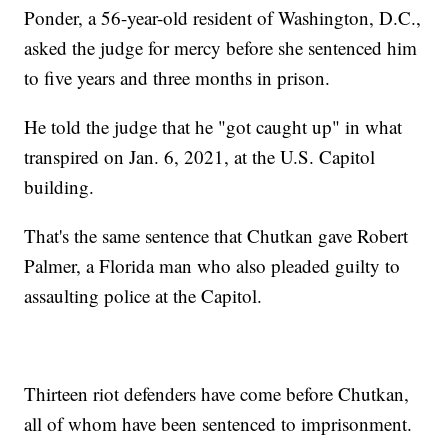
Ponder, a 56-year-old resident of Washington, D.C.,
asked the judge for mercy before she sentenced him
to five years and three months in prison.
He told the judge that he "got caught up" in what
transpired on Jan. 6, 2021, at the U.S. Capitol
building.
That's the same sentence that Chutkan gave Robert
Palmer, a Florida man who also pleaded guilty to
assaulting police at the Capitol.
Thirteen riot defenders have come before Chutkan,
all of whom have been sentenced to imprisonment.