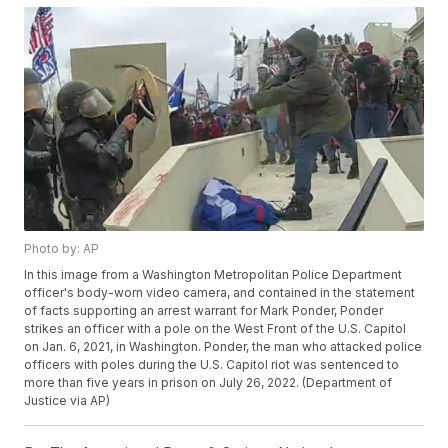
Photo by: AP
In this image from a Washington Metropolitan Police Department
officer's body-worn video camera, and contained in the statement
of facts supporting an arrest warrant for Mark Ponder, Ponder
strikes an officer with a pole on the West Front of the U.S. Capitol
on Jan. 6, 2021, in Washington. Ponder, the man who attacked police
officers with poles during the U.S. Capitol riot was sentenced to
more than five years in prison on July 26, 2022. (Department of
Justice via AP)