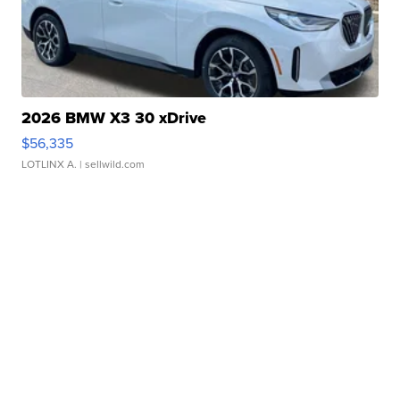
2026 BMW X3 30 xDrive
$56,335
LOTLINX A.
| sellwild.com