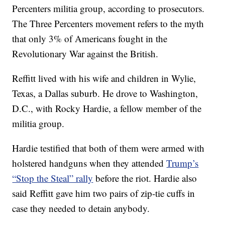
Percenters militia group, according to prosecutors.
The Three Percenters movement refers to the myth
that only 3% of Americans fought in the
Revolutionary War against the British.
Reffitt lived with his wife and children in Wylie,
Texas, a Dallas suburb. He drove to Washington,
D.C., with Rocky Hardie, a fellow member of the
militia group.
Hardie testified that both of them were armed with
holstered handguns when they attended
Trump’s
“Stop the Steal” rally
before the riot. Hardie also
said Reffitt gave him two pairs of zip-tie cuffs in
case they needed to detain anybody.