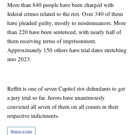
More than 840 people have been charged with
federal crimes related to the riot. Over 340 of them
have pleaded guilty, mostly to misdemeanors. More
than 220 have been sentenced, with nearly half of
them receiving terms of imprisonment.
Approximately 150 others have trial dates stretching
into 2023.
Reffitt is one of seven Capitol riot defendants to get
a jury trial so far. Jurors have unanimously
convicted all seven of them on all counts in their
respective indictments.
Report a typo