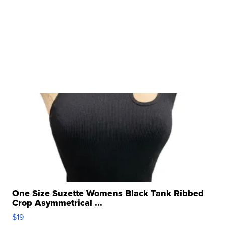
One Size Suzette Womens Black Tank Ribbed
Crop Asymmetrical ...
$19