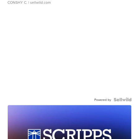
CONSHY C.
| sellwild.com
Powered by