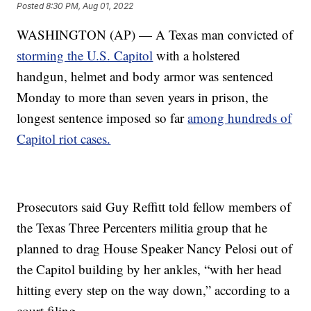
Posted
8:30 PM, Aug 01, 2022
WASHINGTON (AP) — A Texas man convicted of
storming the U.S. Capitol
with a holstered
handgun, helmet and body armor was sentenced
Monday to more than seven years in prison, the
longest sentence imposed so far
among hundreds of
Capitol riot cases.
Prosecutors said Guy Reffitt told fellow members of
the Texas Three Percenters militia group that he
planned to drag House Speaker Nancy Pelosi out of
the Capitol building by her ankles, “with her head
hitting every step on the way down,” according to a
court filing.