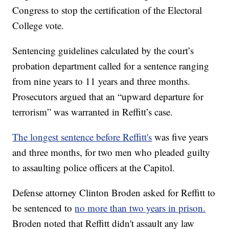
Congress to stop the certification of the Electoral
College vote.
Sentencing guidelines calculated by the court’s
probation department called for a sentence ranging
from nine years to 11 years and three months.
Prosecutors argued that an “upward departure for
terrorism” was warranted in Reffitt’s case.
The longest sentence before Reffitt's
was five years
and three months, for two men who pleaded guilty
to assaulting police officers at the Capitol.
Defense attorney Clinton Broden asked for Reffitt to
be sentenced to
no more than two years in prison.
Broden noted that Reffitt didn't assault any law