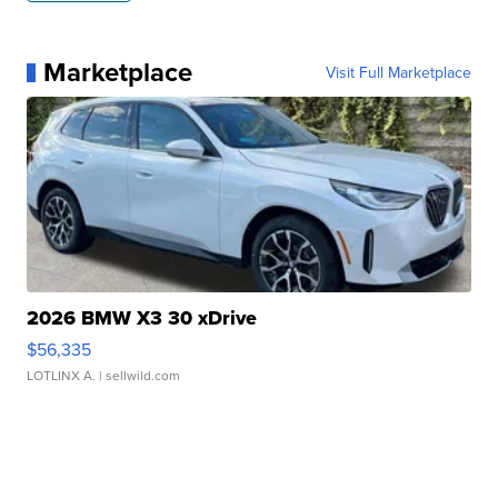
Marketplace
Visit Full Marketplace
2026 BMW X3 30 xDrive
$56,335
LOTLINX A.
| sellwild.com