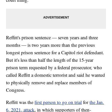
Reffitt's prison sentence — seven years and three
months — is two years more than the previous
longest prison sentence for a Capitol riot defendant.
But it's less than half the length of the 15-year
prison term requested by a federal prosecutor, who
called Reffitt a domestic terrorist and said he wanted
to physically remove and replace members of
Congress.
Reffitt was the
first person to go on trial
for
the Jan.
6, 2021, attack
, in which supporters of then-