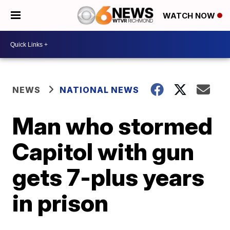
WATCH NOW
NEWS
NATIONAL NEWS
Man who stormed
Capitol with gun
gets 7-plus years
in prison