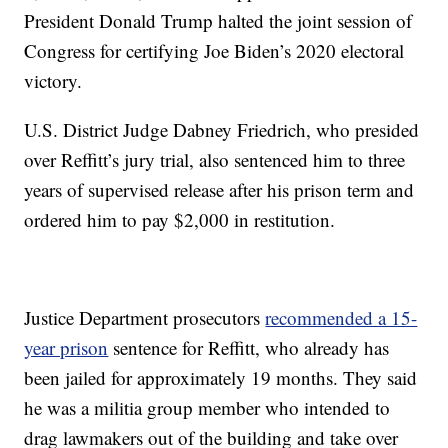
President Donald Trump halted the joint session of
Congress for certifying Joe Biden’s 2020 electoral
victory.
U.S. District Judge Dabney Friedrich, who presided
over Reffitt’s jury trial, also sentenced him to three
years of supervised release after his prison term and
ordered him to pay $2,000 in restitution.
Justice Department prosecutors
recommended a 15-
year prison
sentence for Reffitt, who already has
been jailed for approximately 19 months. They said
he was a militia group member who intended to
drag lawmakers out of the building and take over