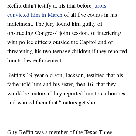
Reffitt didn't testify at his trial before
jurors
convicted him in March
of all five counts in his
indictment. The jury found him guilty of
obstructing Congress’ joint session, of interfering
with police officers outside the Capitol and of
threatening his two teenage children if they reported
him to law enforcement.
Reffitt’s 19-year-old son, Jackson, testified that his
father told him and his sister, then 16, that they
would be traitors if they reported him to authorities
and warned them that “traitors get shot."
Guy Reffitt was a member of the Texas Three