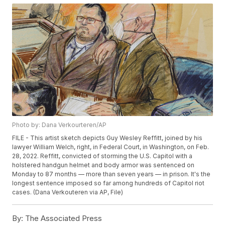
Photo by: Dana Verkourteren/AP
FILE - This artist sketch depicts Guy Wesley Reffitt, joined by his
lawyer William Welch, right, in Federal Court, in Washington, on Feb.
28, 2022. Reffitt, convicted of storming the U.S. Capitol with a
holstered handgun helmet and body armor was sentenced on
Monday to 87 months — more than seven years — in prison. It's the
longest sentence imposed so far among hundreds of Capitol riot
cases. (Dana Verkouteren via AP, File)
By:
The Associated Press