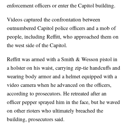
enforcement officers or enter the Capitol building.
Videos captured the confrontation between
outnumbered Capitol police officers and a mob of
people, including Reffitt, who approached them on
the west side of the Capitol.
Reffitt was armed with a Smith & Wesson pistol in
a holster on his waist, carrying zip-tie handcuffs and
wearing body armor and a helmet equipped with a
video camera when he advanced on the officers,
according to prosecutors. He retreated after an
officer pepper sprayed him in the face, but he waved
on other rioters who ultimately breached the
building, prosecutors said.