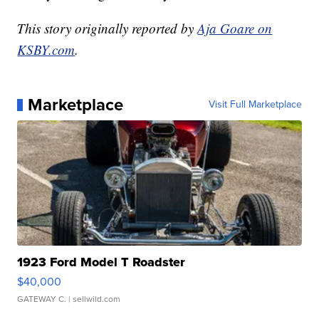
This story originally reported by
Aja Goare on
KSBY.com
.
Marketplace
Visit Full Marketplace
1923 Ford Model T Roadster
$40,000
GATEWAY C.
| sellwild.com