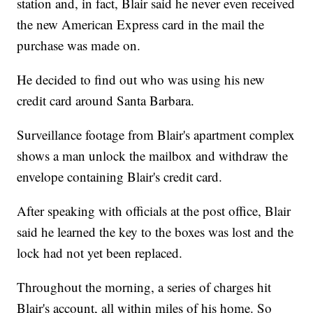
station and, in fact, Blair said he never even received
the new American Express card in the mail the
purchase was made on.
He decided to find out who was using his new
credit card around Santa Barbara.
Surveillance footage from Blair's apartment complex
shows a man unlock the mailbox and withdraw the
envelope containing Blair's credit card.
After speaking with officials at the post office, Blair
said he learned the key to the boxes was lost and the
lock had not yet been replaced.
Throughout the morning, a series of charges hit
Blair's account, all within miles of his home. So