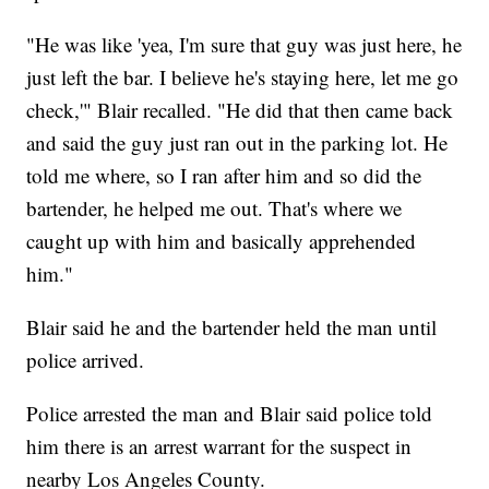
"He was like 'yea, I'm sure that guy was just here, he
just left the bar. I believe he's staying here, let me go
check,'" Blair recalled. "He did that then came back
and said the guy just ran out in the parking lot. He
told me where, so I ran after him and so did the
bartender, he helped me out. That's where we
caught up with him and basically apprehended
him."
Blair said he and the bartender held the man until
police arrived.
Police arrested the man and Blair said police told
him there is an arrest warrant for the suspect in
nearby Los Angeles County.