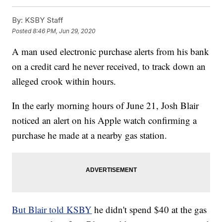
By:
KSBY Staff
Posted
8:46 PM, Jun 29, 2020
A man used electronic purchase alerts from his bank
on a credit card he never received, to track down an
alleged crook within hours.
In the early morning hours of June 21, Josh Blair
noticed an alert on his Apple watch confirming a
purchase he made at a nearby gas station.
But Blair told KSBY
he didn't spend $40 at the gas