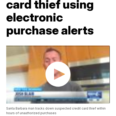
card thief using
electronic
purchase alerts
Santa Barbara man tracks down suspected credit card thief within
hours of unauthorized purchases