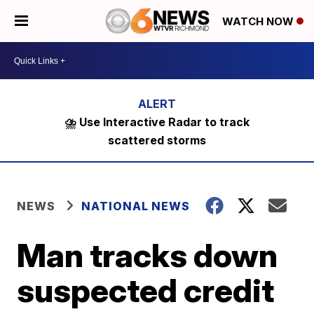
WATCH NOW
⛈️ Use Interactive Radar to track
scattered storms
NEWS
NATIONAL NEWS
Man tracks down
suspected credit