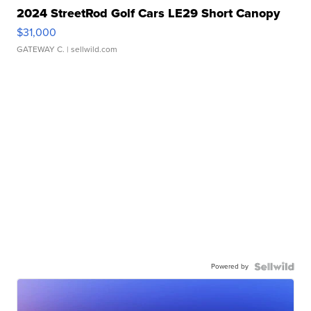
2024 StreetRod Golf Cars LE29 Short Canopy
$31,000
GATEWAY C.
| sellwild.com
Powered by