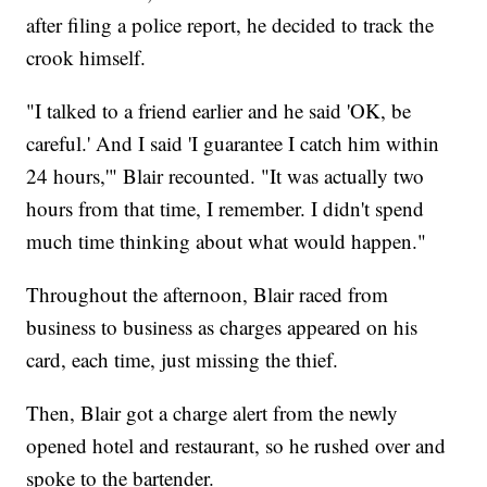
after filing a police report, he decided to track the
crook himself.
"I talked to a friend earlier and he said 'OK, be
careful.' And I said 'I guarantee I catch him within
24 hours,'" Blair recounted. "It was actually two
hours from that time, I remember. I didn't spend
much time thinking about what would happen."
Throughout the afternoon, Blair raced from
business to business as charges appeared on his
card, each time, just missing the thief.
Then, Blair got a charge alert from the newly
opened hotel and restaurant, so he rushed over and
spoke to the bartender.