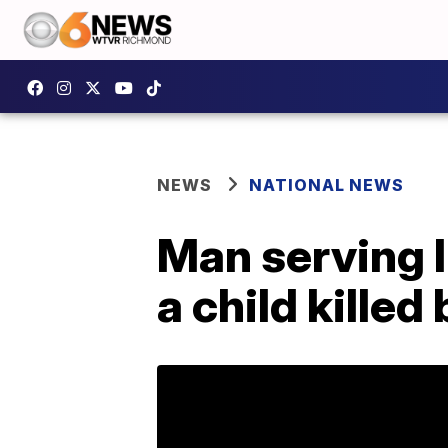
NEWS
NATIONAL NEWS
Man serving l
a child killed