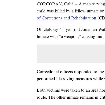
CORCORAN, Calif. – A man serving a l
child was killed by a fellow inmate o
of Corrections and Rehabilitation
(CD
Officials say 41-year-old Jonathan W
inmate with “a weapon,” causing mult
Correctional officers responded to the
performed life-saving measures while w
Both victims were taken to an area ho
route. The other inmate remains in crit