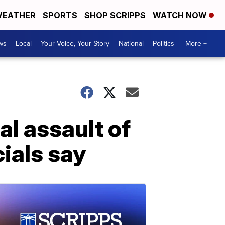
EATHER
SPORTS
SHOP SCRIPPS
WATCH NOW
ws
Local
Your Voice, Your Story
National
Politics
More +
al assault of
cials say