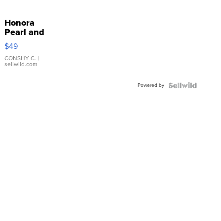
Honora
Pearl and
Pink
$49
Leather
Bracelet
CONSHY C.
|
sellwild.com
Adjustable
Buckle
Powered by
Clo...