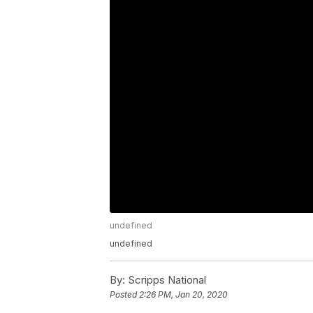
undefined
undefined
By:
Scripps National
Posted
2:26 PM, Jan 20, 2020