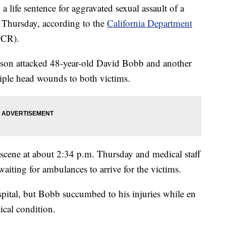
ife sentence for aggravated sexual assault of a
n Thursday, according to the
California Department
CR).
atson attacked 48-year-old David Bobb and another
iple head wounds to both victims.
 scene at about 2:34 p.m. Thursday and medical staff
aiting for ambulances to arrive for the victims.
spital, but Bobb succumbed to his injuries while en
ical condition.