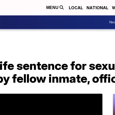
LOCAL
NATIONAL
W
MENU
Ne
ife sentence for sexu
 by fellow inmate, offi