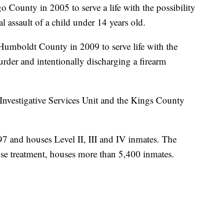
County in 2005 to serve a life with the possibility
l assault of a child under 14 years old.
mboldt County in 2009 to serve life with the
murder and intentionally discharging a firearm
Investigative Services Unit and the Kings County
 and houses Level II, III and IV inmates. The
buse treatment, houses more than 5,400 inmates.