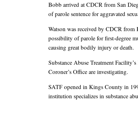
Bobb arrived at CDCR from San Diego 
of parole sentence for aggravated sexua
Watson was received by CDCR from Hu
possibility of parole for first-degree 
causing great bodily injury or death.
Substance Abuse Treatment Facility’s 
Coroner’s Office are investigating.
SATF opened in Kings County in 1997
institution specializes in substance a