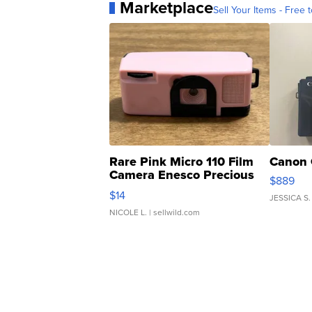
Marketplace
Sell Your Items - Free t
Rare Pink Micro 110 Film
Canon 
Camera Enesco Precious
$889
Moments TD4
$14
JESSICA S.
NICOLE L.
| sellwild.com