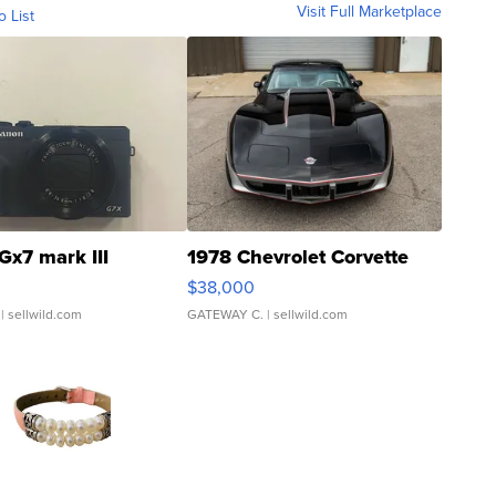
Visit Full Marketplace
o List
Gx7 mark III
1978 Chevrolet Corvette
$38,000
| sellwild.com
GATEWAY C.
| sellwild.com