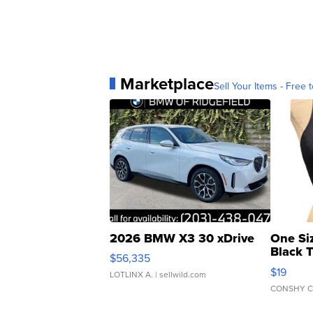
Marketplace
Sell Your Items - Free t
2026 BMW X3 30 xDrive
One Si
Black 
$56,335
Asymmet
$19
LOTLINX A.
| sellwild.com
CONSHY C