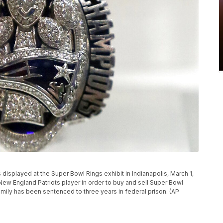
s displayed at the Super Bowl Rings exhibit in Indianapolis, March 1,
w England Patriots player in order to buy and sell Super Bowl
amily has been sentenced to three years in federal prison. (AP