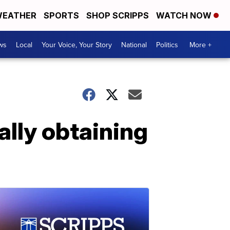
EATHER
SPORTS
SHOP SCRIPPS
WATCH NOW
ws
Local
Your Voice, Your Story
National
Politics
More +
ally obtaining