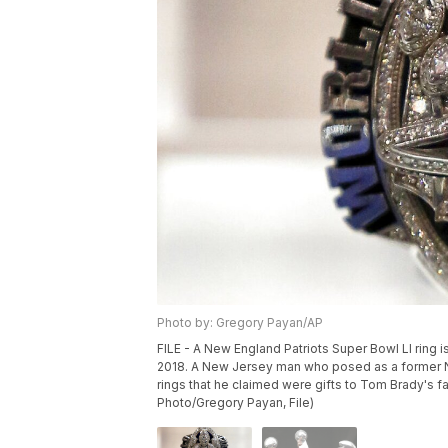
Photo by: Gregory Payan/AP
FILE - A New England Patriots Super Bowl LI ring i
2018. A New Jersey man who posed as a former Ne
rings that he claimed were gifts to Tom Brady's f
Photo/Gregory Payan, File)