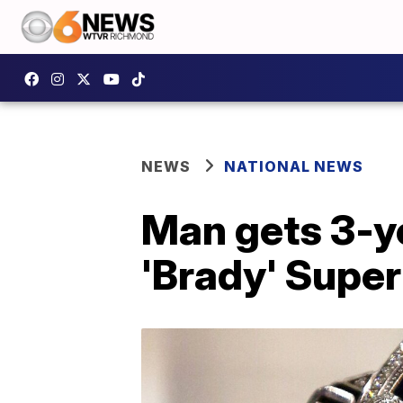
NEWS
NATIONAL NEWS
Man gets 3-ye
'Brady' Super