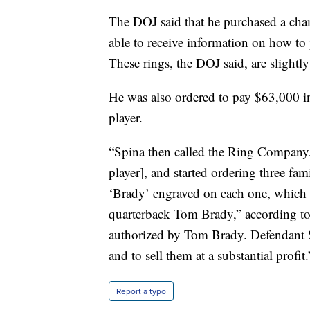
The DOJ said that he purchased a cha
able to receive information on how to 
These rings, the DOJ said, are slightl
He was also ordered to pay $63,000 in
player.
“Spina then called the Ring Company, 
player], and started ordering three fa
‘Brady’ engraved on each one, which he
quarterback Tom Brady,” according to
authorized by Tom Brady. Defendant Sp
and to sell them at a substantial profit.
Report a typo