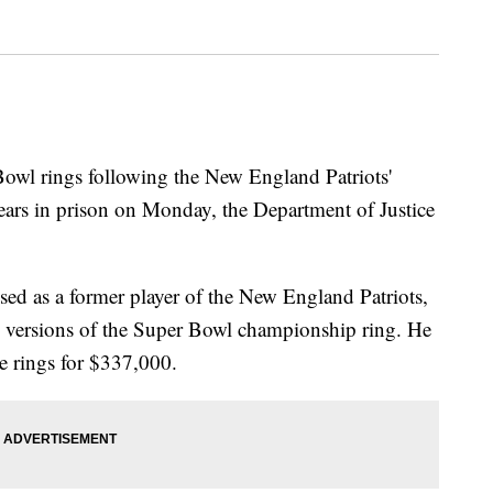
owl rings following the New England Patriots'
ears in prison on Monday, the Department of Justice
ed as a former player of the New England Patriots,
 versions of the Super Bowl championship ring. He
e rings for $337,000.