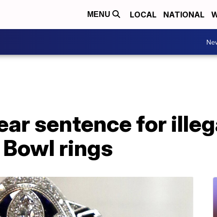
LOCAL
NATIONAL
W
MENU
Ne
ar sentence for illeg
 Bowl rings