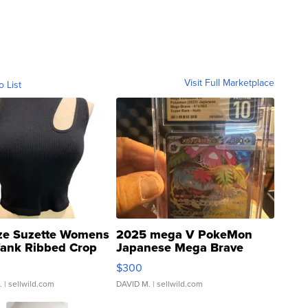
Visit Full Marketplace
o List
ze Suzette Womens
2025 mega V PokeMon
Tank Ribbed Crop
Japanese Mega Brave
rical ...
076/063 Super Rare H...
$300
.
| sellwild.com
DAVID M.
| sellwild.com