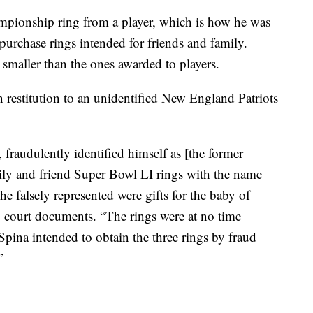
mpionship ring from a player, which is how he was
purchase rings intended for friends and family.
y smaller than the ones awarded to players.
 restitution to an unidentified New England Patriots
fraudulently identified himself as [the former
mily and friend Super Bowl LI rings with the name
 falsely represented were gifts for the baby of
 court documents. “The rings were at no time
ina intended to obtain the three rings by fraud
”