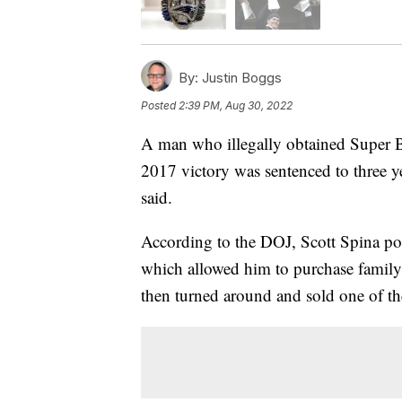
By:
Justin Boggs
Posted
2:39 PM, Aug 30, 2022
A man who illegally obtained Super B
2017 victory was sentenced to three y
said.
According to the DOJ, Scott Spina pos
which allowed him to purchase family
then turned around and sold one of th