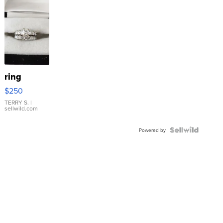
ring
$250
TERRY S.
|
sellwild.com
Powered by