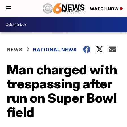
WATCH NOW
NEWS
NATIONAL NEWS
Man charged with
trespassing after
run on Super Bowl
field