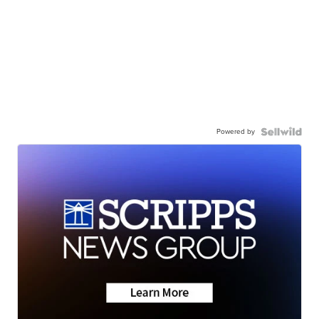
Powered by