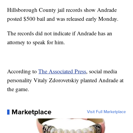
Hillsborough County jail records show Andrade
posted $500 bail and was released early Monday.
The records did not indicate if Andrade has an
attorney to speak for him.
According to
The Associated Press
, social media
personality Vitaly Zdorovetskiy planted Andrade at
the game.
Marketplace
Visit Full Marketplace