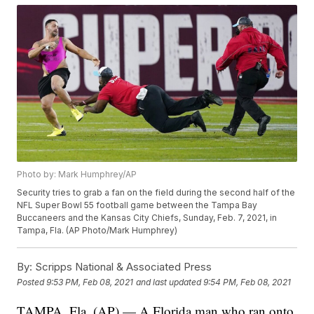
Photo by: Mark Humphrey/AP
Security tries to grab a fan on the field during the second half of the
NFL Super Bowl 55 football game between the Tampa Bay
Buccaneers and the Kansas City Chiefs, Sunday, Feb. 7, 2021, in
Tampa, Fla. (AP Photo/Mark Humphrey)
By:
Scripps National & Associated Press
Posted
9:53 PM, Feb 08, 2021
and last updated
9:54 PM, Feb 08, 2021
TAMPA, Fla. (AP) — A Florida man who ran onto