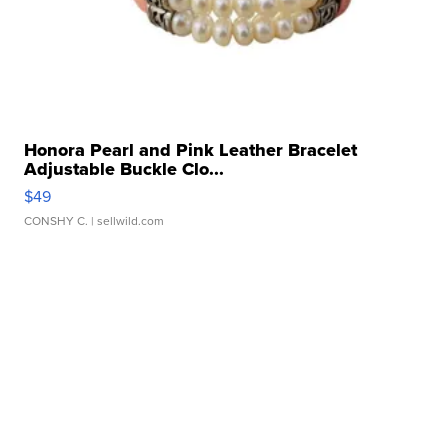
Honora Pearl and Pink Leather Bracelet
Adjustable Buckle Clo...
$49
CONSHY C.
| sellwild.com