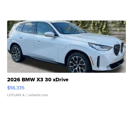
2026 BMW X3 30 xDrive
$56,335
LOTLINX A.
| sellwild.com