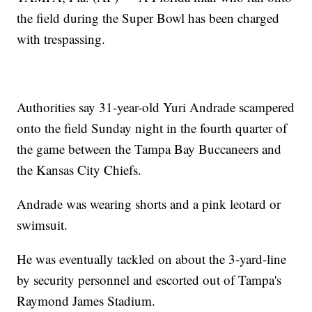
the field during the Super Bowl has been charged
with trespassing.
Authorities say 31-year-old Yuri Andrade scampered
onto the field Sunday night in the fourth quarter of
the game between the Tampa Bay Buccaneers and
the Kansas City Chiefs.
Andrade was wearing shorts and a pink leotard or
swimsuit.
He was eventually tackled on about the 3-yard-line
by security personnel and escorted out of Tampa's
Raymond James Stadium.