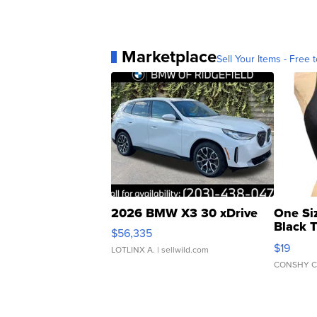
Marketplace
Sell Your Items - Free t
2026 BMW X3 30 xDrive
One Si
Black 
$56,335
Asymmet
$19
LOTLINX A.
| sellwild.com
CONSHY C