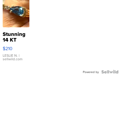
Stunning
14 KT
Yellow
$210
Gold Ring
with Pear
LESLIE N.
|
sellwild.com
Shaped
Blue
Topaz ...
Powered by