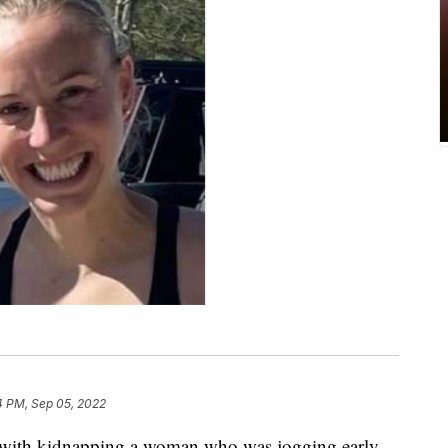
4 PM, Sep 05, 2022
 with kidnapping a woman who was jogging early