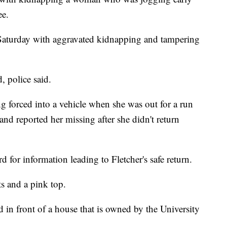
ee.
Saturday with aggravated kidnapping and tampering
d, police said.
g forced into a vehicle when she was out for a run
nd reported her missing after she didn't return
 for information leading to Fletcher's safe return.
s and a pink top.
 in front of a house that is owned by the University