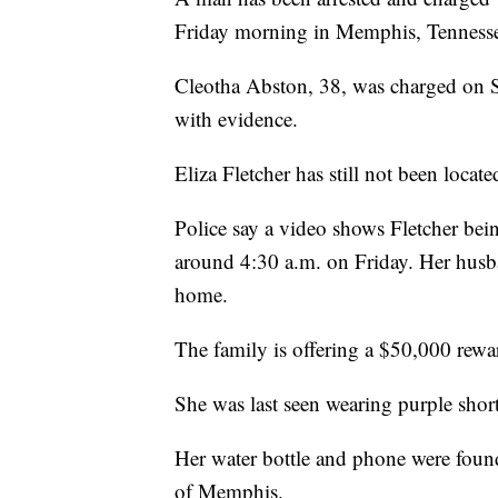
Friday morning in Memphis, Tenness
Cleotha Abston, 38, was charged on 
with evidence.
Eliza Fletcher has still not been locate
Police say a video shows Fletcher bein
around 4:30 a.m. on Friday. Her husba
home.
The family is offering a $50,000 reward
She was last seen wearing purple short
Her water bottle and phone were found
of Memphis.