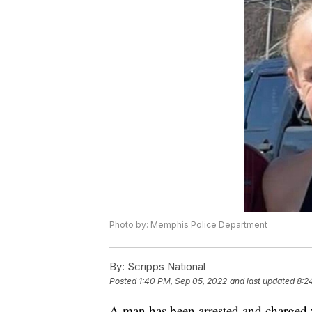
Photo by: Memphis Police Department
By:
Scripps National
Posted
1:40 PM, Sep 05, 2022
and last updated
8:2
A man has been arrested and charged