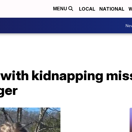
LOCAL
NATIONAL
W
MENU
Ne
with kidnapping mis
ger