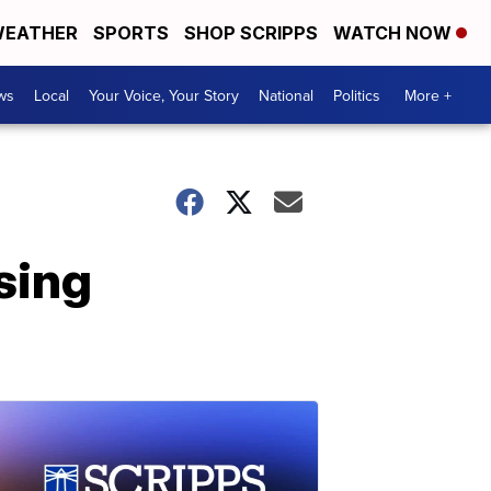
EATHER
SPORTS
SHOP SCRIPPS
WATCH NOW
ws
Local
Your Voice, Your Story
National
Politics
More +
sing