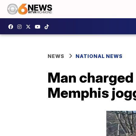
NEWS
NATIONAL NEWS
Man charged 
Memphis jog