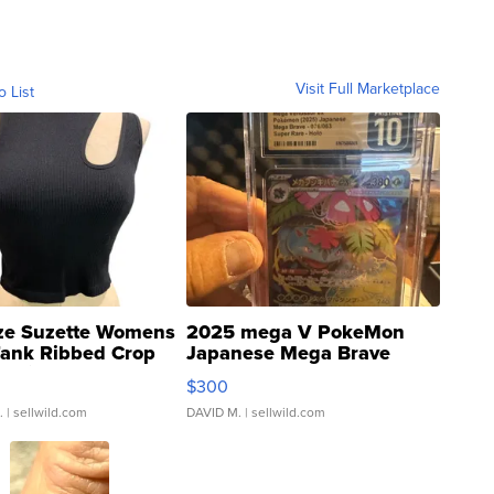
Visit Full Marketplace
o List
ze Suzette Womens
2025 mega V PokeMon
Tank Ribbed Crop
Japanese Mega Brave
rical ...
076/063 Super Rare H...
$300
.
| sellwild.com
DAVID M.
| sellwild.com