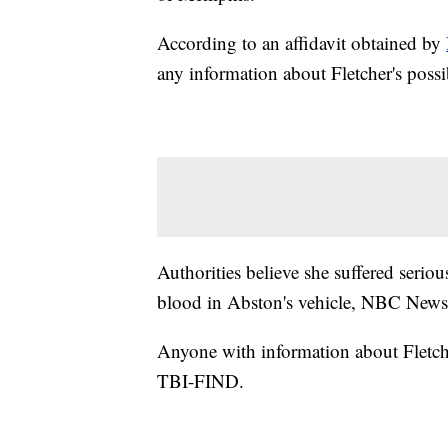
According to an affidavit obtained by
any information about Fletcher's poss
Authorities believe she suffered serio
blood in Abston's vehicle, NBC News
Anyone with information about Fletche
TBI-FIND.