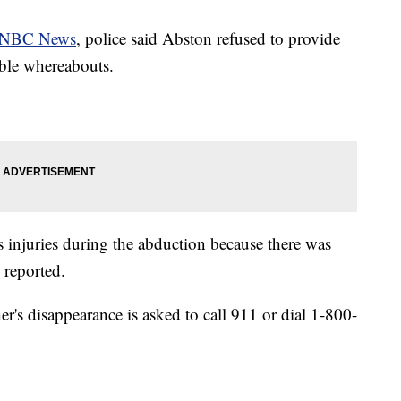
NBC News
, police said Abston refused to provide
ible whereabouts.
us injuries during the abduction because there was
 reported.
r's disappearance is asked to call 911 or dial 1-800-