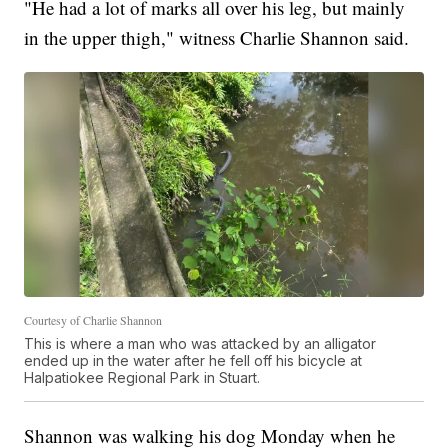
"He had a lot of marks all over his leg, but mainly
in the upper thigh," witness Charlie Shannon said.
Courtesy of Charlie Shannon
This is where a man who was attacked by an alligator
ended up in the water after he fell off his bicycle at
Halpatiokee Regional Park in Stuart.
Shannon was walking his dog Monday when he