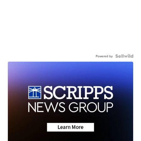
Powered by