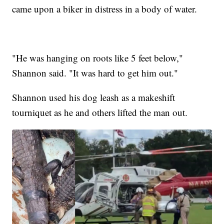
came upon a biker in distress in a body of water.
"He was hanging on roots like 5 feet below,"
Shannon said. "It was hard to get him out."
Shannon used his dog leash as a makeshift
tourniquet as he and others lifted the man out.