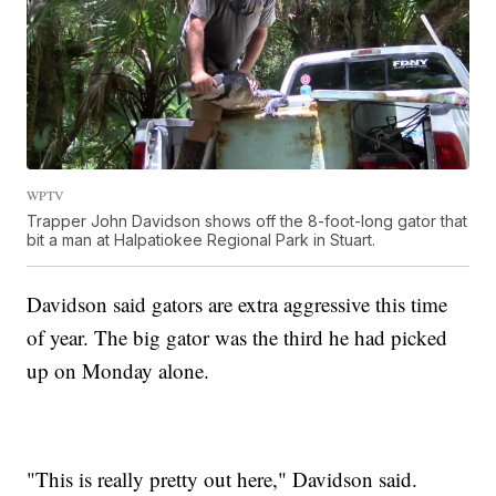
WPTV
Trapper John Davidson shows off the 8-foot-long gator that
bit a man at Halpatiokee Regional Park in Stuart.
Davidson said gators are extra aggressive this time
of year. The big gator was the third he had picked
up on Monday alone.
"This is really pretty out here," Davidson said.