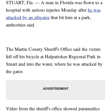
STUART, Fla. — A man in Florida was flown to a
hospital with serious injuries Monday after
he was
attacked by an alligator
that bit him at a park,
authorities said.
The Martin County Sheriff's Office said the victim
fell off his bicycle at Halpatiokee Regional Park in
Stuart and into the water, where he was attacked by
the gator.
Video from the sheriff's office showed paramedics