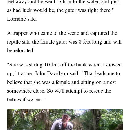
feet away and he went right into the water, and just
as bad luck would be, the gator was right there,"
Lorraine said.
A trapper who came to the scene and captured the
reptile said the female gator was 8 feet long and will
be relocated.
"She was sitting 10 feet off the bank when I showed
up," trapper John Davidson said. "That leads me to
believe that she was a female and sitting on a nest
somewhere close. So we'll attempt to rescue the
babies if we can."