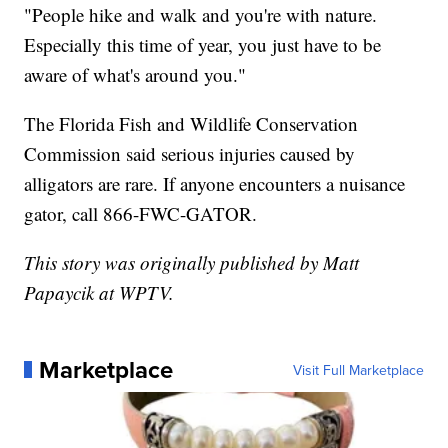
"People hike and walk and you're with nature.
Especially this time of year, you just have to be
aware of what's around you."
The Florida Fish and Wildlife Conservation
Commission said serious injuries caused by
alligators are rare. If anyone encounters a nuisance
gator, call 866-FWC-GATOR.
This story was originally published by Matt
Papaycik at WPTV.
Marketplace
Visit Full Marketplace