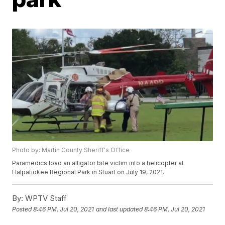
Photo by: Martin County Sheriff's Office
Paramedics load an alligator bite victim into a helicopter at
Halpatiokee Regional Park in Stuart on July 19, 2021.
By:
WPTV Staff
Posted
8:46 PM, Jul 20, 2021
and last updated
8:46 PM, Jul 20, 2021