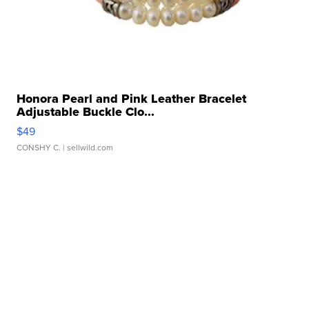
Honora Pearl and Pink Leather Bracelet
Adjustable Buckle Clo...
$49
CONSHY C.
| sellwild.com