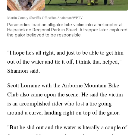
Martin County Sheriff's Office/Jon Shainman/WPTV
Paramedics load an alligator bite victim into a helicopter at
Halpatiokee Regional Park in Stuart. A trapper later captured
the gator believed to be responsible.
"I hope he's all right, and just to be able to get him
out of the water and tie it off, I think that helped,"
Shannon said.
Scott Lorraine with the Airborne Mountain Bike
Club also came upon the scene. He said the victim
is an accomplished rider who lost a tire going
around a curve, landing right on top of the gator.
"But he slid out and the water is literally a couple of