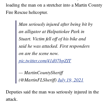
loading the man on a stretcher into a Martin County
Fire Rescue helicopter.
Man seriously injured after being bit by
an alligator at Halpatiokee Park in
Stuart. Victim fell off of his bike and
said he was attacked. First responders
on are the scene now.
pic.twitter.com/41d07hpZIT
— MartinCountySheriff
(@MartinFLSheriff)
July 19, 2021
Deputies said the man was seriously injured in the
attack.