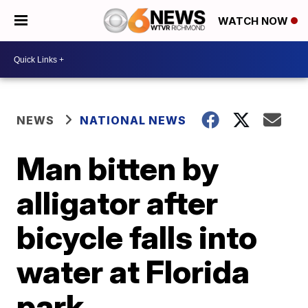
WATCH NOW
NEWS
NATIONAL NEWS
Man bitten by
alligator after
bicycle falls into
water at Florida
park