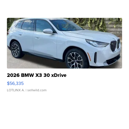
2026 BMW X3 30 xDrive
$56,335
LOTLINX A.
| sellwild.com