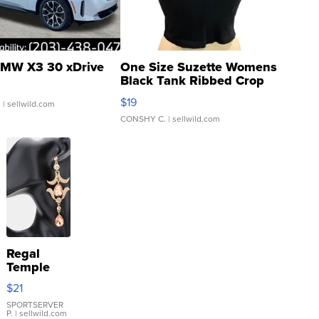
MW X3 30 xDrive
One Size Suzette Womens
Black Tank Ribbed Crop
Asymmetrical ...
$19
.
| sellwild.com
CONSHY C.
| sellwild.com
Regal
Temple
Droplet
$21
Earrings
SPORTSERVER
P.
| sellwild.com