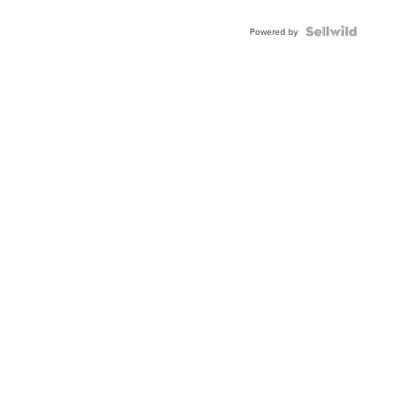
Powered by