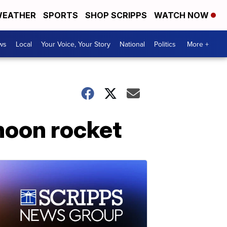
EATHER
SPORTS
SHOP SCRIPPS
WATCH NOW
ws
Local
Your Voice, Your Story
National
Politics
More +
moon rocket