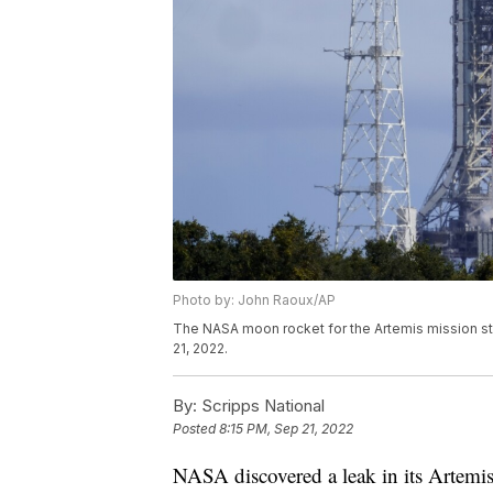
Photo by: John Raoux/AP
The NASA moon rocket for the Artemis mission 
21, 2022.
By:
Scripps National
Posted
8:15 PM, Sep 21, 2022
NASA discovered a leak in its Artemi