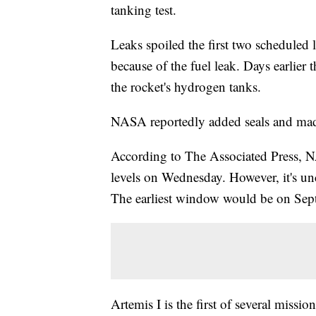
tanking test.
Leaks spoiled the first two scheduled
because of the fuel leak. Days earlier
the rocket's hydrogen tanks.
NASA reportedly added seals and made 
According to The Associated Press, N
levels on Wednesday. However, it's unc
The earliest window would be on Sept
Artemis I is the first of several miss