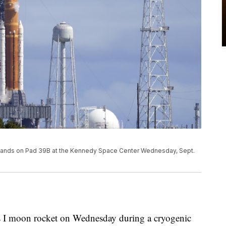
stands on Pad 39B at the Kennedy Space Center Wednesday, Sept.
s I moon rocket on Wednesday during a cryogenic