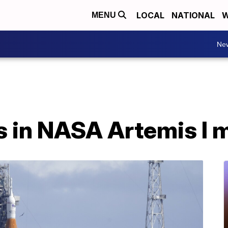
LOCAL
NATIONAL
W
MENU
Ne
s in NASA Artemis I 