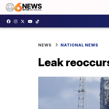
NEWS
NATIONAL NEWS
Leak reoccur