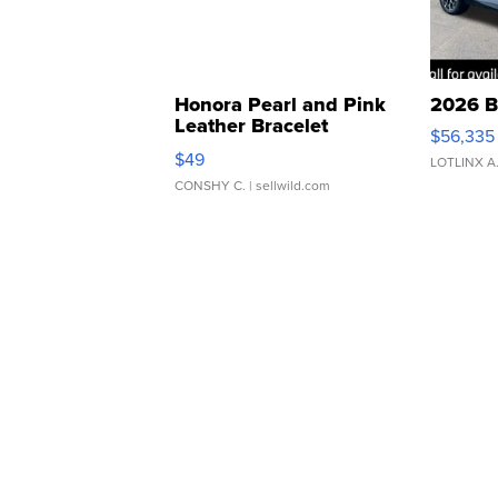
Honora Pearl and Pink
2026 B
Leather Bracelet
$56,335
Adjustable Buckle Clo...
$49
LOTLINX A
CONSHY C.
| sellwild.com