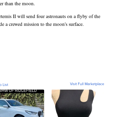
her than the moon.
emis II will send four astronauts on a flyby of the
de a crewed mission to the moon's surface.
Visit Full Marketplace
o List