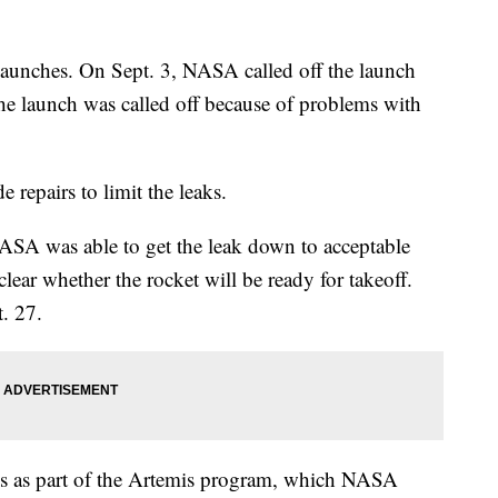
 launches. On Sept. 3, NASA called off the launch
 the launch was called off because of problems with
repairs to limit the leaks.
ASA was able to get the leak down to acceptable
lear whether the rocket will be ready for takeoff.
. 27.
ions as part of the Artemis program, which NASA