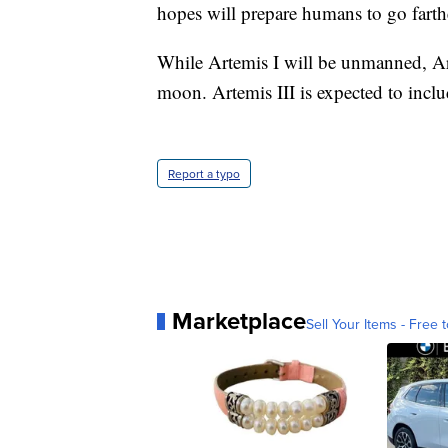
hopes will prepare humans to go fart
While Artemis I will be unmanned, Art
moon. Artemis III is expected to inclu
Report a typo
Marketplace
Sell Your Items - Free t