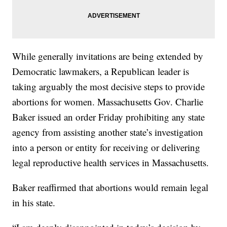
While generally invitations are being extended by
Democratic lawmakers, a Republican leader is
taking arguably the most decisive steps to provide
abortions for women. Massachusetts Gov. Charlie
Baker issued an order Friday prohibiting any state
agency from assisting another state’s investigation
into a person or entity for receiving or delivering
legal reproductive health services in Massachusetts.
Baker reaffirmed that abortions would remain legal
in his state.