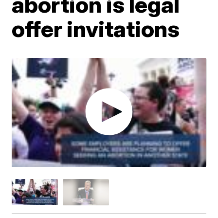
abortion is legal
offer invitations