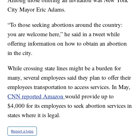
City Mayor Eric Adams.
“To those seeking abortions around the country:
you are welcome here,” he said in a tweet while
offering information on how to obtain an abortion
in the city.
While crossing state lines might be a burden for
many, several employees said they plan to offer their
employees transportation to access services. In May,
CNN reported Amazon
would provide up to
$4,000 for its employees to seek abortion services in
states where it is legal.
Report a typo