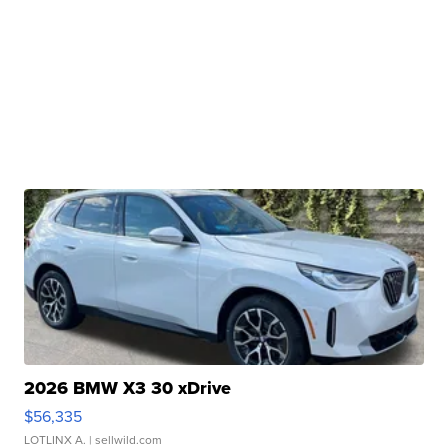
2026 BMW X3 30 xDrive
$56,335
LOTLINX A.
| sellwild.com