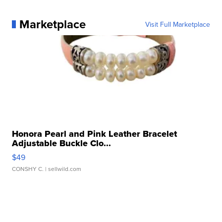
Marketplace
Visit Full Marketplace
Honora Pearl and Pink Leather Bracelet
Adjustable Buckle Clo...
$49
CONSHY C.
| sellwild.com