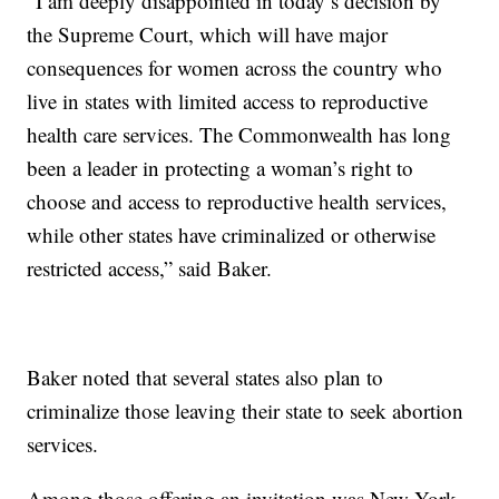
“I am deeply disappointed in today’s decision by
the Supreme Court, which will have major
consequences for women across the country who
live in states with limited access to reproductive
health care services. The Commonwealth has long
been a leader in protecting a woman’s right to
choose and access to reproductive health services,
while other states have criminalized or otherwise
restricted access,” said Baker.
Baker noted that several states also plan to
criminalize those leaving their state to seek abortion
services.
Among those offering an invitation was New York