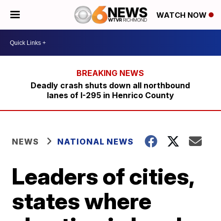
WATCH NOW
Deadly crash shuts down all northbound
lanes of I-295 in Henrico County
NEWS
NATIONAL NEWS
Leaders of cities,
states where