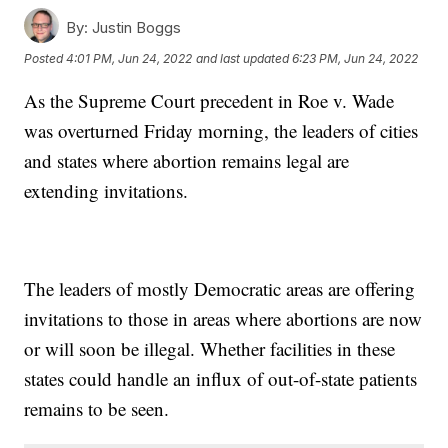
By:
Justin Boggs
Posted
4:01 PM, Jun 24, 2022
and last updated
6:23 PM, Jun 24, 2022
As the Supreme Court precedent in Roe v. Wade
was overturned Friday morning, the leaders of cities
and states where abortion remains legal are
extending invitations.
The leaders of mostly Democratic areas are offering
invitations to those in areas where abortions are now
or will soon be illegal. Whether facilities in these
states could handle an influx of out-of-state patients
remains to be seen.