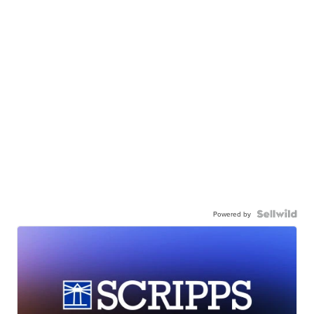
Powered by