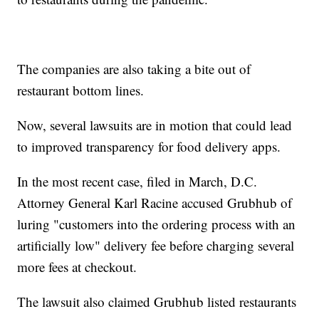
The companies are also taking a bite out of
restaurant bottom lines.
Now, several lawsuits are in motion that could lead
to improved transparency for food delivery apps.
In the most recent case, filed in March, D.C.
Attorney General Karl Racine accused Grubhub of
luring "customers into the ordering process with an
artificially low" delivery fee before charging several
more fees at checkout.
The lawsuit also claimed Grubhub listed restaurants