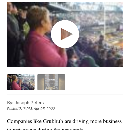
By:
Joseph Peters
Posted
7:16 PM, Apr 05, 2022
Companies like Grubhub are driving more business
to restaurants during the pandemic.