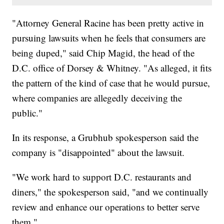
"Attorney General Racine has been pretty active in
pursuing lawsuits when he feels that consumers are
being duped," said Chip Magid, the head of the
D.C. office of Dorsey & Whitney. "As alleged, it fits
the pattern of the kind of case that he would pursue,
where companies are allegedly deceiving the
public."
In its response, a Grubhub spokesperson said the
company is "disappointed" about the lawsuit.
"We work hard to support D.C. restaurants and
diners," the spokesperson said, "and we continually
review and enhance our operations to better serve
them."