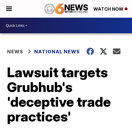
WATCH NOW
NEWS
NATIONAL NEWS
Lawsuit targets
Grubhub's
'deceptive trade
practices'