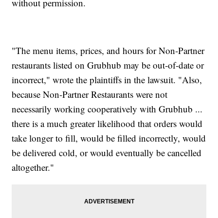
without permission.
"The menu items, prices, and hours for Non-Partner
restaurants listed on Grubhub may be out-of-date or
incorrect," wrote the plaintiffs in the lawsuit. "Also,
because Non-Partner Restaurants were not
necessarily working cooperatively with Grubhub ...
there is a much greater likelihood that orders would
take longer to fill, would be filled incorrectly, would
be delivered cold, or would eventually be cancelled
altogether."