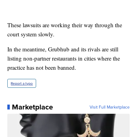
These lawsuits are working their way through the
court system slowly.
In the meantime, Grubhub and its rivals are still
listing non-partner restaurants in cities where the
practice has not been banned.
Report a typo
Marketplace
Visit Full Marketplace