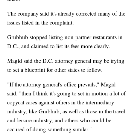
The company said it's already corrected many of the
issues listed in the complaint.
Grubhub stopped listing non-partner restaurants in
D.C., and claimed to list its fees more clearly.
Magid said the D.C. attorney general may be trying
to set a blueprint for other states to follow.
"If the attorney general's office prevails," Magid
said, "then I think it's going to set in motion a lot of
copycat cases against others in the intermediary
industry, like Grubhub, as well as those in the travel
and leisure industry, and others who could be
accused of doing something similar."