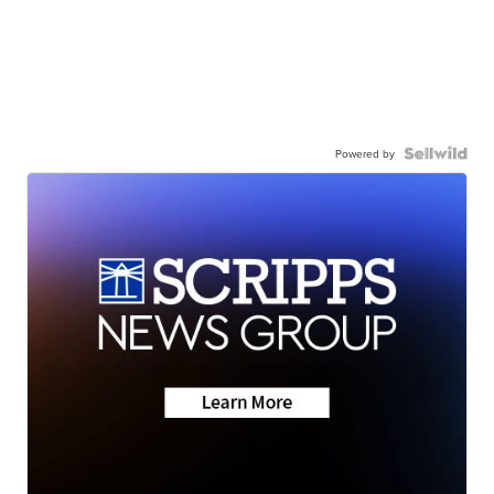
Powered by