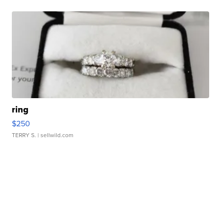
ring
$250
TERRY S.
| sellwild.com