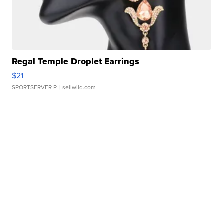
Regal Temple Droplet Earrings
$21
SPORTSERVER P.
| sellwild.com