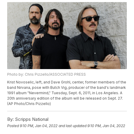
Photo by: Chris Pizzello/ASSOCIATED PRESS
Krist Novoselic, left, and Dave Grohl, center, former members of the
band Nirvana, pose with Butch Vig, producer of the band's landmark
1991 album "Nevermind," Tuesday, Sept. 6, 2011, in Los Angeles. A
20th anniversary edition of the album will be released on Sept. 27.
(AP Photo/Chris Pizzello)
By:
Scripps National
Posted
9:10 PM, Jan 04, 2022
and last updated
9:10 PM, Jan 04, 2022