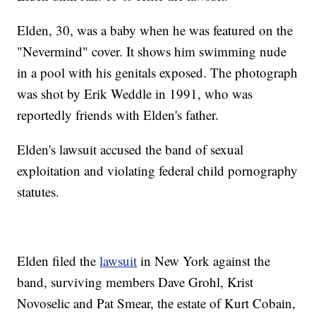
Elden, 30, was a baby when he was featured on the
"Nevermind" cover. It shows him swimming nude
in a pool with his genitals exposed. The photograph
was shot by Erik Weddle in 1991, who was
reportedly friends with Elden's father.
Elden's lawsuit accused the band of sexual
exploitation and violating federal child pornography
statutes.
Elden filed the
lawsuit
in New York against the
band, surviving members Dave Grohl, Krist
Novoselic and Pat Smear, the estate of Kurt Cobain,