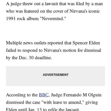
A judge threw out a lawsuit that was filed by a man
who was featured on the cover of Nirvana's iconic
1991 rock album "Nevermind."
Multiple news outlets reported that Spencer Elden
failed to respond to Nirvana's motion for dismissal
by the Dec. 30 deadline.
According to the
BBC
, Judge Fernando M Olguin
dismissed the case "with leave to amend," giving
Elden until Jan. 13 to refile the lawsuit.