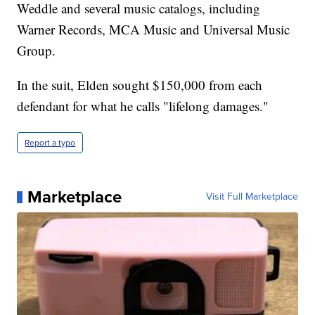
Weddle and several music catalogs, including
Warner Records, MCA Music and Universal Music
Group.
In the suit, Elden sought $150,000 from each
defendant for what he calls "lifelong damages."
Report a typo
Marketplace
Visit Full Marketplace