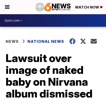
WATCH NOW
NEWS
NATIONAL NEWS
Lawsuit over
image of naked
baby on Nirvana
album dismissed