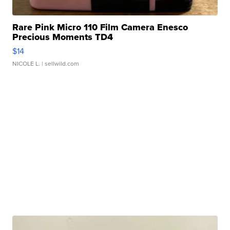
Rare Pink Micro 110 Film Camera Enesco
Precious Moments TD4
$14
NICOLE L.
| sellwild.com