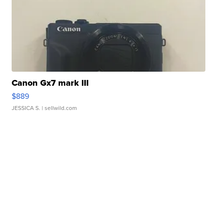
Canon Gx7 mark III
$889
JESSICA S.
| sellwild.com