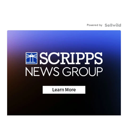
Powered by