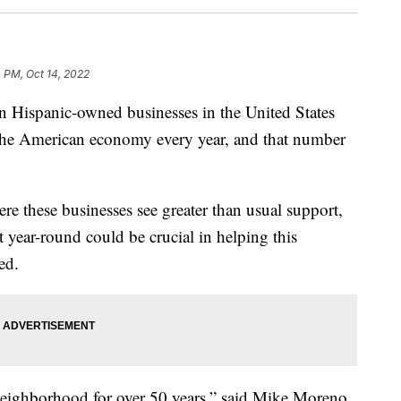
4 PM, Oct 14, 2022
 Hispanic-owned businesses in the United States
 the American economy every year, and that number
re these businesses see greater than usual support,
 year-round could be crucial in helping this
ed.
neighborhood for over 50 years,” said Mike Moreno,