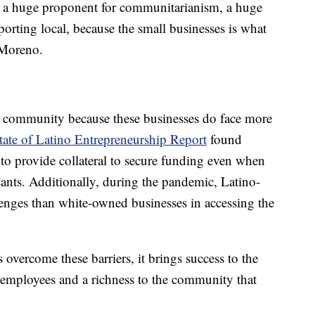
'm a huge proponent for communitarianism, a huge
orting local, because the small businesses is what
 Moreno.
he community because these businesses do face more
ate of Latino Entrepreneurship Report
found
 to provide collateral to secure funding even when
icants. Additionally, during the pandemic, Latino-
enges than white-owned businesses in accessing the
vercome these barriers, it brings success to the
 employees and a richness to the community that