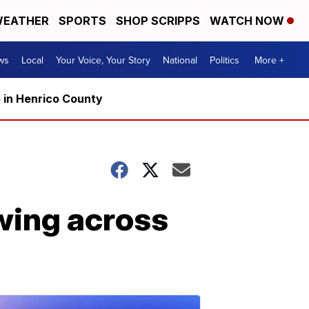
EATHER
SPORTS
SHOP SCRIPPS
WATCH NOW
ws
Local
Your Voice, Your Story
National
Politics
More +
5 in Henrico County
wing across