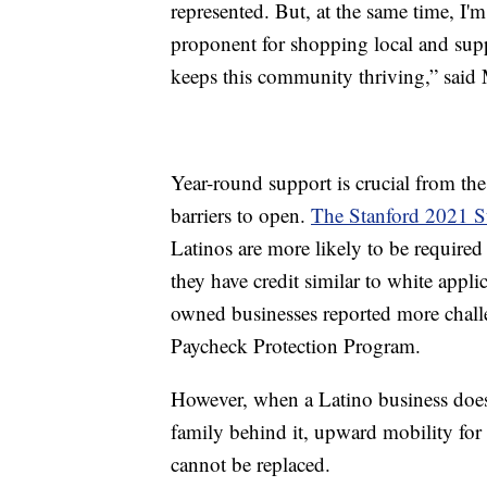
represented. But, at the same time, I
proponent for shopping local and supp
keeps this community thriving,” said
Year-round support is crucial from t
barriers to open.
The Stanford 2021 St
Latinos are more likely to be required
they have credit similar to white appl
owned businesses reported more chall
Paycheck Protection Program.
However, when a Latino business does o
family behind it, upward mobility for
cannot be replaced.