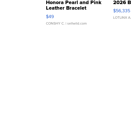
Honora Pearl and Pink
2026 B
Leather Bracelet
$56,335
Adjustable Buckle Clo...
$49
LOTLINX A
CONSHY C.
| sellwild.com