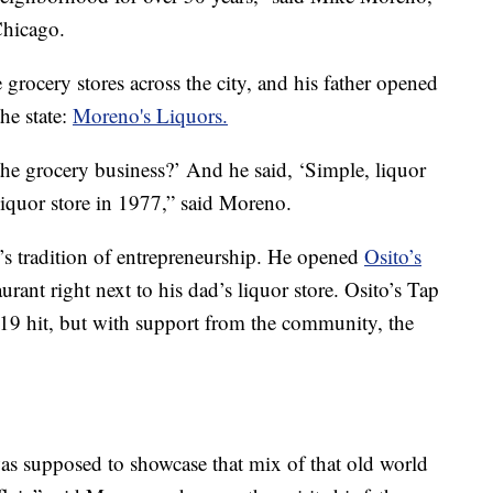
Chicago.
rocery stores across the city, and his father opened
the state:
Moreno's Liquors.
the grocery business?’ And he said, ‘Simple, liquor
 liquor store in 1977,” said Moreno.
’s tradition of entrepreneurship. He opened
Osito’s
urant right next to his dad’s liquor store. Osito’s Tap
9 hit, but with support from the community, the
was supposed to showcase that mix of that old world