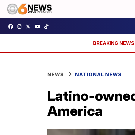
NEWS
NATIONAL NEWS
Latino-owned
America