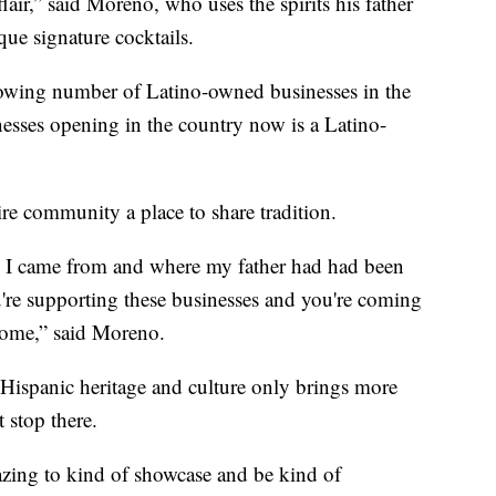
air,” said Moreno, who uses the spirits his father
que signature cocktails.
growing number of Latino-owned businesses in the
nesses opening in the country now is a Latino-
ire community a place to share tradition.
e I came from and where my father had had been
re supporting these businesses and you're coming
 home,” said Moreno.
Hispanic heritage and culture only brings more
t stop there.
zing to kind of showcase and be kind of