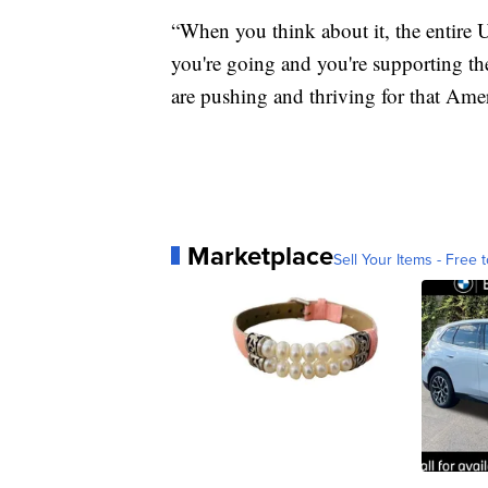
“When you think about it, the entire U
you're going and you're supporting the
are pushing and thriving for that Am
Marketplace
Sell Your Items - Free t