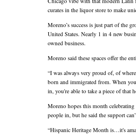
Chicago vibe with that modern Latin fl
curates in the liquor store to make uni
Moreno’s success is just part of the 
United States. Nearly 1 in 4 new busi
owned business.
Moreno said these spaces offer the ent
“I was always very proud of, of wher
born and immigrated from. When you'
in, you're able to take a piece of that
Moreno hopes this month celebrating 
people in, but he said the support can’
“Hispanic Heritage Month is…it's ama