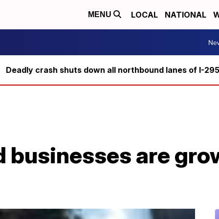
LOCAL
NATIONAL
W
MENU
Ne
Deadly crash shuts down all northbound lanes of I-29
 businesses are gro