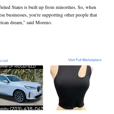
nited States is built up from minorities. So, when
se businesses, you're supporting other people that
erican dream,” said Moreno.
Visit Full Marketplace
o List