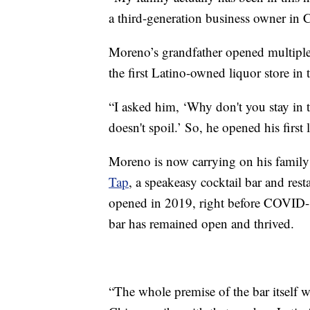
a third-generation business owner in 
Moreno’s grandfather opened multiple g
the first Latino-owned liquor store in 
“I asked him, ‘Why don't you stay in 
doesn't spoil.’ So, he opened his first
Moreno is now carrying on his family
Tap
, a speakeasy cocktail bar and resta
opened in 2019, right before COVID-1
bar has remained open and thrived.
“The whole premise of the bar itself 