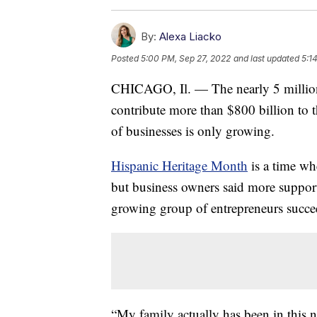
By:
Alexa Liacko
Posted
5:00 PM, Sep 27, 2022
and last updated
5:1
CHICAGO, Il. — The nearly 5 million
contribute more than $800 billion to
of businesses is only growing.
Hispanic Heritage Month
is a time whe
but business owners said more support
growing group of entrepreneurs succe
“My family actually has been in this 