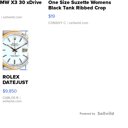
MW X3 30 xDrive
One Size Suzette Womens
Black Tank Ribbed Crop
Asymmetrical ...
$19
.
| sellwild.com
CONSHY C.
| sellwild.com
ROLEX
DATEJUST
16233
$9,850
WHITE
DIAL
CARLOS R.
|
sellwild.com
FLUTED
BEZEL
TWO-
Powered by
TONE
JUBILE...