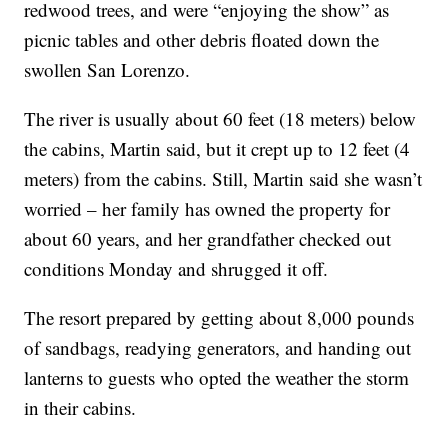
redwood trees, and were “enjoying the show” as
picnic tables and other debris floated down the
swollen San Lorenzo.
The river is usually about 60 feet (18 meters) below
the cabins, Martin said, but it crept up to 12 feet (4
meters) from the cabins. Still, Martin said she wasn’t
worried – her family has owned the property for
about 60 years, and her grandfather checked out
conditions Monday and shrugged it off.
The resort prepared by getting about 8,000 pounds
of sandbags, readying generators, and handing out
lanterns to guests who opted the weather the storm
in their cabins.