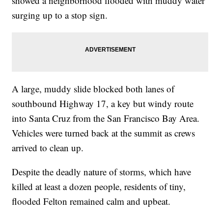
showed a neighborhood flooded with muddy water
surging up to a stop sign.
A large, muddy slide blocked both lanes of
southbound Highway 17, a key but windy route
into Santa Cruz from the San Francisco Bay Area.
Vehicles were turned back at the summit as crews
arrived to clean up.
Despite the deadly nature of storms, which have
killed at least a dozen people, residents of tiny,
flooded Felton remained calm and upbeat.