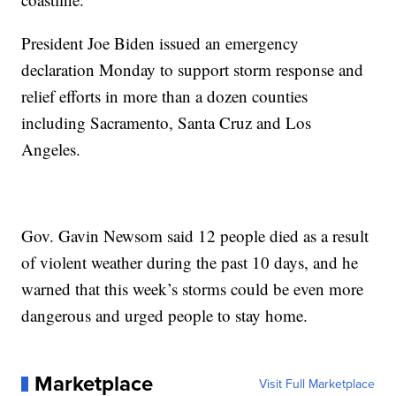
President Joe Biden issued an emergency
declaration Monday to support storm response and
relief efforts in more than a dozen counties
including Sacramento, Santa Cruz and Los
Angeles.
Gov. Gavin Newsom said 12 people died as a result
of violent weather during the past 10 days, and he
warned that this week’s storms could be even more
dangerous and urged people to stay home.
Marketplace
Visit Full Marketplace