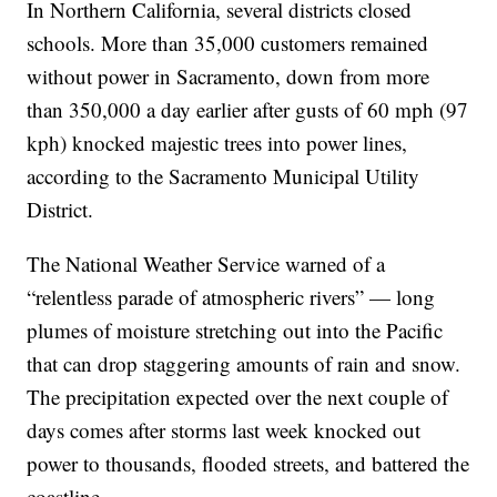
In Northern California, several districts closed
schools. More than 35,000 customers remained
without power in Sacramento, down from more
than 350,000 a day earlier after gusts of 60 mph (97
kph) knocked majestic trees into power lines,
according to the Sacramento Municipal Utility
District.
The National Weather Service warned of a
“relentless parade of atmospheric rivers” — long
plumes of moisture stretching out into the Pacific
that can drop staggering amounts of rain and snow.
The precipitation expected over the next couple of
days comes after storms last week knocked out
power to thousands, flooded streets, and battered the
coastline.