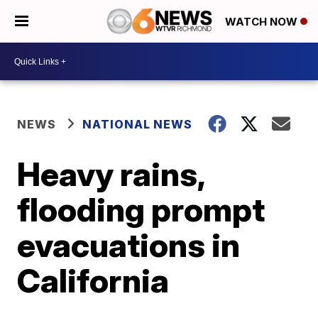
WATCH NOW
NEWS
NATIONAL NEWS
Heavy rains,
flooding prompt
evacuations in
California