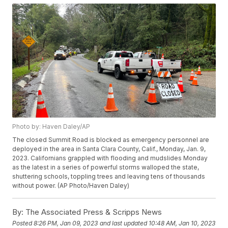
Photo by: Haven Daley/AP
The closed Summit Road is blocked as emergency personnel are
deployed in the area in Santa Clara County, Calif., Monday, Jan. 9,
2023. Californians grappled with flooding and mudslides Monday
as the latest in a series of powerful storms walloped the state,
shuttering schools, toppling trees and leaving tens of thousands
without power. (AP Photo/Haven Daley)
By:
The Associated Press & Scripps News
Posted
8:26 PM, Jan 09, 2023
and last updated
10:48 AM, Jan 10, 2023