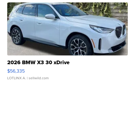
2026 BMW X3 30 xDrive
$56,335
LOTLINX A.
| sellwild.com