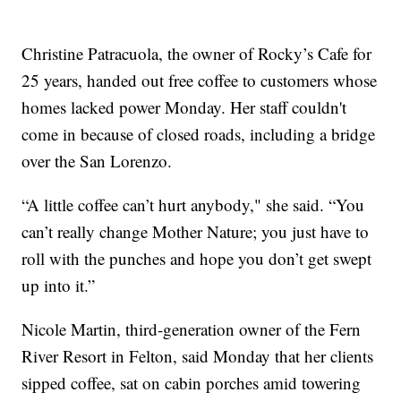
Christine Patracuola, the owner of Rocky’s Cafe for
25 years, handed out free coffee to customers whose
homes lacked power Monday. Her staff couldn't
come in because of closed roads, including a bridge
over the San Lorenzo.
“A little coffee can’t hurt anybody," she said. “You
can’t really change Mother Nature; you just have to
roll with the punches and hope you don’t get swept
up into it.”
Nicole Martin, third-generation owner of the Fern
River Resort in Felton, said Monday that her clients
sipped coffee, sat on cabin porches amid towering