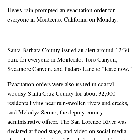
Heavy rain prompted an evacuation order for
everyone in Montecito, California on Monday.
Santa Barbara County issued an alert around 12:30
p.m. for everyone in Montecito, Toro Canyon,
Sycamore Canyon, and Padaro Lane to "leave now."
Evacuation orders were also issued in coastal,
woodsy Santa Cruz County for about 32,000
residents living near rain-swollen rivers and creeks,
said Melodye Serino, the deputy county
administrative officer. The San Lorenzo River was
declared at flood stage, and video on social media