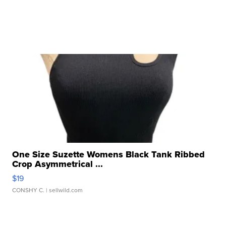
One Size Suzette Womens Black Tank Ribbed
Crop Asymmetrical ...
$19
CONSHY C.
| sellwild.com