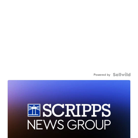
Powered by