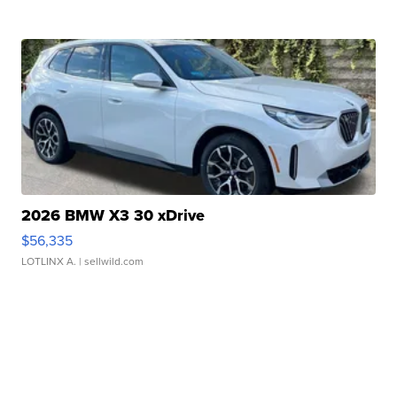
2026 BMW X3 30 xDrive
$56,335
LOTLINX A.
| sellwild.com