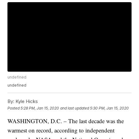
undefined
undefined
By:
Kyle Hicks
Posted
5:28 PM, Jan 15, 2020
and last updated
5:30 PM, Jan 15, 2020
WASHINGTON, D.C. – The last decade was the
warmest on record, according to independent