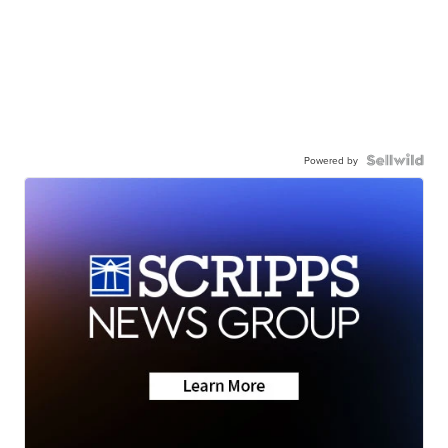
Powered by