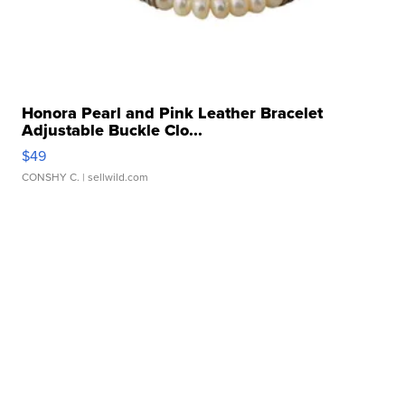
Honora Pearl and Pink Leather Bracelet
Adjustable Buckle Clo...
$49
CONSHY C.
| sellwild.com