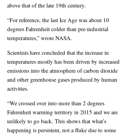
above that of the late 19th century.
“For reference, the last Ice Age was about 10
degrees Fahrenheit colder than pre-industrial
temperatures,” wrote NASA.
Scientists have concluded that the increase in
temperatures mostly has been driven by increased
emissions into the atmosphere of carbon dioxide
and other greenhouse gases produced by human
activities.
“We crossed over into more than 2 degrees
Fahrenheit warming territory in 2015 and we are
unlikely to go back. This shows that what’s
happening is persistent, not a fluke due to some