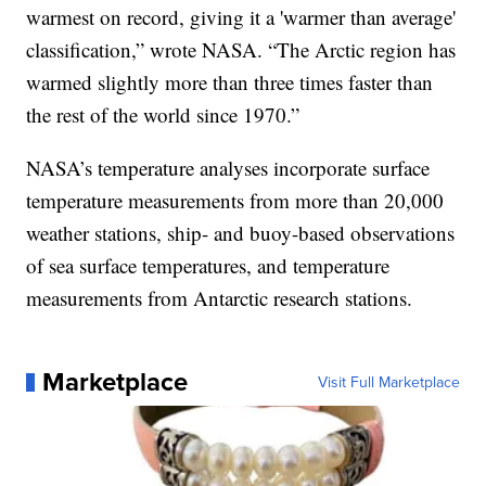
warmest on record, giving it a 'warmer than average'
classification,” wrote NASA. “The Arctic region has
warmed slightly more than three times faster than
the rest of the world since 1970.”
NASA’s temperature analyses incorporate surface
temperature measurements from more than 20,000
weather stations, ship- and buoy-based observations
of sea surface temperatures, and temperature
measurements from Antarctic research stations.
Marketplace
Visit Full Marketplace