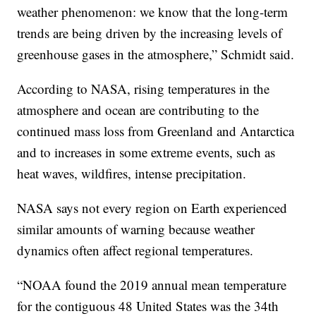
weather phenomenon: we know that the long-term
trends are being driven by the increasing levels of
greenhouse gases in the atmosphere,” Schmidt said.
According to NASA, rising temperatures in the
atmosphere and ocean are contributing to the
continued mass loss from Greenland and Antarctica
and to increases in some extreme events, such as
heat waves, wildfires, intense precipitation.
NASA says not every region on Earth experienced
similar amounts of warning because weather
dynamics often affect regional temperatures.
“NOAA found the 2019 annual mean temperature
for the contiguous 48 United States was the 34th