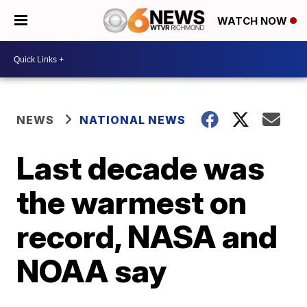
WATCH NOW
NEWS
NATIONAL NEWS
Last decade was
the warmest on
record, NASA and
NOAA say