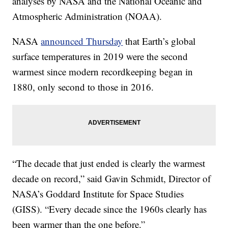
analyses by NASA and the National Oceanic and
Atmospheric Administration (NOAA).
NASA
announced Thursday
that Earth’s global
surface temperatures in 2019 were the second
warmest since modern recordkeeping began in
1880, only second to those in 2016.
“The decade that just ended is clearly the warmest
decade on record,” said Gavin Schmidt, Director of
NASA’s Goddard Institute for Space Studies
(GISS). “Every decade since the 1960s clearly has
been warmer than the one before.”