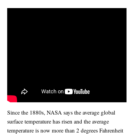
Since the 1880s, NASA says the average global
surface temperature has risen and the average
temperature is now more than 2 degrees Fahrenheit