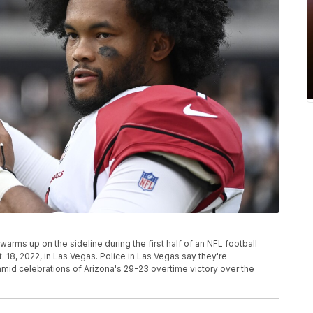
warms up on the sideline during the first half of an NFL football
18, 2022, in Las Vegas. Police in Las Vegas say they're
 amid celebrations of Arizona's 29-23 overtime victory over the