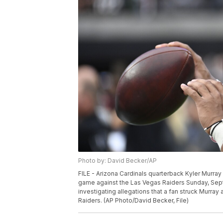
Photo by: David Becker/AP
FILE - Arizona Cardinals quarterback Kyler Murray 
game against the Las Vegas Raiders Sunday, Sept. 
investigating allegations that a fan struck Murray
Raiders. (AP Photo/David Becker, File)