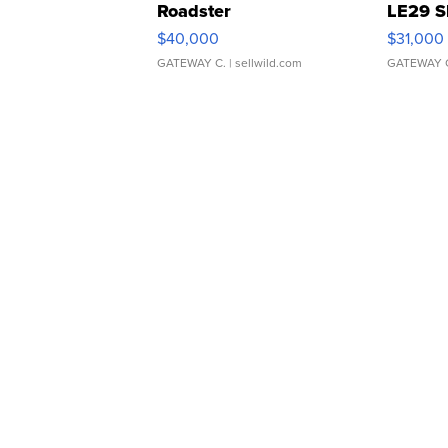
Roadster
LE29 S
$40,000
$31,000
GATEWAY C.
| sellwild.com
GATEWAY 