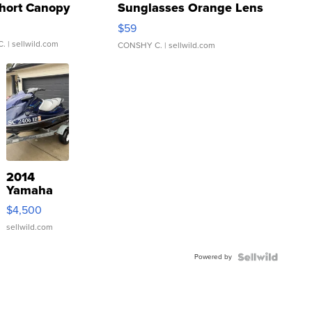
hort Canopy
Sunglasses Orange Lens
Gray and Ora...
$59
C.
| sellwild.com
CONSHY C.
| sellwild.com
2014
Yamaha
VX Deluxe
$4,500
sellwild.com
Powered by