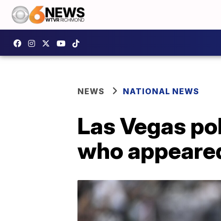
NEWS
NATIONAL NEWS
Las Vegas pol
who appeared 