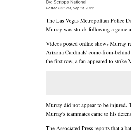
By:
Scripps National
Posted
8:51 PM, Sep 19, 2022
The Las Vegas Metropolitan Police Dep
Murray was struck following a game a
Videos posted online shows Murray run
Arizona Cardinals' come-from-behind 
the first row, a fan appeared to strike 
Murray did not appear to be injured. 
Murray's teammates came to his defense
The Associated Press reports that a ba