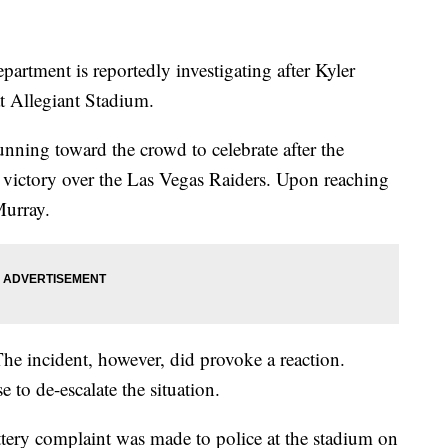
artment is reportedly investigating after Kyler
t Allegiant Stadium.
ning toward the crowd to celebrate after the
victory over the Las Vegas Raiders. Upon reaching
Murray.
The incident, however, did provoke a reaction.
 to de-escalate the situation.
ttery complaint was made to police at the stadium on