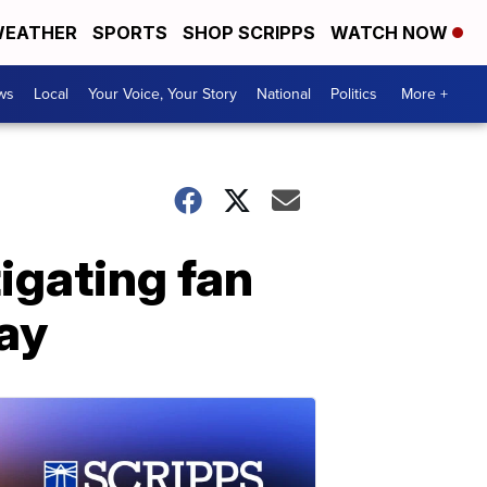
EATHER
SPORTS
SHOP SCRIPPS
WATCH NOW
ws
Local
Your Voice, Your Story
National
Politics
More +
igating fan
ay