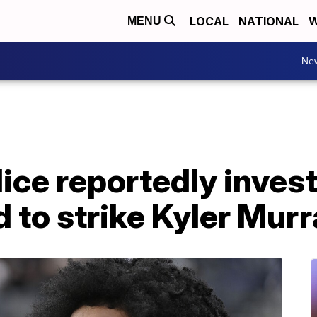
LOCAL
NATIONAL
W
MENU
Ne
ice reportedly invest
to strike Kyler Murr