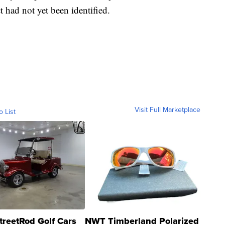
 had not yet been identified.
Visit Full Marketplace
o List
treetRod Golf Cars
NWT Timberland Polarized