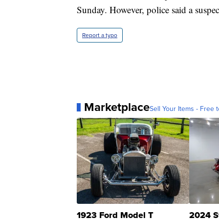
Sunday. However, police said a suspect
Report a typo
Marketplace
Sell Your Items - Free t
1923 Ford Model T
2024 S