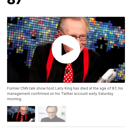
Former CNN talk show host Larry King has died at the age of 87, his
management confirmed on his Twitter account early Saturday
morning.