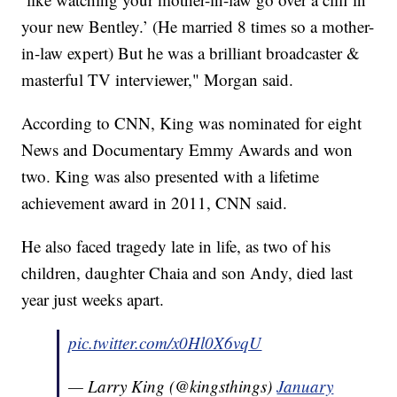
your new Bentley.’ (He married 8 times so a mother-
in-law expert) But he was a brilliant broadcaster &
masterful TV interviewer," Morgan said.
According to CNN, King was nominated for eight
News and Documentary Emmy Awards and won
two. King was also presented with a lifetime
achievement award in 2011, CNN said.
He also faced tragedy late in life, as two of his
children, daughter Chaia and son Andy, died last
year just weeks apart.
pic.twitter.com/x0Hl0X6vqU
— Larry King (@kingsthings)
January