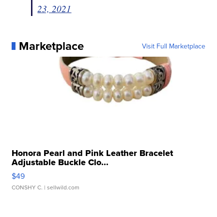
23, 2021
Marketplace
Visit Full Marketplace
Honora Pearl and Pink Leather Bracelet
Adjustable Buckle Clo...
$49
CONSHY C.
| sellwild.com