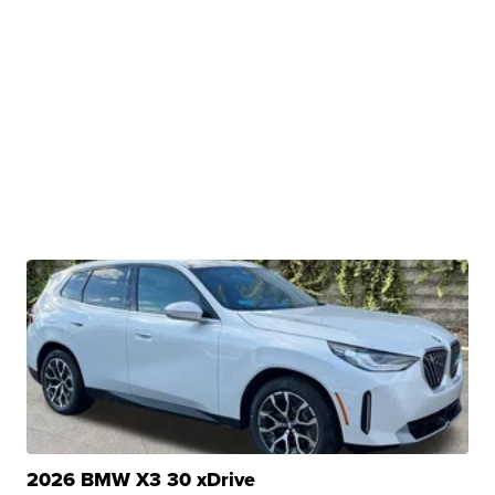
2026 BMW X3 30 xDrive