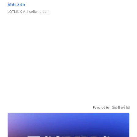
$56,335
LOTLINX A.
| sellwild.com
Powered by