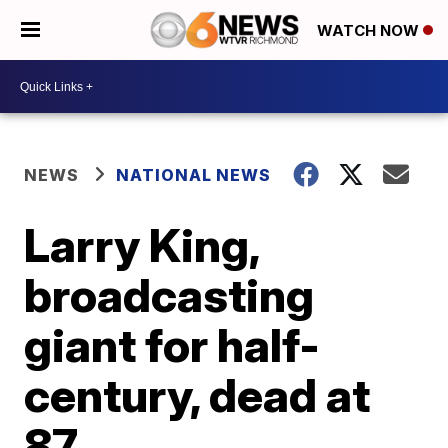
WATCH NOW
NEWS
NATIONAL NEWS
Larry King,
broadcasting
giant for half-
century, dead at
87