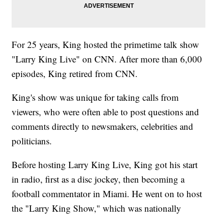
For 25 years, King hosted the primetime talk show
"Larry King Live" on CNN. After more than 6,000
episodes, King retired from CNN.
King's show was unique for taking calls from
viewers, who were often able to post questions and
comments directly to newsmakers, celebrities and
politicians.
Before hosting Larry King Live, King got his start
in radio, first as a disc jockey, then becoming a
football commentator in Miami. He went on to host
the "Larry King Show," which was nationally