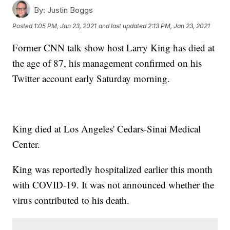
By:
Justin Boggs
Posted
1:05 PM, Jan 23, 2021
and last updated
2:13 PM, Jan 23, 2021
Former CNN talk show host Larry King has died at
the age of 87, his management confirmed on his
Twitter account early Saturday morning.
King died at Los Angeles' Cedars-Sinai Medical
Center.
King was reportedly hospitalized earlier this month
with COVID-19. It was not announced whether the
virus contributed to his death.