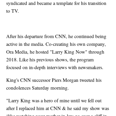
syndicated and became a template for his transition
to TV.
After his departure from CNN, he continued being
active in the media. Co-creating his own company,
Ora Media, he hosted "Larry King Now" through
2018. Like his previous shows, the program
focused on in-depth interviews with newsmakers.
King's CNN successor Piers Morgan tweeted his
condolences Saturday morning.
"Larry King was a hero of mine until we fell out
after I replaced him at CNN & he said my show was
‘like watching your mother-in-law go over a cliff in