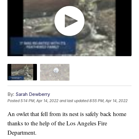
By:
Sarah Dewberry
Posted
5:14 PM, Apr 14, 2022
and last updated
8:55 PM, Apr 14, 2022
An owlet that fell from its nest is safely back home
thanks to the help of the Los Angeles Fire
Department.