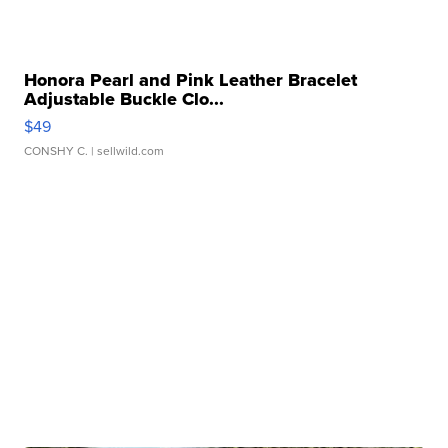
Honora Pearl and Pink Leather Bracelet
Adjustable Buckle Clo...
$49
CONSHY C.
| sellwild.com