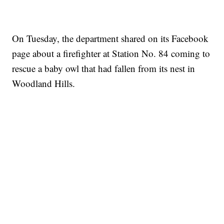
On Tuesday, the department shared on its Facebook
page about a firefighter at Station No. 84 coming to
rescue a baby owl that had fallen from its nest in
Woodland Hills.