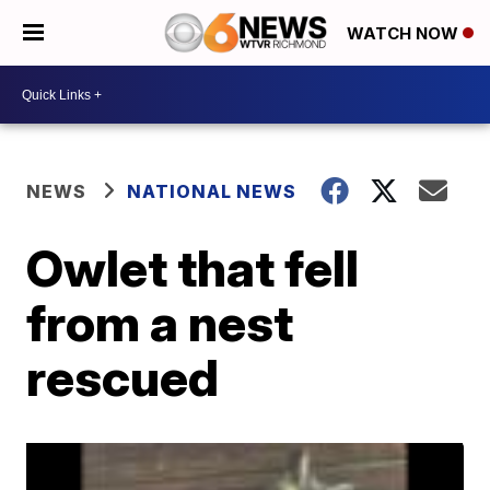
WATCH NOW
NEWS
NATIONAL NEWS
Owlet that fell
from a nest
rescued