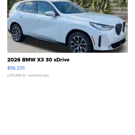
2026 BMW X3 30 xDrive
$56,335
LOTLINX A.
| sellwild.com