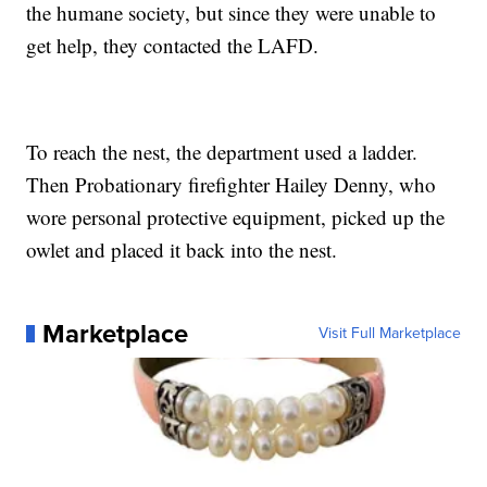
the humane society, but since they were unable to
get help, they contacted the LAFD.
To reach the nest, the department used a ladder.
Then Probationary firefighter Hailey Denny, who
wore personal protective equipment, picked up the
owlet and placed it back into the nest.
Marketplace
Visit Full Marketplace