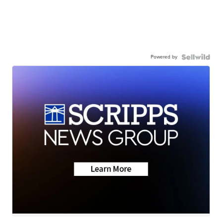
Powered by