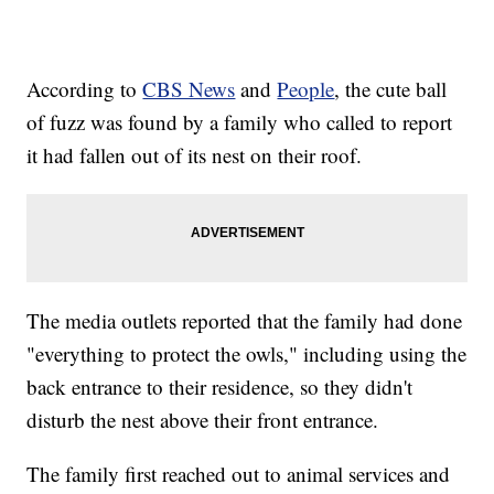
According to
CBS News
and
People
, the cute ball
of fuzz was found by a family who called to report
it had fallen out of its nest on their roof.
The media outlets reported that the family had done
"everything to protect the owls," including using the
back entrance to their residence, so they didn't
disturb the nest above their front entrance.
The family first reached out to animal services and