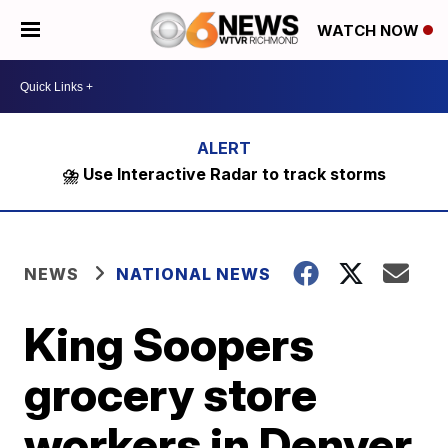
WATCH NOW
⛈️ Use Interactive Radar to track storms
NEWS
NATIONAL NEWS
King Soopers
grocery store
workers in Denver