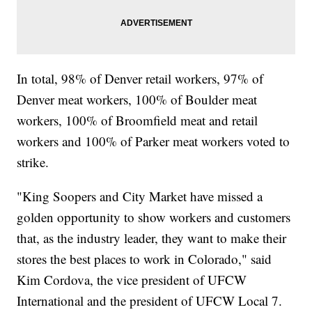
In total, 98% of Denver retail workers, 97% of
Denver meat workers, 100% of Boulder meat
workers, 100% of Broomfield meat and retail
workers and 100% of Parker meat workers voted to
strike.
"King Soopers and City Market have missed a
golden opportunity to show workers and customers
that, as the industry leader, they want to make their
stores the best places to work in Colorado," said
Kim Cordova, the vice president of UFCW
International and the president of UFCW Local 7.