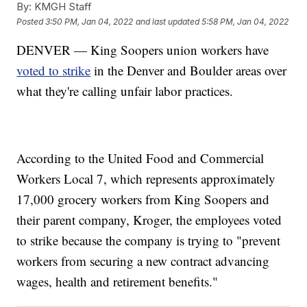
By:
KMGH Staff
Posted
3:50 PM, Jan 04, 2022
and last updated
5:58 PM, Jan 04, 2022
DENVER — King Soopers union workers have
voted to strike
in the Denver and Boulder areas over
what they're calling unfair labor practices.
According to the United Food and Commercial
Workers Local 7, which represents approximately
17,000 grocery workers from King Soopers and
their parent company, Kroger, the employees voted
to strike because the company is trying to "prevent
workers from securing a new contract advancing
wages, health and retirement benefits."