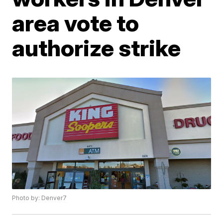
area vote to
authorize strike
Photo by: Denver7