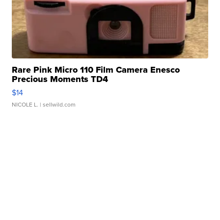
Rare Pink Micro 110 Film Camera Enesco
Precious Moments TD4
$14
NICOLE L.
| sellwild.com