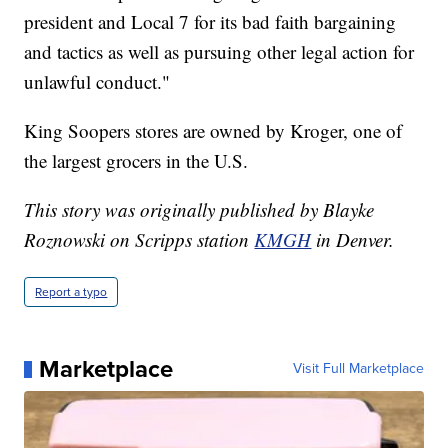
president and Local 7 for its bad faith bargaining
and tactics as well as pursuing other legal action for
unlawful conduct."
King Soopers stores are owned by Kroger, one of
the largest grocers in the U.S.
This story was originally published by Blayke
Roznowski on Scripps station
KMGH
in Denver.
Report a typo
Marketplace
Visit Full Marketplace