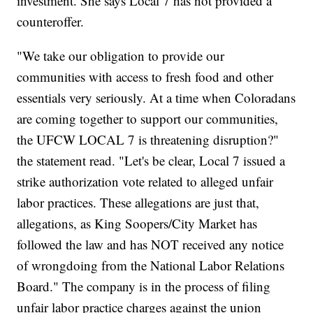
investment. She says Local 7 has not provided a
counteroffer.
"We take our obligation to provide our
communities with access to fresh food and other
essentials very seriously. At a time when Coloradans
are coming together to support our communities,
the UFCW LOCAL 7 is threatening disruption?"
the statement read. "Let's be clear, Local 7 issued a
strike authorization vote related to alleged unfair
labor practices. These allegations are just that,
allegations, as King Soopers/City Market has
followed the law and has NOT received any notice
of wrongdoing from the National Labor Relations
Board." The company is in the process of filing
unfair labor practice charges against the union