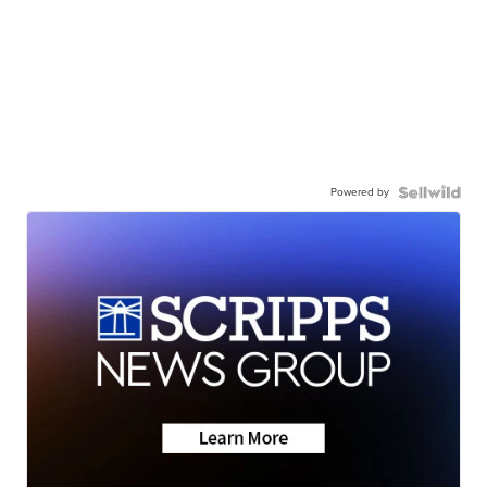
Powered by