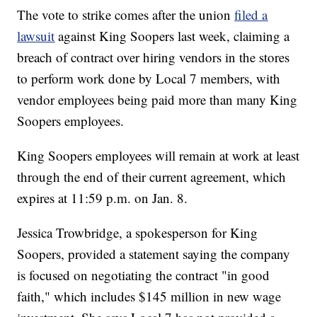
The vote to strike comes after the union
filed a
lawsuit
against King Soopers last week, claiming a
breach of contract over hiring vendors in the stores
to perform work done by Local 7 members, with
vendor employees being paid more than many King
Soopers employees.
King Soopers employees will remain at work at least
through the end of their current agreement, which
expires at 11:59 p.m. on Jan. 8.
Jessica Trowbridge, a spokesperson for King
Soopers, provided a statement saying the company
is focused on negotiating the contract "in good
faith," which includes $145 million in new wage