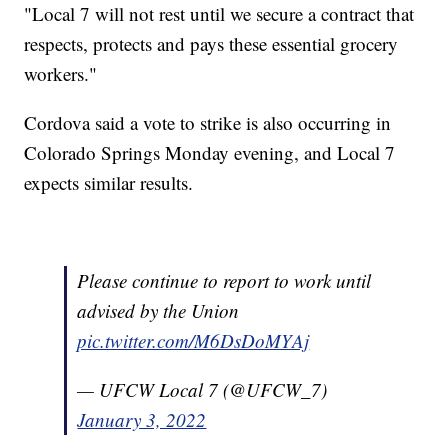
"Local 7 will not rest until we secure a contract that
respects, protects and pays these essential grocery
workers."
Cordova said a vote to strike is also occurring in
Colorado Springs Monday evening, and Local 7
expects similar results.
Please continue to report to work until
advised by the Union
pic.twitter.com/M6DsDoMYAj
— UFCW Local 7 (@UFCW_7)
January 3, 2022