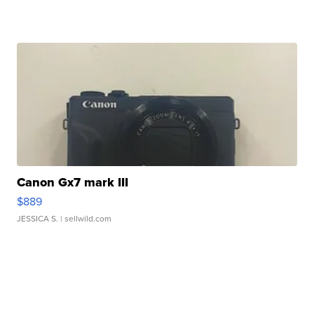
Canon Gx7 mark III
$889
JESSICA S.
| sellwild.com