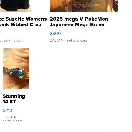
ze Suzette Womens
2025 mega V PokeMon
Tank Ribbed Crop
Japanese Mega Brave
rical ...
076/063 Super Rare H...
$300
.
| sellwild.com
DAVID M.
| sellwild.com
Stunning
14 KT
Yellow
$210
Gold Ring
with Pear
LESLIE N.
|
sellwild.com
Shaped
Blue