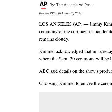
By:
The Associated Press
Posted
10:05 PM, Jun 16, 2020
LOS ANGELES (AP) — Jimmy Kimmel w
ceremony of the coronavirus pandemi
remains cloudy.
Kimmel acknowledged that in Tuesday
where the Sept. 20 ceremony will be h
ABC said details on the show's produ
Choosing Kimmel to emcee the ceremo