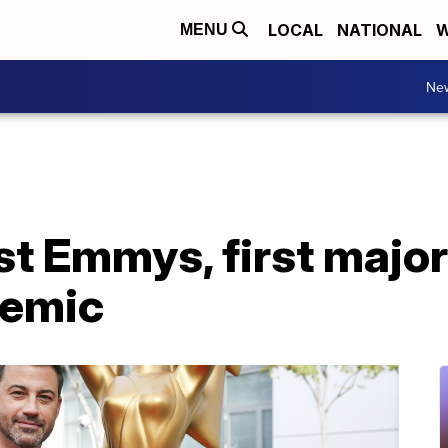
LOCAL
NATIONAL
W
MENU
Ne
st Emmys, first majo
demic