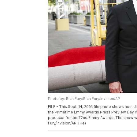
Photo by: Rich Fury/Rich Fury/Invision/AP
FILE - This Sept. 14, 2016 file photo shows host 
the Primetime Emmy Awards Press Preview Day in L
producer for the 72nd Emmy Awards. The show wil
Fury/Invision/AP, File)