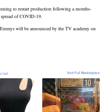
inning to restart production following a months-
e spread of COVID-19.
e Emmys will be announced by the TV academy on
Visit Full Marketplace
o List