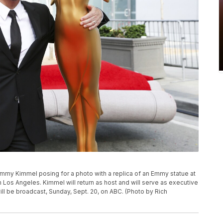
Jimmy Kimmel posing for a photo with a replica of an Emmy statue at
os Angeles. Kimmel will return as host and will serve as executive
l be broadcast, Sunday, Sept. 20, on ABC. (Photo by Rich