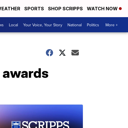
EATHER
SPORTS
SHOP SCRIPPS
WATCH NOW
ws
Local
Your Voice, Your Story
National
Politics
More +
r awards