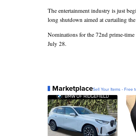
The entertainment industry is just beg
long shutdown aimed at curtailing th
Nominations for the 72nd prime-tim
July 28.
Marketplace
Sell Your Items - Free t