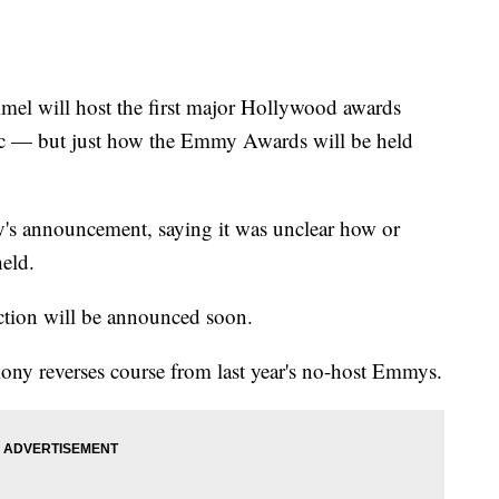
ill host the first major Hollywood awards
c — but just how the Emmy Awards will be held
's announcement, saying it was unclear how or
eld.
ction will be announced soon.
ny reverses course from last year's no-host Emmys.