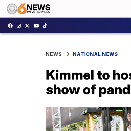
NEWS
NATIONAL NEWS
Kimmel to ho
show of pan