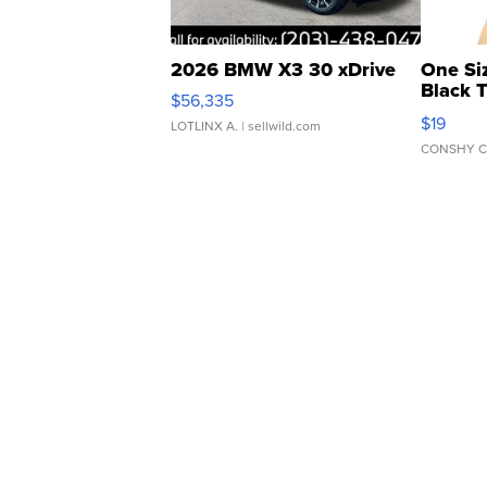
2026 BMW X3 30 xDrive
One Si
Black 
$56,335
Asymmet
$19
LOTLINX A.
| sellwild.com
CONSHY C