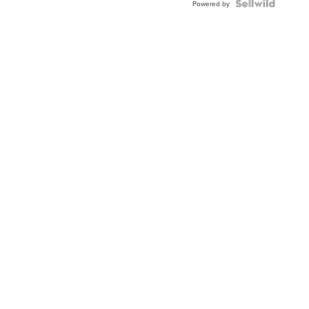
Topaz ...
Powered by