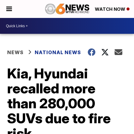
WATCH NOW
NEWS
NATIONAL NEWS
Kia, Hyundai
recalled more
than 280,000
SUVs due to fire
risk