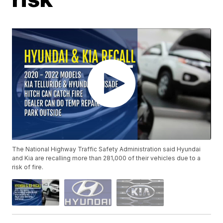
The National Highway Traffic Safety Administration said Hyundai
and Kia are recalling more than 281,000 of their vehicles due to a
risk of fire.