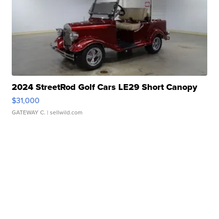
2024 StreetRod Golf Cars LE29 Short Canopy
$31,000
GATEWAY C.
| sellwild.com