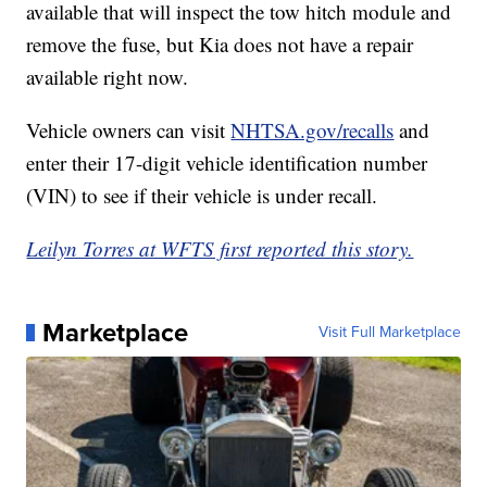
available that will inspect the tow hitch module and
remove the fuse, but Kia does not have a repair
available right now.
Vehicle owners can visit
NHTSA.gov/recalls
and
enter their 17-digit vehicle identification number
(VIN) to see if their vehicle is under recall.
Leilyn Torres at WFTS first reported this story.
Marketplace
Visit Full Marketplace