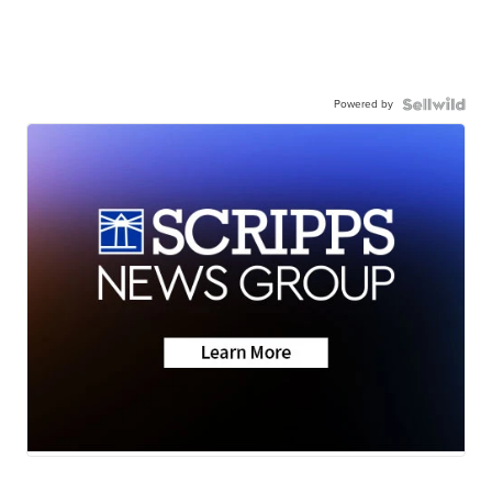
Powered by