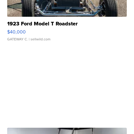
1923 Ford Model T Roadster
$40,000
GATEWAY C.
| sellwild.com