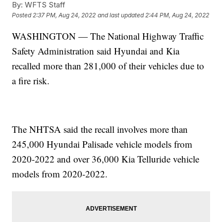
By:
WFTS Staff
Posted
2:37 PM, Aug 24, 2022
and last updated
2:44 PM, Aug 24, 2022
WASHINGTON — The National Highway Traffic
Safety Administration said Hyundai and Kia
recalled more than 281,000 of their vehicles due to
a fire risk.
The NHTSA said the recall involves more than
245,000 Hyundai Palisade vehicle models from
2020-2022 and over 36,000 Kia Telluride vehicle
models from 2020-2022.