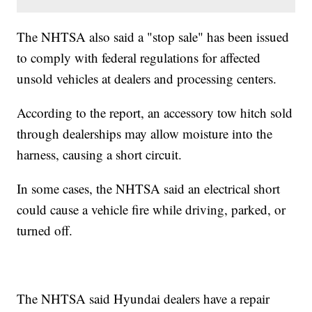
The NHTSA also said a "stop sale" has been issued
to comply with federal regulations for affected
unsold vehicles at dealers and processing centers.
According to the report, an accessory tow hitch sold
through dealerships may allow moisture into the
harness, causing a short circuit.
In some cases, the NHTSA said an electrical short
could cause a vehicle fire while driving, parked, or
turned off.
The NHTSA said Hyundai dealers have a repair