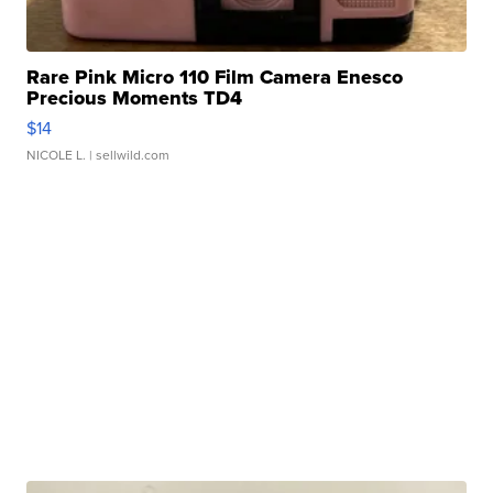
Rare Pink Micro 110 Film Camera Enesco
Precious Moments TD4
$14
NICOLE L.
| sellwild.com