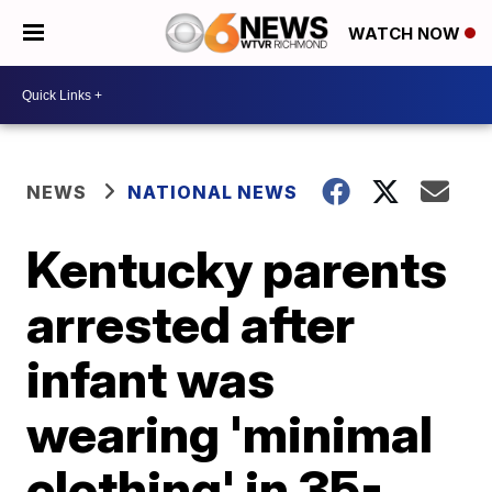
WATCH NOW
NEWS
NATIONAL NEWS
Kentucky parents
arrested after
infant was
wearing 'minimal
clothing' in 35-