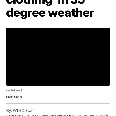
degree weather
undefined
undefined
By:
WLEX Staff