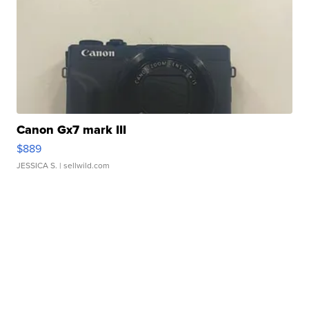
Canon Gx7 mark III
$889
JESSICA S.
| sellwild.com