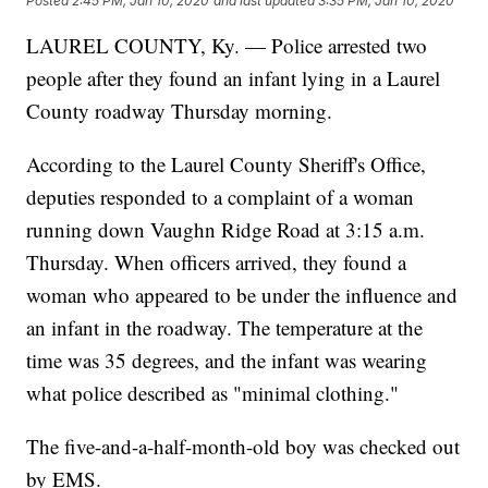
Posted
2:45 PM, Jan 10, 2020
and last updated
3:35 PM, Jan 10, 2020
LAUREL COUNTY, Ky. — Police arrested two
people after they found an infant lying in a Laurel
County roadway Thursday morning.
According to the Laurel County Sheriff's Office,
deputies responded to a complaint of a woman
running down Vaughn Ridge Road at 3:15 a.m.
Thursday. When officers arrived, they found a
woman who appeared to be under the influence and
an infant in the roadway. The temperature at the
time was 35 degrees, and the infant was wearing
what police described as "minimal clothing."
The five-and-a-half-month-old boy was checked out
by EMS.