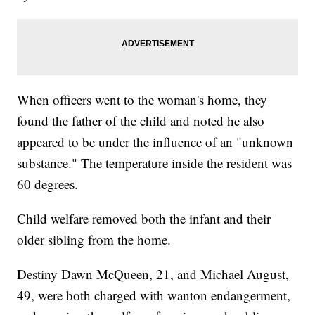
When officers went to the woman's home, they
found the father of the child and noted he also
appeared to be under the influence of an "unknown
substance." The temperature inside the resident was
60 degrees.
Child welfare removed both the infant and their
older sibling from the home.
Destiny Dawn McQueen, 21, and Michael August,
49, were both charged with wanton endangerment,