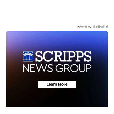
Powered by