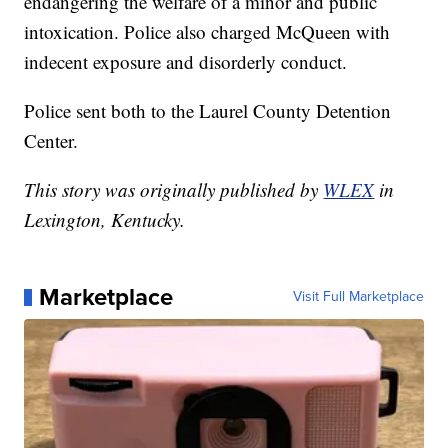
endangering the welfare of a minor and public
intoxication. Police also charged McQueen with
indecent exposure and disorderly conduct.
Police sent both to the Laurel County Detention
Center.
This story was originally published by
WLEX
in
Lexington, Kentucky.
Marketplace
Visit Full Marketplace