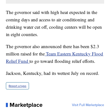
The governor said with high heat expected in the
coming days and access to air conditioning and
drinking water cut off, cooling centers will be open
in eight counties.
The governor also announced there has been $2.3
million raised for the
Team Eastern Kentucky Flood
Relief Fund
to go toward flooding relief efforts.
Jackson, Kentucky, had its wettest July on record.
Report a typo
Marketplace
Visit Full Marketplace