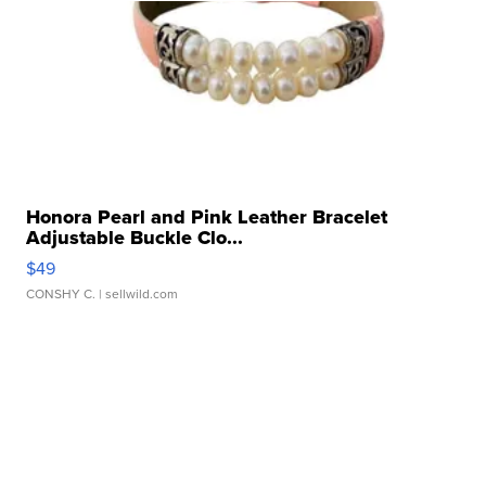
Honora Pearl and Pink Leather Bracelet
Adjustable Buckle Clo...
$49
CONSHY C.
| sellwild.com