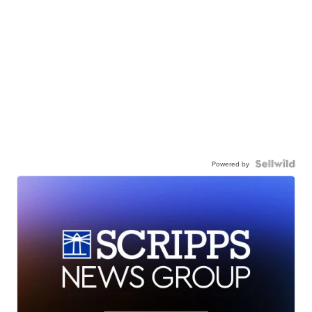
Powered by