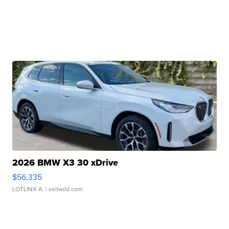
2026 BMW X3 30 xDrive
$56,335
LOTLINX A.
| sellwild.com