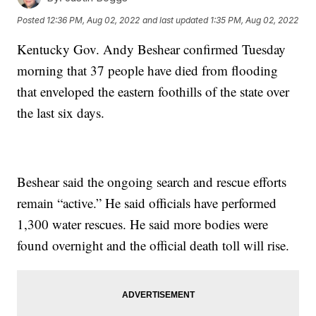
Posted
12:36 PM, Aug 02, 2022
and last updated
1:35 PM, Aug 02, 2022
Kentucky Gov. Andy Beshear confirmed Tuesday
morning that 37 people have died from flooding
that enveloped the eastern foothills of the state over
the last six days.
Beshear said the ongoing search and rescue efforts
remain “active.” He said officials have performed
1,300 water rescues. He said more bodies were
found overnight and the official death toll will rise.