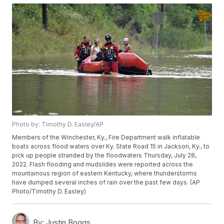
Photo by: Timothy D. Easley/AP
Members of the Winchester, Ky., Fire Department walk inflatable
boats across flood waters over Ky. State Road 15 in Jackson, Ky., to
pick up people stranded by the floodwaters Thursday, July 28,
2022. Flash flooding and mudslides were reported across the
mountainous region of eastern Kentucky, where thunderstorms
have dumped several inches of rain over the past few days. (AP
Photo/Timothy D. Easley)
By:
Justin Boggs