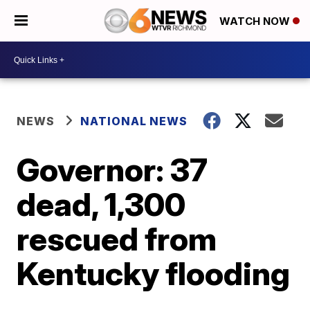
WATCH NOW
NEWS
NATIONAL NEWS
Governor: 37
dead, 1,300
rescued from
Kentucky flooding