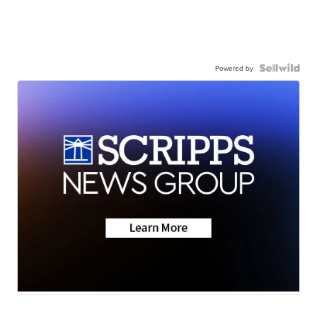
Powered by