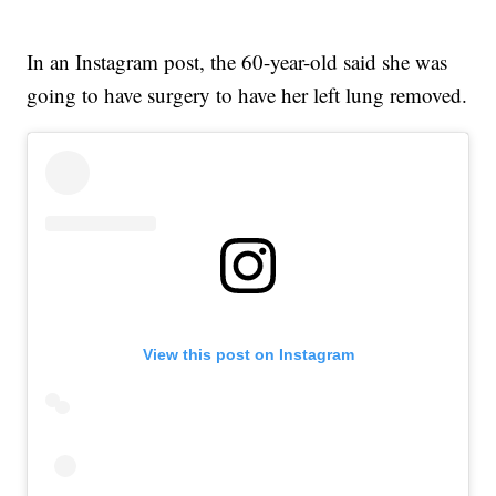
In an Instagram post, the 60-year-old said she was
going to have surgery to have her left lung removed.
View this post on Instagram