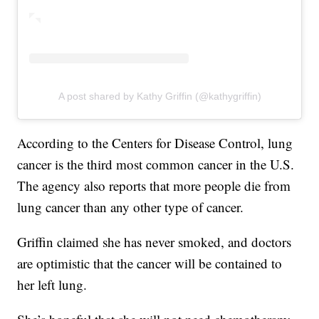
A post shared by Kathy Griffin (@kathygriffin)
According to the Centers for Disease Control, lung
cancer is the third most common cancer in the U.S.
The agency also reports that more people die from
lung cancer than any other type of cancer.
Griffin claimed she has never smoked, and doctors
are optimistic that the cancer will be contained to
her left lung.