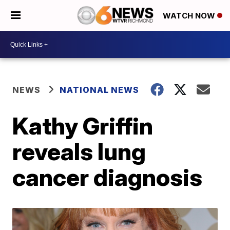
WATCH NOW
NEWS
NATIONAL NEWS
Kathy Griffin
reveals lung
cancer diagnosis