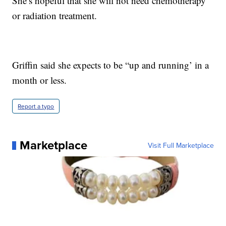
She’s hopeful that she will not need chemotherapy
or radiation treatment.
Griffin said she expects to be “up and running’ in a
month or less.
Report a typo
Marketplace
Visit Full Marketplace