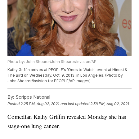
Photo by: John Shearer/John Shearer/Invision/AP
Kathy Griffin arrives at PEOPLE's 'Ones to Watch' event at Hinoki &
The Bird on Wednesday, Oct. 9, 2013, in Los Angeles. (Photo by
John Shearer/Invision for PEOPLE/AP Images)
By:
Scripps National
Posted
2:25 PM, Aug 02, 2021
and last updated
2:58 PM, Aug 02, 2021
Comedian Kathy Griffin revealed Monday she has
stage-one lung cancer.