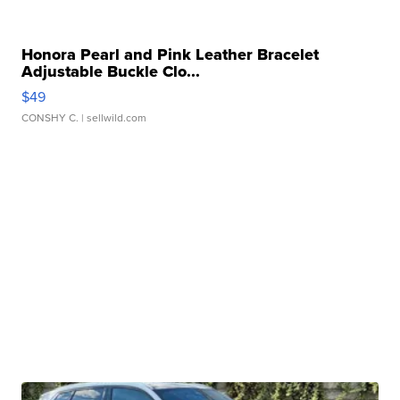
Honora Pearl and Pink Leather Bracelet
Adjustable Buckle Clo...
$49
CONSHY C.
| sellwild.com