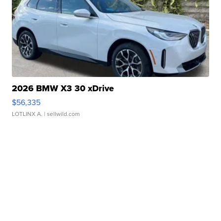
2026 BMW X3 30 xDrive
$56,335
LOTLINX A.
| sellwild.com