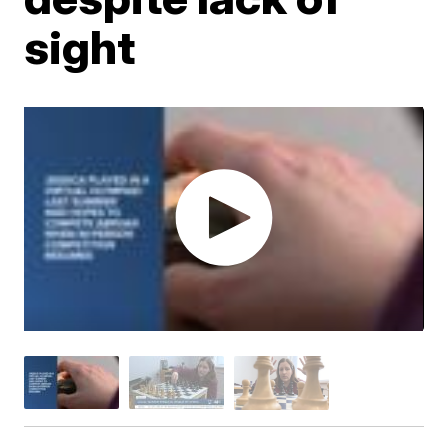
sight