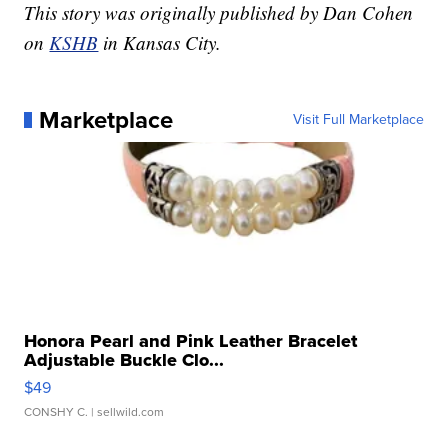
This story was originally published by Dan Cohen
on
KSHB
in Kansas City.
Marketplace
Visit Full Marketplace
Honora Pearl and Pink Leather Bracelet
Adjustable Buckle Clo...
$49
CONSHY C.
| sellwild.com