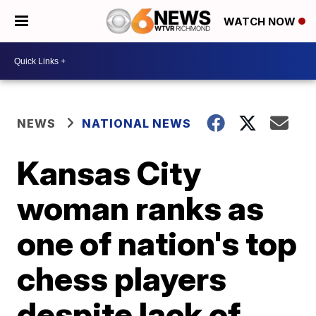
WATCH NOW
NEWS
NATIONAL NEWS
Kansas City
woman ranks as
one of nation's top
chess players
despite lack of