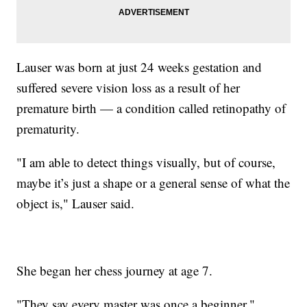
Lauser was born at just 24 weeks gestation and
suffered severe vision loss as a result of her
premature birth — a condition called retinopathy of
prematurity.
"I am able to detect things visually, but of course,
maybe it’s just a shape or a general sense of what the
object is," Lauser said.
She began her chess journey at age 7.
"They say every master was once a beginner,"