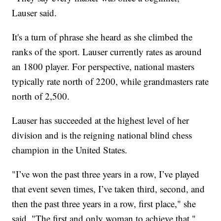
Lauser said.
It's a turn of phrase she heard as she climbed the
ranks of the sport. Lauser currently rates as around
an 1800 player. For perspective, national masters
typically rate north of 2200, while grandmasters rate
north of 2,500.
Lauser has succeeded at the highest level of her
division and is the reigning national blind chess
champion in the United States.
"I’ve won the past three years in a row, I’ve played
that event seven times, I’ve taken third, second, and
then the past three years in a row, first place," she
said. "The first and only woman to achieve that."