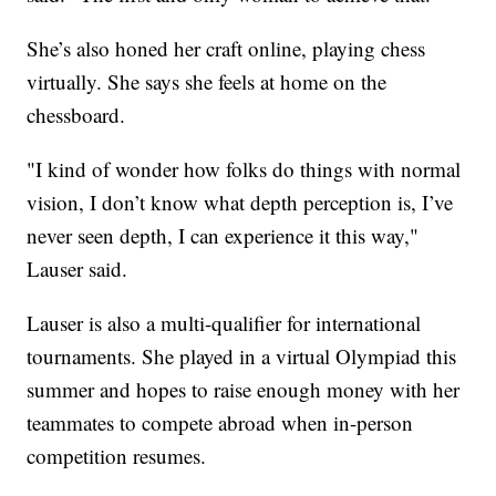
She’s also honed her craft online, playing chess
virtually. She says she feels at home on the
chessboard.
"I kind of wonder how folks do things with normal
vision, I don’t know what depth perception is, I’ve
never seen depth, I can experience it this way,"
Lauser said.
Lauser is also a multi-qualifier for international
tournaments. She played in a virtual Olympiad this
summer and hopes to raise enough money with her
teammates to compete abroad when in-person
competition resumes.