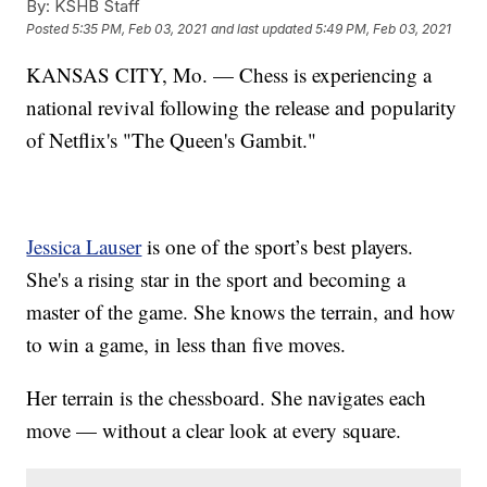
By:
KSHB Staff
Posted
5:35 PM, Feb 03, 2021
and last updated
5:49 PM, Feb 03, 2021
KANSAS CITY, Mo. — Chess is experiencing a
national revival following the release and popularity
of Netflix's "The Queen's Gambit."
Jessica Lauser
is one of the sport’s best players.
She's a rising star in the sport and becoming a
master of the game. She knows the terrain, and how
to win a game, in less than five moves.
Her terrain is the chessboard. She navigates each
move — without a clear look at every square.