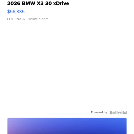
2026 BMW X3 30 xDrive
$56,335
LOTLINX A.
| sellwild.com
Powered by