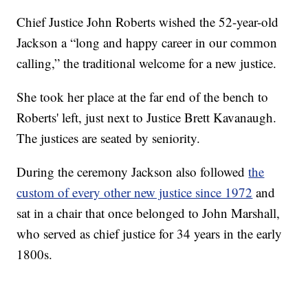
Chief Justice John Roberts wished the 52-year-old
Jackson a “long and happy career in our common
calling,” the traditional welcome for a new justice.
She took her place at the far end of the bench to
Roberts' left, just next to Justice Brett Kavanaugh.
The justices are seated by seniority.
During the ceremony Jackson also followed
the
custom of every other new justice since 1972
and
sat in a chair that once belonged to John Marshall,
who served as chief justice for 34 years in the early
1800s.