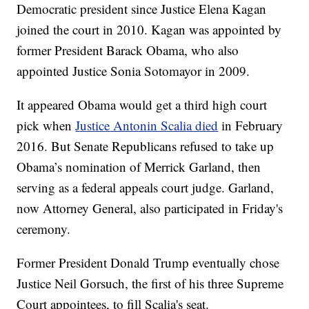
Democratic president since Justice Elena Kagan
joined the court in 2010. Kagan was appointed by
former President Barack Obama, who also
appointed Justice Sonia Sotomayor in 2009.
It appeared Obama would get a third high court
pick when
Justice Antonin Scalia died
in February
2016. But Senate Republicans refused to take up
Obama’s nomination of Merrick Garland, then
serving as a federal appeals court judge. Garland,
now Attorney General, also participated in Friday's
ceremony.
Former President Donald Trump eventually chose
Justice Neil Gorsuch, the first of his three Supreme
Court appointees, to fill Scalia's seat.