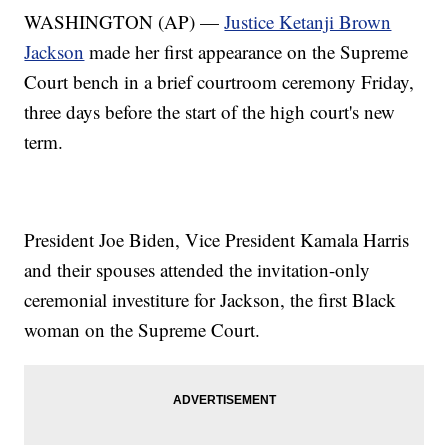
WASHINGTON (AP) —
Justice Ketanji Brown
Jackson
made her first appearance on the Supreme
Court bench in a brief courtroom ceremony Friday,
three days before the start of the high court's new
term.
President Joe Biden, Vice President Kamala Harris
and their spouses attended the invitation-only
ceremonial investiture for Jackson, the first Black
woman on the Supreme Court.