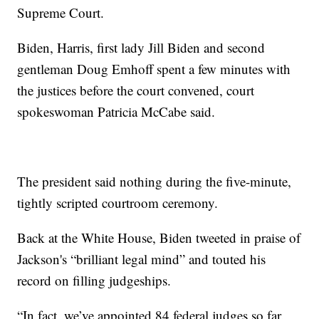
Supreme Court.
Biden, Harris, first lady Jill Biden and second
gentleman Doug Emhoff spent a few minutes with
the justices before the court convened, court
spokeswoman Patricia McCabe said.
The president said nothing during the five-minute,
tightly scripted courtroom ceremony.
Back at the White House, Biden tweeted in praise of
Jackson's “brilliant legal mind” and touted his
record on filling judgeships.
“In fact, we’ve appointed 84 federal judges so far.