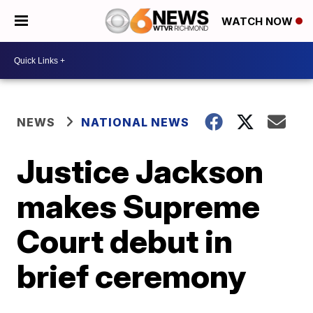
WATCH NOW
NEWS
NATIONAL NEWS
Justice Jackson
makes Supreme
Court debut in
brief ceremony