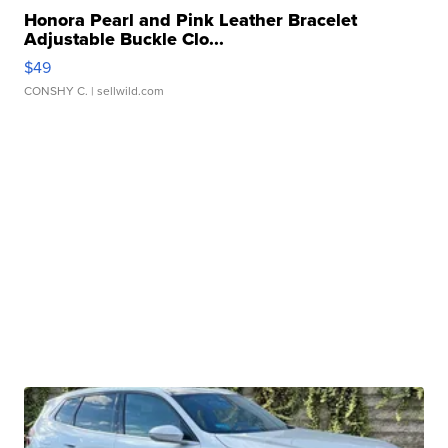
Honora Pearl and Pink Leather Bracelet
Adjustable Buckle Clo...
$49
CONSHY C.
| sellwild.com