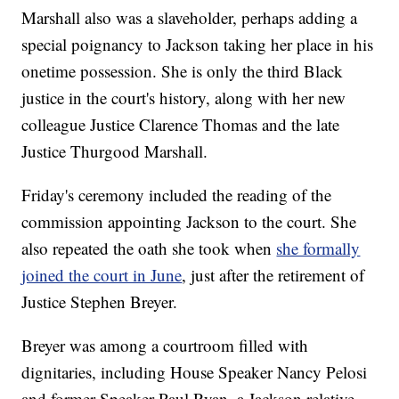
Marshall also was a slaveholder, perhaps adding a
special poignancy to Jackson taking her place in his
onetime possession. She is only the third Black
justice in the court's history, along with her new
colleague Justice Clarence Thomas and the late
Justice Thurgood Marshall.
Friday's ceremony included the reading of the
commission appointing Jackson to the court. She
also repeated the oath she took when
she formally
joined the court in June
, just after the retirement of
Justice Stephen Breyer.
Breyer was among a courtroom filled with
dignitaries, including House Speaker Nancy Pelosi
and former Speaker Paul Ryan, a Jackson relative