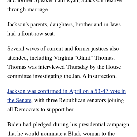
through marriage.
Jackson's parents, daughters, brother and in-laws
had a front-row seat.
Several wives of current and former justices also
attended, including Virginia “Ginni” Thomas.
Thomas was interviewed Thursday by the House
committee investigating the Jan. 6 insurrection.
Jackson was confirmed in April on a 53-47 vote in
the Senate
, with three Republican senators joining
all Democrats to support her.
Biden had pledged during his presidential campaign
that he would nominate a Black woman to the