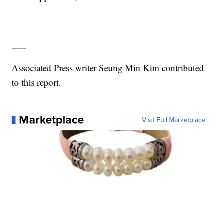
___
Associated Press writer Seung Min Kim contributed
to this report.
Marketplace
Visit Full Marketplace