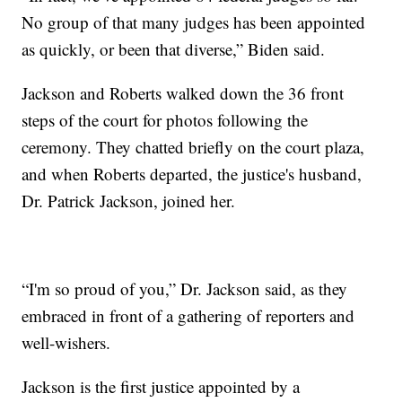
No group of that many judges has been appointed
as quickly, or been that diverse,” Biden said.
Jackson and Roberts walked down the 36 front
steps of the court for photos following the
ceremony. They chatted briefly on the court plaza,
and when Roberts departed, the justice's husband,
Dr. Patrick Jackson, joined her.
“I'm so proud of you,” Dr. Jackson said, as they
embraced in front of a gathering of reporters and
well-wishers.
Jackson is the first justice appointed by a