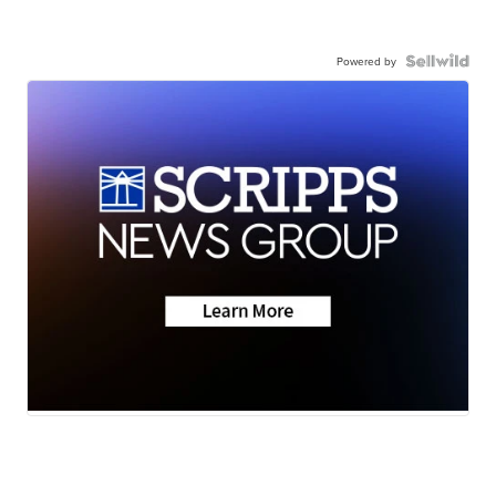
Powered by