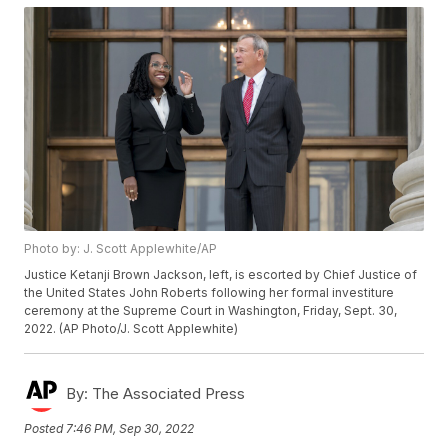
Photo by: J. Scott Applewhite/AP
Justice Ketanji Brown Jackson, left, is escorted by Chief Justice of
the United States John Roberts following her formal investiture
ceremony at the Supreme Court in Washington, Friday, Sept. 30,
2022. (AP Photo/J. Scott Applewhite)
By:
The Associated Press
Posted
7:46 PM, Sep 30, 2022