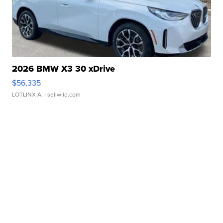
2026 BMW X3 30 xDrive
$56,335
LOTLINX A.
| sellwild.com