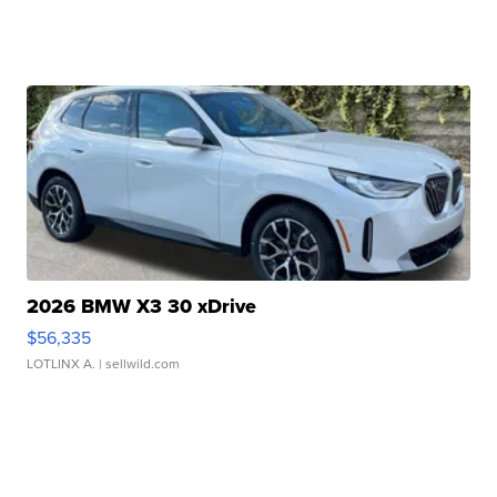
2026 BMW X3 30 xDrive
$56,335
LOTLINX A.
| sellwild.com