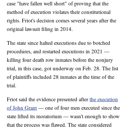
case "have fallen well short" of proving that the
method of execution violates their constitutional
rights. Friot's decision comes several years after the
original lawsuit filing in 2014.
The state since halted executions due to botched
procedures, and restarted executions in 2021 —
killing four death row inmates before the nonjury
trial, in this case, got underway on Feb. 28. The list
of plaintiffs included 28 inmates at the time of the
trial.
Friot said the evidence presented after
the execution
of John Grant
— one of four men executed since the
state lifted its moratorium — wasn't enough to show
that the process was flawed. The state considered