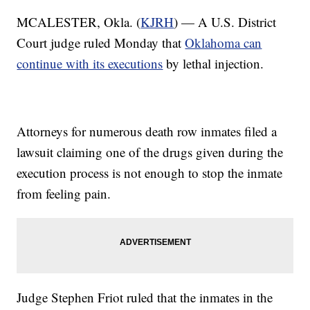
MCALESTER, Okla. (
KJRH
) — A U.S. District
Court judge ruled Monday that
Oklahoma can
continue with its executions
by lethal injection.
Attorneys for numerous death row inmates filed a
lawsuit claiming one of the drugs given during the
execution process is not enough to stop the inmate
from feeling pain.
Judge Stephen Friot ruled that the inmates in the