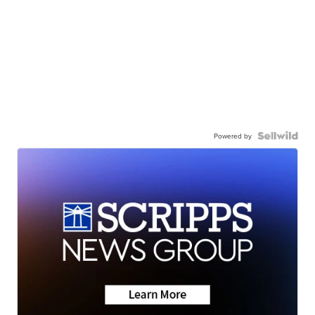
Powered by