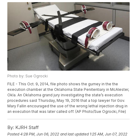
Photo by: Sue Ogrocki
FILE - This Oct. 9, 2014, file photo shows the gurney in the the
execution chamber at the Oklahoma State Penitentiary in McAlester,
Okla. An Oklahoma grand jury investigating the state’s execution
procedures said Thursday, May 19, 2016 that a top lawyer for Gov.
Mary Fallin encouraged the use of the wrong lethal injection drug in
an execution that was later called off. (AP Photo/Sue Ogrocki, File)
By:
KJRH Staff
Posted
4:28 PM, Jun 06, 2022
and last updated
1:25 AM, Jun 07, 2022