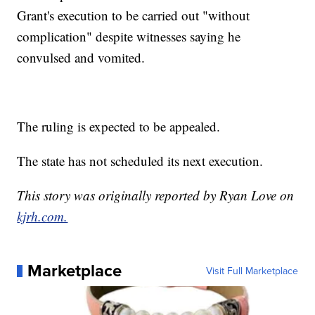
Grant's execution to be carried out "without
complication" despite witnesses saying he
convulsed and vomited.
The ruling is expected to be appealed.
The state has not scheduled its next execution.
This story was originally reported by Ryan Love on
kjrh.com.
Marketplace
Visit Full Marketplace