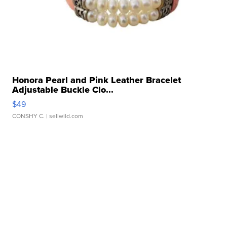
Honora Pearl and Pink Leather Bracelet
Adjustable Buckle Clo...
$49
CONSHY C.
| sellwild.com