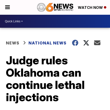
WATCH NOW
NEWS
NATIONAL NEWS
Judge rules
Oklahoma can
continue lethal
injections