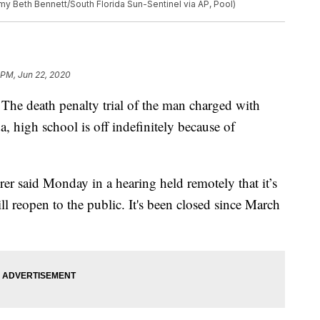
my Beth Bennett/South Florida Sun-Sentinel via AP, Pool)
 PM, Jun 22, 2020
death penalty trial of the man charged with
a, high school is off indefinitely because of
er said Monday in a hearing held remotely that it’s
l reopen to the public. It's been closed since March