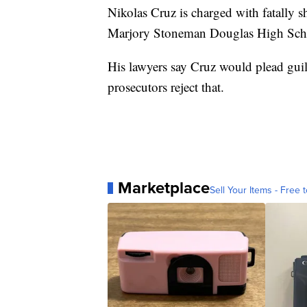
Nikolas Cruz is charged with fatally 
Marjory Stoneman Douglas High Scho
His lawyers say Cruz would plead guilt
prosecutors reject that.
Marketplace
Sell Your Items - Free t