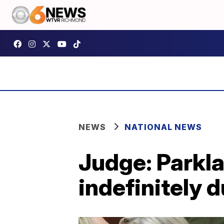
NEWS
NATIONAL NEWS
Judge: Parkla
indefinitely 