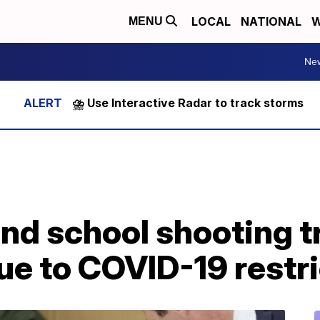
LOCAL
NATIONAL
W
MENU
Ne
⛈️ Use Interactive Radar to track storms
nd school shooting tr
due to COVID-19 restr