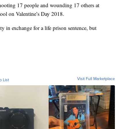
shooting 17 people and wounding 17 others at
ol on Valentine’s Day 2018.
y in exchange for a life prison sentence, but
Visit Full Marketplace
o List