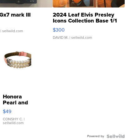
Gx7 mark III
2024 Leaf Elvis Presley
Icons Collection Base 1/1
SSP Clear ...
$300
| sellwild.com
DAVID M.
| sellwild.com
Honora
Pearl and
Pink
$49
Leather
Bracelet
CONSHY C.
|
sellwild.com
Adjustable
Buckle
Powered by
Clo...