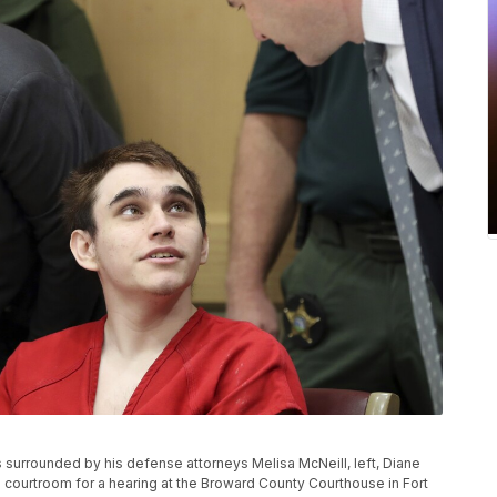
 surrounded by his defense attorneys Melisa McNeill, left, Diane
e courtroom for a hearing at the Broward County Courthouse in Fort