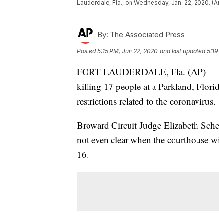
Lauderdale, Fla., on Wednesday, Jan. 22, 2020. (A
By:
The Associated Press
Posted
5:15 PM, Jun 22, 2020
and last updated
5:19
FORT LAUDERDALE, Fla. (AP) — The 
killing 17 people at a Parkland, Florid
restrictions related to the coronavirus.
Broward Circuit Judge Elizabeth Scher
not even clear when the courthouse wil
16.