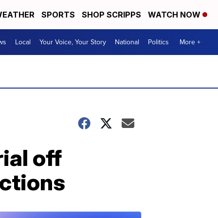
EATHER
SPORTS
SHOP SCRIPPS
WATCH NOW
ws
Local
Your Voice, Your Story
National
Politics
More +
ial off
ictions