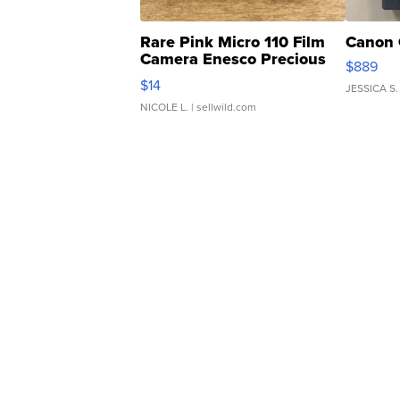
Rare Pink Micro 110 Film
Canon 
Camera Enesco Precious
$889
Moments TD4
$14
JESSICA S.
NICOLE L.
| sellwild.com