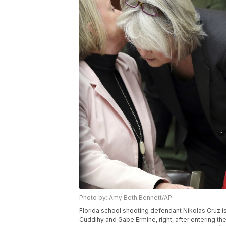
Photo by: Amy Beth Bennett/AP
Florida school shooting defendant Nikolas Cruz is
Cuddihy and Gabe Ermine, right, after entering th