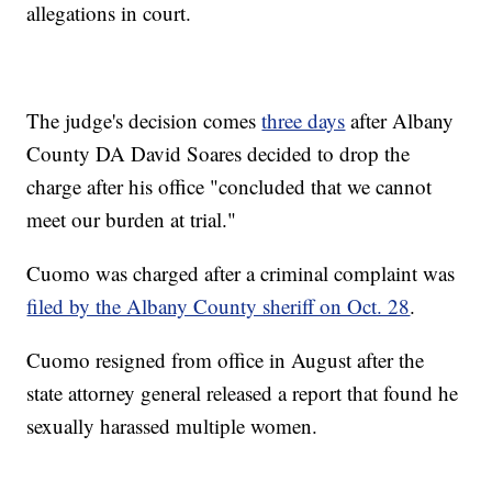
allegations in court.
The judge's decision comes
three days
after Albany
County DA David Soares decided to drop the
charge after his office "concluded that we cannot
meet our burden at trial."
Cuomo was charged after a criminal complaint was
filed by the Albany County sheriff on Oct. 28
.
Cuomo resigned from office in August after the
state attorney general released a report that found he
sexually harassed multiple women.