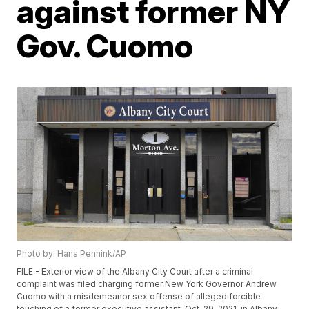
against former NY
Gov. Cuomo
Photo by: Hans Pennink/AP
FILE - Exterior view of the Albany City Court after a criminal
complaint was filed charging former New York Governor Andrew
Cuomo with a misdemeanor sex offense of alleged forcible
touching of a former executive assistant, Oct. 29, 2021, in Albany,