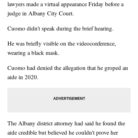
lawyers made a virtual appearance Friday before a
judge in Albany City Court.
Cuomo didn't speak during the brief hearing.
He was briefly visible on the videoconference,
wearing a black mask.
Cuomo had denied the allegation that he groped an
aide in 2020.
The Albany district attorney had said he found the
aide credible but believed he couldn't prove her