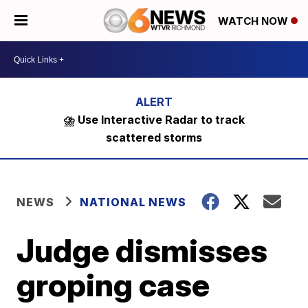
WATCH NOW
⛈️ Use Interactive Radar to track
scattered storms
NEWS
NATIONAL NEWS
Judge dismisses
groping case