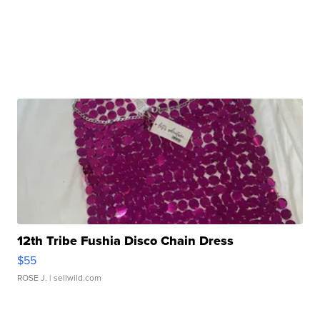
12th Tribe Fushia Disco Chain Dress
$55
ROSE J.
| sellwild.com