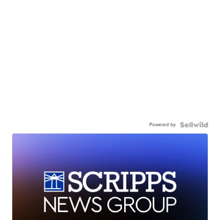
Powered by