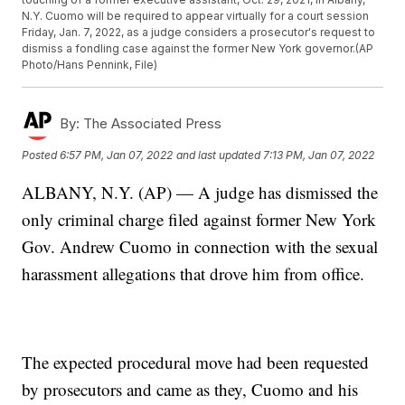
N.Y. Cuomo will be required to appear virtually for a court session
Friday, Jan. 7, 2022, as a judge considers a prosecutor's request to
dismiss a fondling case against the former New York governor.(AP
Photo/Hans Pennink, File)
By:
The Associated Press
Posted
6:57 PM, Jan 07, 2022
and last updated
7:13 PM, Jan 07, 2022
ALBANY, N.Y. (AP) — A judge has dismissed the
only criminal charge filed against former New York
Gov. Andrew Cuomo in connection with the sexual
harassment allegations that drove him from office.
The expected procedural move had been requested
by prosecutors and came as they, Cuomo and his