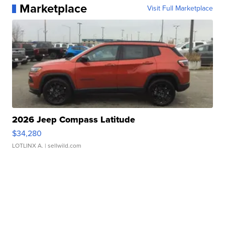
Marketplace
Visit Full Marketplace
2026 Jeep Compass Latitude
$34,280
LOTLINX A.
| sellwild.com