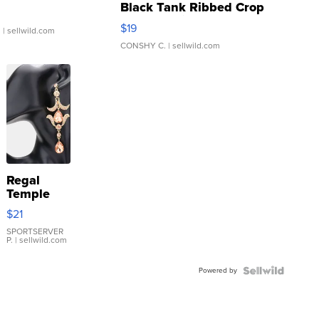
Black Tank Ribbed Crop
Asymmetrical ...
$19
.
| sellwild.com
CONSHY C.
| sellwild.com
Regal
Temple
Droplet
$21
Earrings
SPORTSERVER
P.
| sellwild.com
Powered by