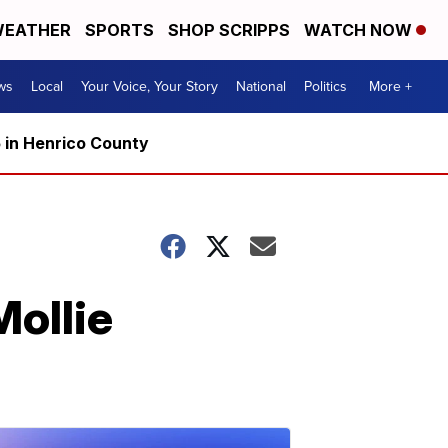
EATHER
SPORTS
SHOP SCRIPPS
WATCH NOW
ws
Local
Your Voice, Your Story
National
Politics
More +
5 in Henrico County
Mollie