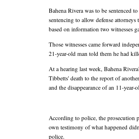
Bahena Rivera was to be sentenced to 
sentencing to allow defense attorneys 
based on information two witnesses ga
Those witnesses came forward independ
21-year-old man told them he had kill
At a hearing last week, Bahena Rivera’
Tibbetts' death to the report of anot
and the disappearance of an 11-year-o
According to police, the prosecution p
own testimony of what happened didn'
police.