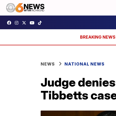
NEWS
NATIONAL NEWS
Judge denies 
Tibbetts cas