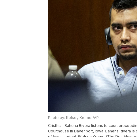
Photo by: Kelsey Kremer/AP
Cristhian Bahena Rivera listens to court proceedin
Courthouse in Davenport, Iowa. Bahena Rivera is on
of Iowa student. (Kelsey Kremer/The Des Moines 