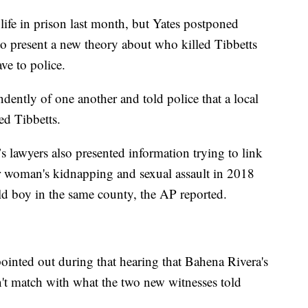
life in prison last month, but Yates postponed
to present a new theory about who killed Tibbetts
ve to police.
ently of one another and told police that a local
ed Tibbetts.
s lawyers also presented information trying to link
her woman's kidnapping and sexual assault in 2018
ld boy in the same county, the AP reported.
ointed out during that hearing that Bahena Rivera's
t match with what the two new witnesses told