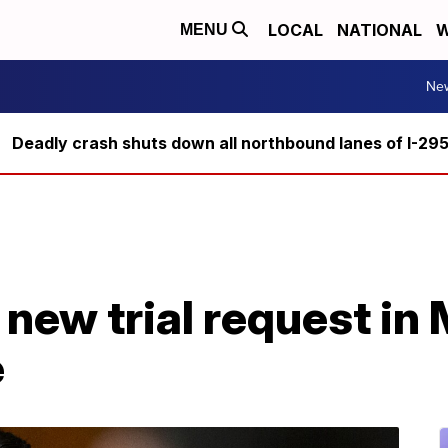
LOCAL
NATIONAL
W
MENU
Ne
Deadly crash shuts down all northbound lanes of I-29
new trial request in 
e