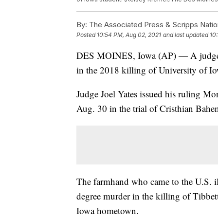
By:
The Associated Press & Scripps Natio
Posted
10:54 PM, Aug 02, 2021
and last updated
10
DES MOINES, Iowa (AP) — A judge has
in the 2018 killing of University of I
Judge Joel Yates issued his ruling Mo
Aug. 30 in the trial of Cristhian Bahe
The farmhand who came to the U.S. ill
degree murder in the killing of Tibbet
Iowa hometown.