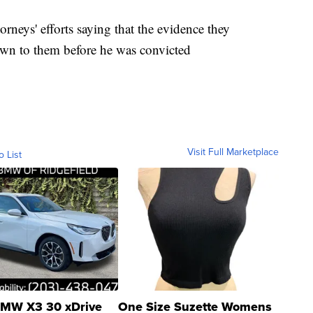
orneys' efforts saying that the evidence they
own to them before he was convicted
Visit Full Marketplace
o List
MW X3 30 xDrive
One Size Suzette Womens