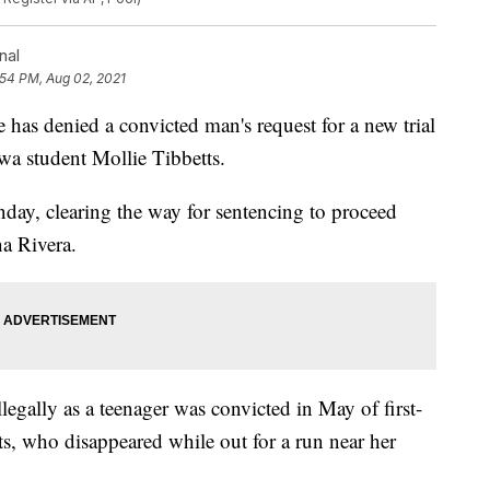
nal
:54 PM, Aug 02, 2021
 denied a convicted man's request for a new trial
owa student Mollie Tibbetts.
nday, clearing the way for sentencing to proceed
na Rivera.
egally as a teenager was convicted in May of first-
ts, who disappeared while out for a run near her