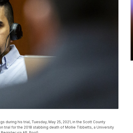
gs during his trial, Tuesday, May 25, 2021, in the Scott County
 trial for the 2018 stabbing death of Mollie Tibbetts, a University
Register via AP, Pool)