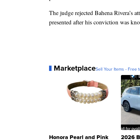
The judge rejected Bahena Rivera’s att
presented after his conviction was kn
Marketplace
Sell Your Items - Free t
Honora Pearl and Pink
2026 B