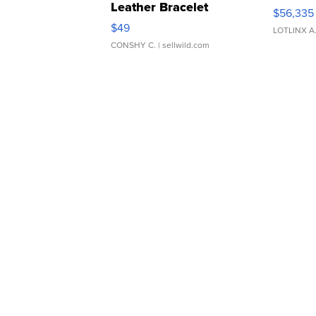
Leather Bracelet
$56,335
Adjustable Buckle Clo...
$49
LOTLINX A
CONSHY C.
| sellwild.com