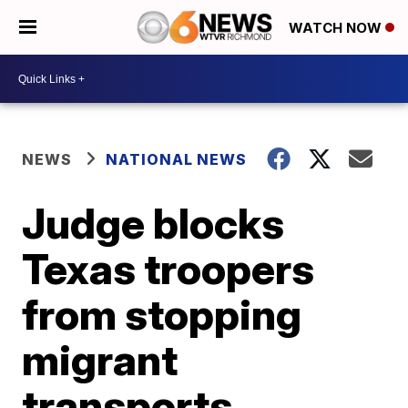
WATCH NOW
NEWS
NATIONAL NEWS
Judge blocks
Texas troopers
from stopping
migrant
transports