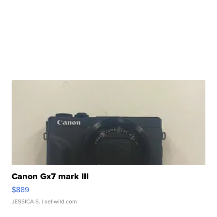
Canon Gx7 mark III
$889
JESSICA S.
| sellwild.com