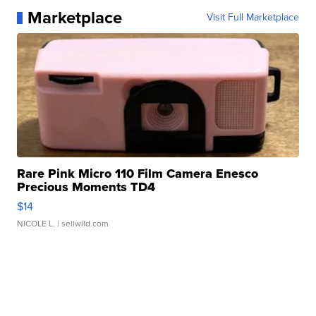
Marketplace
Visit Full Marketplace
Rare Pink Micro 110 Film Camera Enesco
Precious Moments TD4
$14
NICOLE L.
| sellwild.com