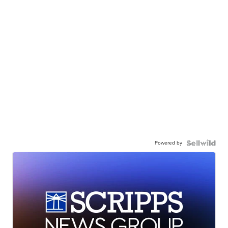
Powered by