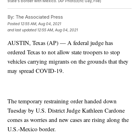
state's border with Mexico. (AP Photo/Eric Gay, File)
By:
The Associated Press
Posted
12:55 AM, Aug 04, 2021
and last updated
12:55 AM, Aug 04, 2021
AUSTIN, Texas (AP) — A federal judge has
ordered Texas to not allow state troopers to stop
vehicles carrying migrants on the grounds that they
may spread COVID-19.
The temporary restraining order handed down
Tuesday by U.S. District Judge Kathleen Cardone
comes as worries and new cases are rising along the
U.S.-Mexico border.