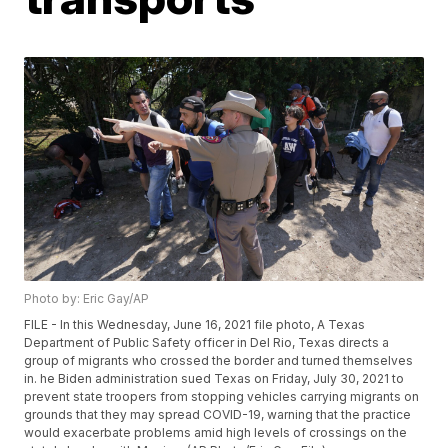
Photo by: Eric Gay/AP
FILE - In this Wednesday, June 16, 2021 file photo, A Texas
Department of Public Safety officer in Del Rio, Texas directs a
group of migrants who crossed the border and turned themselves
in. he Biden administration sued Texas on Friday, July 30, 2021 to
prevent state troopers from stopping vehicles carrying migrants on
grounds that they may spread COVID-19, warning that the practice
would exacerbate problems amid high levels of crossings on the