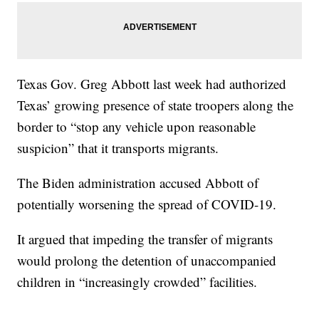
Texas Gov. Greg Abbott last week had authorized
Texas’ growing presence of state troopers along the
border to “stop any vehicle upon reasonable
suspicion” that it transports migrants.
The Biden administration accused Abbott of
potentially worsening the spread of COVID-19.
It argued that impeding the transfer of migrants
would prolong the detention of unaccompanied
children in “increasingly crowded” facilities.