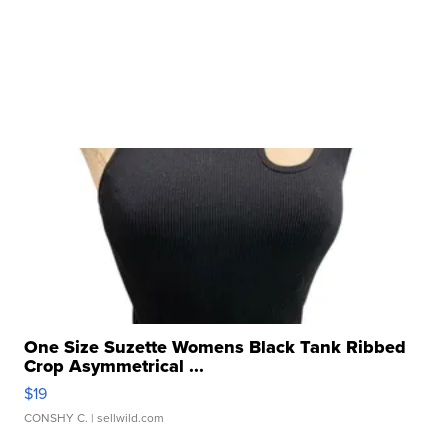
One Size Suzette Womens Black Tank Ribbed
Crop Asymmetrical ...
$19
CONSHY C.
| sellwild.com