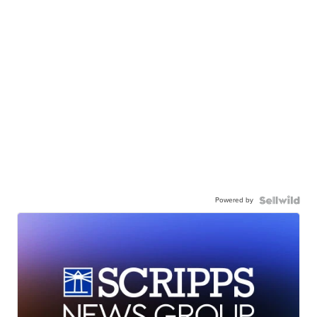
Powered by