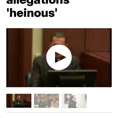
'heinous'