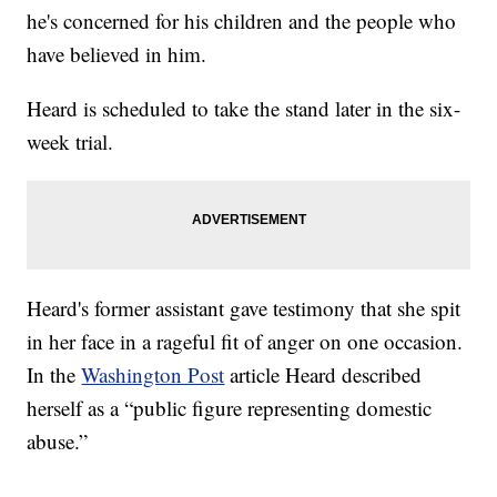
he's concerned for his children and the people who
have believed in him.
Heard is scheduled to take the stand later in the six-
week trial.
Heard's former assistant gave testimony that she spit
in her face in a rageful fit of anger on one occasion.
In the
Washington Post
article Heard described
herself as a “public figure representing domestic
abuse.”