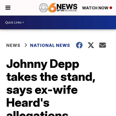
WATCH NOW
NEWS
NATIONAL NEWS
Johnny Depp
takes the stand,
says ex-wife
Heard's
allegations