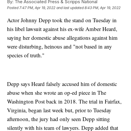
By:
The Associated Press & Scripps National
Posted
7:47 PM, Apr 19, 2022
and last updated
8:43 PM, Apr 19, 2022
Actor Johnny Depp took the stand on Tuesday in
his libel lawsuit against his ex-wife Amber Heard,
saying her domestic abuse allegations against him
were disturbing, heinous and "not based in any
species of truth."
Depp says Heard falsely accused him of domestic
abuse when she wrote an op-ed piece in The
Washington Post back in 2018. The trial in Fairfax,
Virginia, began last week but, prior to Tuesday
afternoon, the jury had only seen Depp sitting
silently with his team of lawyers. Depp added that