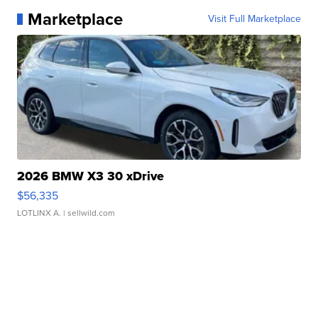
Marketplace
Visit Full Marketplace
2026 BMW X3 30 xDrive
$56,335
LOTLINX A.
| sellwild.com