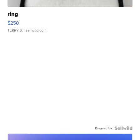
ring
$250
TERRY S.
| sellwild.com
Powered by