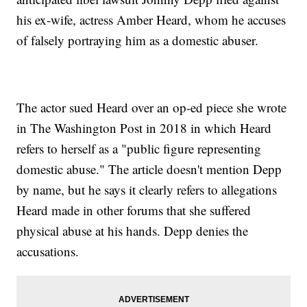
his ex-wife, actress Amber Heard, whom he accuses
of falsely portraying him as a domestic abuser.
The actor sued Heard over an op-ed piece she wrote
in The Washington Post in 2018 in which Heard
refers to herself as a "public figure representing
domestic abuse." The article doesn't mention Depp
by name, but he says it clearly refers to allegations
Heard made in other forums that she suffered
physical abuse at his hands. Depp denies the
accusations.