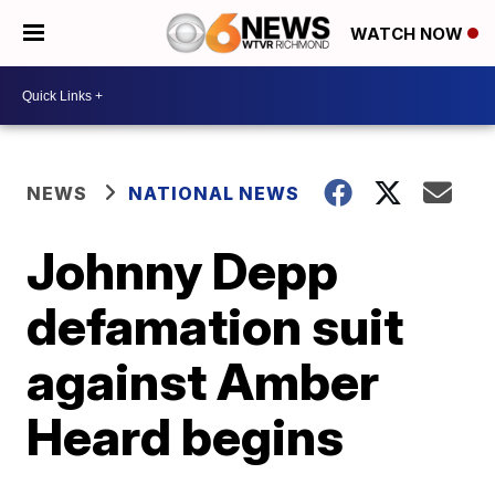
WATCH NOW
NEWS
NATIONAL NEWS
Johnny Depp
defamation suit
against Amber
Heard begins