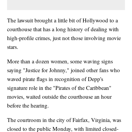
The lawsuit brought a little bit of Hollywood to a
courthouse that has a long history of dealing with
high-profile crimes, just not those involving movie
stars.
More than a dozen women, some waving signs
saying "Justice for Johnny," joined other fans who
waved pirate flags in recognition of Depp's
signature role in the "Pirates of the Caribbean"
movies, waited outside the courthouse an hour
before the hearing.
The courtroom in the city of Fairfax, Virginia, was
closed to the public Monday, with limited closed-