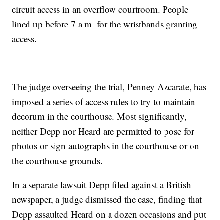
circuit access in an overflow courtroom. People
lined up before 7 a.m. for the wristbands granting
access.
The judge overseeing the trial, Penney Azcarate, has
imposed a series of access rules to try to maintain
decorum in the courthouse. Most significantly,
neither Depp nor Heard are permitted to pose for
photos or sign autographs in the courthouse or on
the courthouse grounds.
In a separate lawsuit Depp filed against a British
newspaper, a judge dismissed the case, finding that
Depp assaulted Heard on a dozen occasions and put