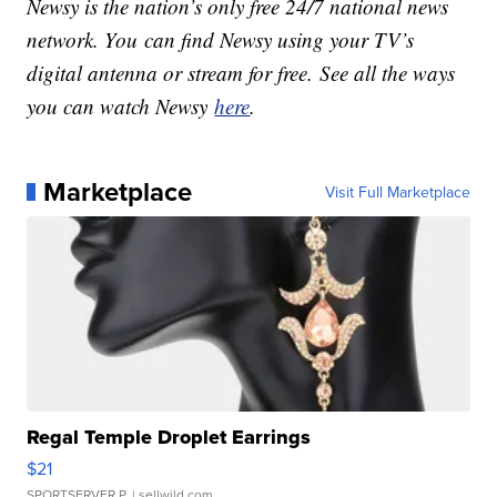
Newsy is the nation’s only free 24/7 national news
network. You can find Newsy using your TV’s
digital antenna or stream for free. See all the ways
you can watch Newsy
here
.
Marketplace
Visit Full Marketplace
Regal Temple Droplet Earrings
$21
SPORTSERVER P.
| sellwild.com