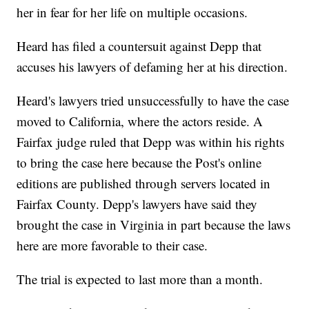
her in fear for her life on multiple occasions.
Heard has filed a countersuit against Depp that
accuses his lawyers of defaming her at his direction.
Heard's lawyers tried unsuccessfully to have the case
moved to California, where the actors reside. A
Fairfax judge ruled that Depp was within his rights
to bring the case here because the Post's online
editions are published through servers located in
Fairfax County. Depp's lawyers have said they
brought the case in Virginia in part because the laws
here are more favorable to their case.
The trial is expected to last more than a month.