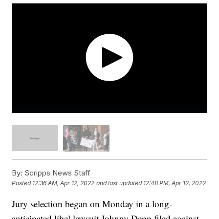
By:
Scripps News Staff
Posted
12:36 AM, Apr 12, 2022
and last updated
12:48 PM, Apr 12, 2022
Jury selection began on Monday in a long-
anticipated libel lawsuit Johnny Depp filed against