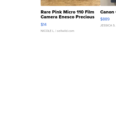
Rare Pink Micro 110 Film
Canon 
Camera Enesco Precious
$889
Moments TD4
$14
JESSICA S.
NICOLE L.
| sellwild.com