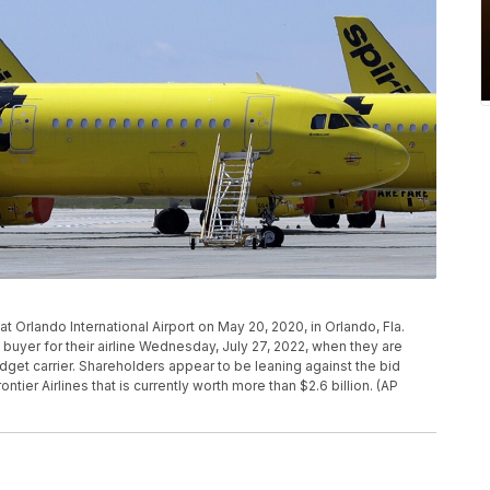
ac at Orlando International Airport on May 20, 2020, in Orlando, Fla.
d buyer for their airline Wednesday, July 27, 2022, when they are
dget carrier. Shareholders appear to be leaning against the bid
ntier Airlines that is currently worth more than $2.6 billion. (AP