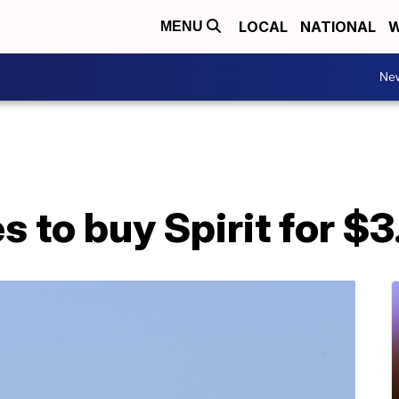
LOCAL
NATIONAL
W
MENU
Ne
 to buy Spirit for $3.