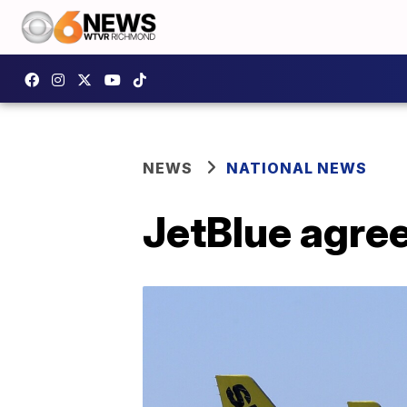
NEWS
NATIONAL NEWS
JetBlue agrees