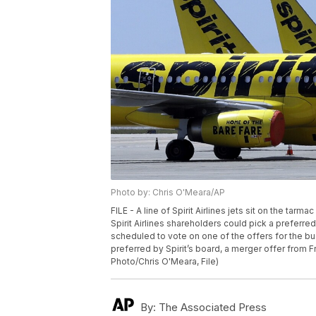
Photo by: Chris O'Meara/AP
FILE - A line of Spirit Airlines jets sit on the tarm
Spirit Airlines shareholders could pick a preferre
scheduled to vote on one of the offers for the bu
preferred by Spirit’s board, a merger offer from Fro
Photo/Chris O'Meara, File)
By:
The Associated Press