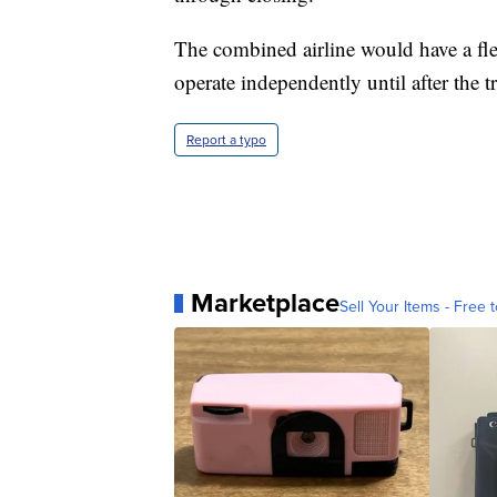
The combined airline would have a flee
operate independently until after the t
Report a typo
Marketplace
Sell Your Items - Free t