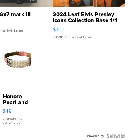
Gx7 mark III
2024 Leaf Elvis Presley
Icons Collection Base 1/1
SSP Clear ...
$300
| sellwild.com
DAVID M.
| sellwild.com
Honora
Pearl and
Pink
$49
Leather
Bracelet
CONSHY C.
|
sellwild.com
Adjustable
Buckle
Powered by
Clo...