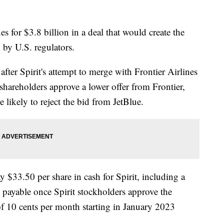
es for $3.8 billion in a deal that would create the
d by U.S. regulators.
ter Spirit's attempt to merge with Frontier Airlines
 shareholders approve a lower offer from Frontier,
e likely to reject the bid from JetBlue.
y $33.50 per share in cash for Spirit, including a
 payable once Spirit stockholders approve the
 of 10 cents per month starting in January 2023