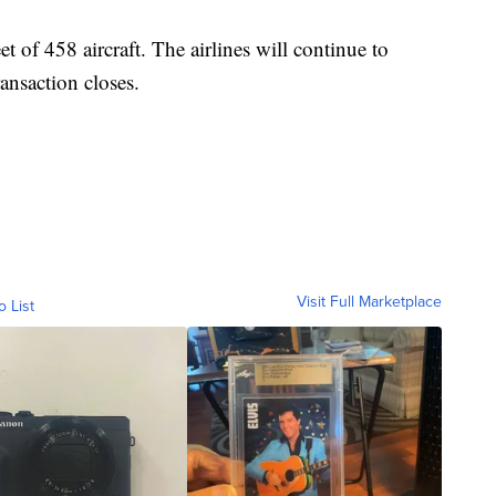
t of 458 aircraft. The airlines will continue to
ransaction closes.
Visit Full Marketplace
o List