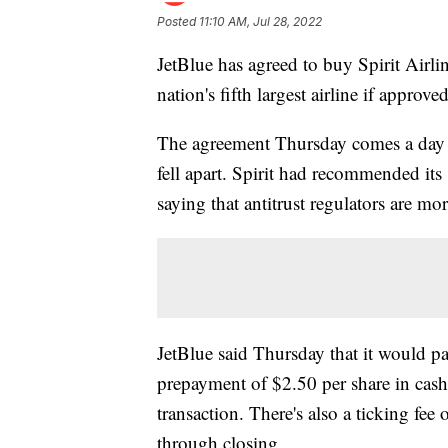
Posted
11:10 AM, Jul 28, 2022
JetBlue has agreed to buy Spirit Airlin
nation's fifth largest airline if approve
The agreement Thursday comes a day af
fell apart. Spirit had recommended its
saying that antitrust regulators are mor
JetBlue said Thursday that it would pa
prepayment of $2.50 per share in cash
transaction. There's also a ticking fee
through closing.