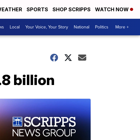
EATHER
SPORTS
SHOP SCRIPPS
WATCH NOW
ws
Local
Your Voice, Your Story
National
Politics
More +
8 billion