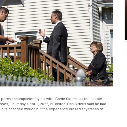
ont porch accompanied by his wife, Carrie Sideris, as the couple
sses, Thursday, Sept. 1, 2022, in Boston. Dan Sideris said he had
in “a changed world,” but the experience erased any traces of