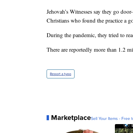
Jehovah’s Witnesses say they go door-
Christians who found the practice a g
During the pandemic, they tried to rea
There are reportedly more than 1.2 mil
Report a typo
Marketplace
Sell Your Items - Free t