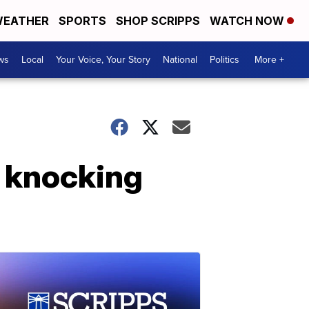
EATHER
SPORTS
SHOP SCRIPPS
WATCH NOW
ws
Local
Your Voice, Your Story
National
Politics
More +
 knocking