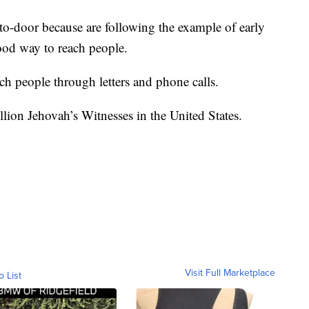
to-door because are following the example of early
ood way to reach people.
ch people through letters and phone calls.
lion Jehovah’s Witnesses in the United States.
Visit Full Marketplace
o List