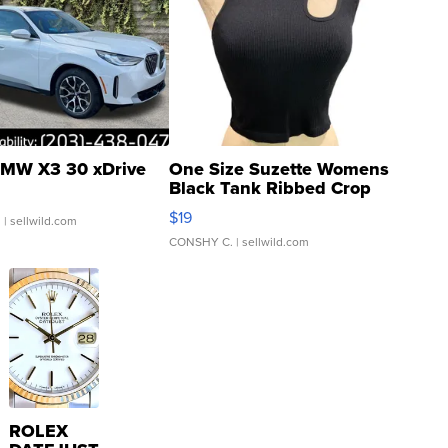
MW X3 30 xDrive
One Size Suzette Womens
Black Tank Ribbed Crop
Asymmetrical ...
$19
.
| sellwild.com
CONSHY C.
| sellwild.com
ROLEX