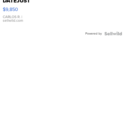
DATEJUST
16233
$9,850
WHITE
DIAL
CARLOS R.
|
sellwild.com
FLUTED
BEZEL
Powered by
TWO-
TONE
JUBILE...