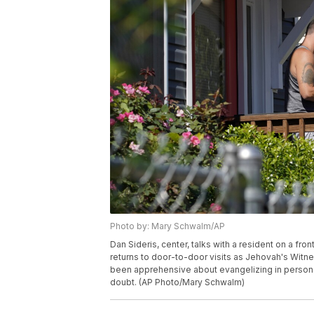
Photo by: Mary Schwalm/AP
Dan Sideris, center, talks with a resident on a fr
returns to door-to-door visits as Jehovah's Witne
been apprehensive about evangelizing in person 
doubt. (AP Photo/Mary Schwalm)