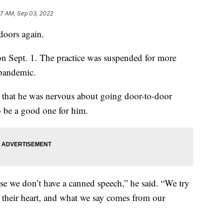
37 AM, Sep 03, 2022
doors again.
n Sept. 1. The practice was suspended for more
pandemic.
s that he was nervous about going door-to-door
o be a good one for him.
use we don’t have a canned speech,” he said. “We try
 their heart, and what we say comes from our