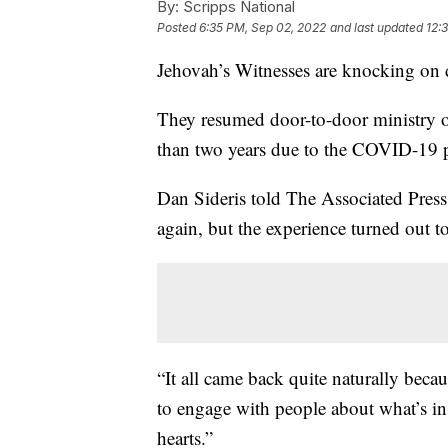
By:
Scripps National
Posted
6:35 PM, Sep 02, 2022
and last updated
12:
Jehovah’s Witnesses are knocking on 
They resumed door-to-door ministry o
than two years due to the COVID-19 
Dan Sideris told The Associated Pres
again, but the experience turned out t
“It all came back quite naturally beca
to engage with people about what’s in
hearts.”