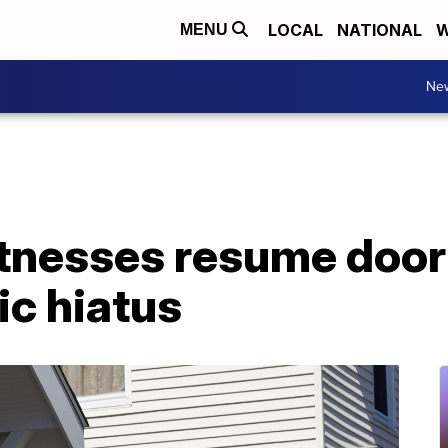
LOCAL
NATIONAL
W
MENU
Ne
tnesses resume door
ic hiatus