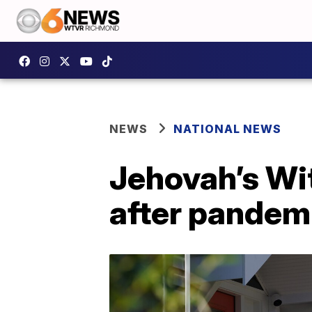
NEWS
NATIONAL NEWS
Jehovah’s Wi
after pandem