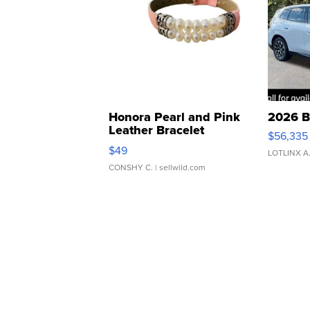
Honora Pearl and Pink
2026 B
Leather Bracelet
$56,335
Adjustable Buckle Clo...
$49
LOTLINX A
CONSHY C.
| sellwild.com