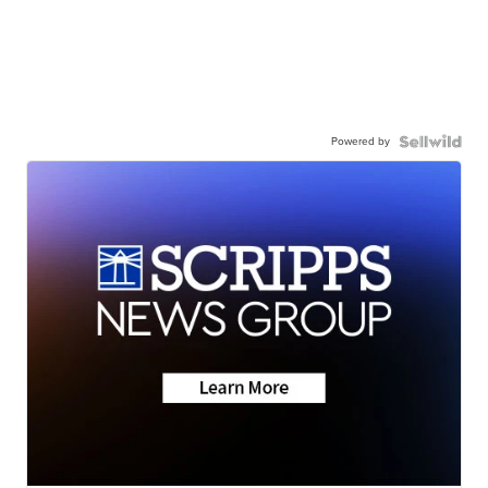
Powered by