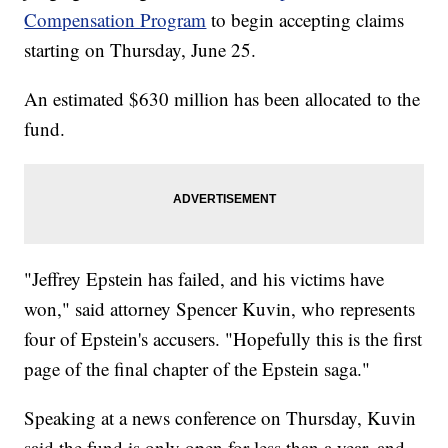
Compensation Program
to begin accepting claims
starting on Thursday, June 25.
An estimated $630 million has been allocated to the
fund.
"Jeffrey Epstein has failed, and his victims have
won," said attorney Spencer Kuvin, who represents
four of Epstein's accusers. "Hopefully this is the first
page of the final chapter of the Epstein saga."
Speaking at a news conference on Thursday, Kuvin
said the fund is only open for less than a year, and