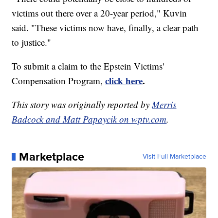
victims out there over a 20-year period," Kuvin
said. "These victims now have, finally, a clear path
to justice."
To submit a claim to the Epstein Victims'
click here
.
Compensation Program,
This story was originally reported by
Merris
Badcock and Matt Papaycik on wptv.com
.
Marketplace
Visit Full Marketplace