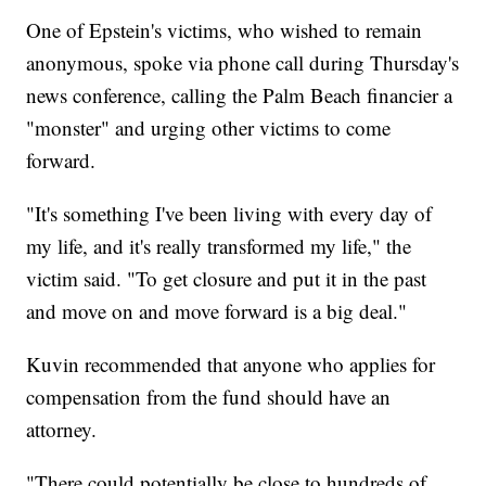
One of Epstein's victims, who wished to remain
anonymous, spoke via phone call during Thursday's
news conference, calling the Palm Beach financier a
"monster" and urging other victims to come
forward.
"It's something I've been living with every day of
my life, and it's really transformed my life," the
victim said. "To get closure and put it in the past
and move on and move forward is a big deal."
Kuvin recommended that anyone who applies for
compensation from the fund should have an
attorney.
"There could potentially be close to hundreds of