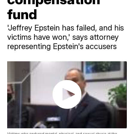
fund
'Jeffrey Epstein has failed, and his
victims have won,' says attorney
representing Epstein's accusers
Victims who endured mental, physical, and sexual abuse at the