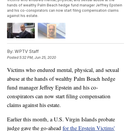
hands of wealthy Palm Beach hedge fund manager Jeffrey Epstein
and his co-conspirators can now start filing compensation claims
against his estate.
By:
WPTV Staff
Posted
5:32 PM, Jun 25, 2020
Victims who endured mental, physical, and sexual
abuse at the hands of wealthy Palm Beach hedge
fund manager Jeffrey Epstein and his co-
conspirators can now start filing compensation
claims against his estate.
Earlier this month, a U.S. Virgin Islands probate
judge gave the go-ahead
for the Epstein Victims'