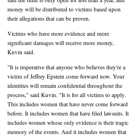
money will be distributed to victims based upon
their allegations that can be proven.
Victims who have more evidence and more
significant damages will receive more money,
Kuvin said.
"It is imperative that anyone who believes they're a
victim of Jeffrey Epstein come forward now. Your
identities will remain confidential throughout the
process," said Kuvin. "It is for all victims to apply.
This includes women that have never come forward
before. It includes women that have filed lawsuits. It
includes women whose only evidence is their tragic
memory of the events. And it includes women that