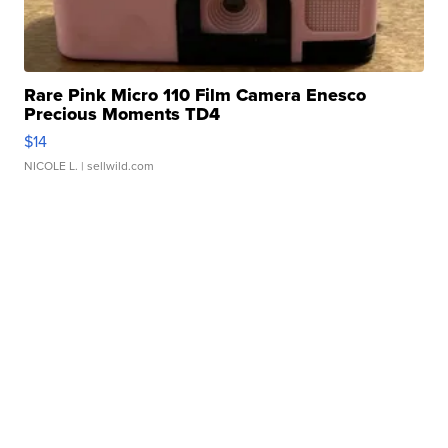
Rare Pink Micro 110 Film Camera Enesco
Precious Moments TD4
$14
NICOLE L.
| sellwild.com