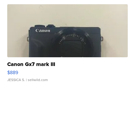
Canon Gx7 mark III
$889
JESSICA S.
| sellwild.com