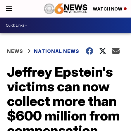
WATCH NOW
NEWS
NATIONAL NEWS
Jeffrey Epstein's
victims can now
collect more than
$600 million from
compensation