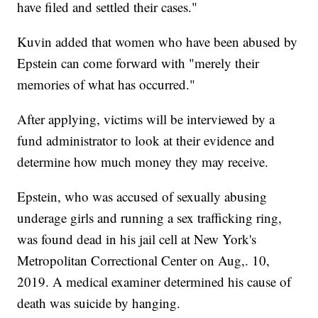
have filed and settled their cases."
Kuvin added that women who have been abused by
Epstein can come forward with "merely their
memories of what has occurred."
After applying, victims will be interviewed by a
fund administrator to look at their evidence and
determine how much money they may receive.
Epstein, who was accused of sexually abusing
underage girls and running a sex trafficking ring,
was found dead in his jail cell at New York's
Metropolitan Correctional Center on Aug,. 10,
2019. A medical examiner determined his cause of
death was suicide by hanging.