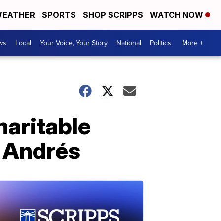
EATHER
SPORTS
SHOP SCRIPPS
WATCH NOW
ws
Local
Your Voice, Your Story
National
Politics
More +
haritable
é Andrés