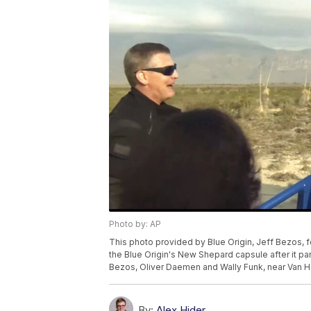
Photo by: AP
This photo provided by Blue Origin, Jeff Bezos,
the Blue Origin's New Shepard capsule after it p
Bezos, Oliver Daemen and Wally Funk, near Van Hor
By:
Alex Hider