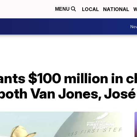
LOCAL
NATIONAL
W
MENU
Ne
ants $100 million in c
 both Van Jones, Jos