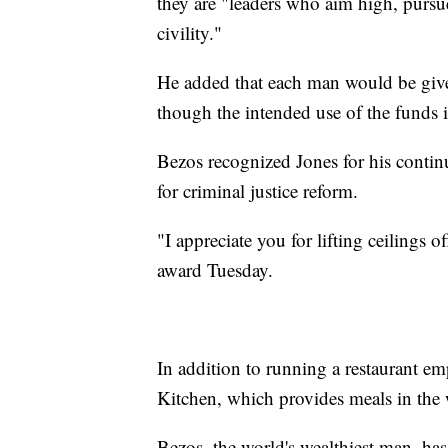
they are "leaders who aim high, pursu
civility."
He added that each man would be given
though the intended use of the funds i
Bezos recognized Jones for his conti
for criminal justice reform.
"I appreciate you for lifting ceilings 
award Tuesday.
In addition to running a restaurant em
Kitchen, which provides meals in the 
Bezos, the world's wealthiest man, has 