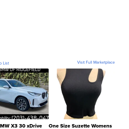
Visit Full Marketplace
o List
MW X3 30 xDrive
One Size Suzette Womens