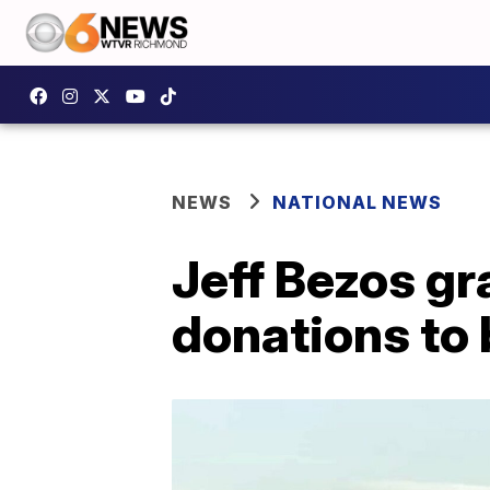
NEWS
NATIONAL NEWS
Jeff Bezos gr
donations to