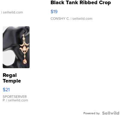
Black Tank Ribbed Crop
Asymmetrical ...
$19
.
| sellwild.com
CONSHY C.
| sellwild.com
Regal
Temple
Droplet
$21
Earrings
SPORTSERVER
P.
| sellwild.com
Powered by