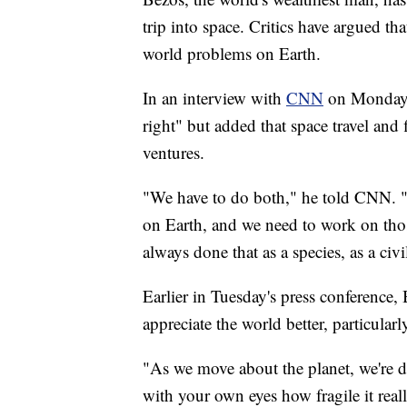
trip into space. Critics have argued th
world problems on Earth.
In an interview with
CNN
on Monday, 
right" but added that space travel and
ventures.
"We have to do both," he told CNN. 
on Earth, and we need to work on thos
always done that as a species, as a civ
Earlier in Tuesday's press conference,
appreciate the world better, particular
"As we move about the planet, we're da
with your own eyes how fragile it reall