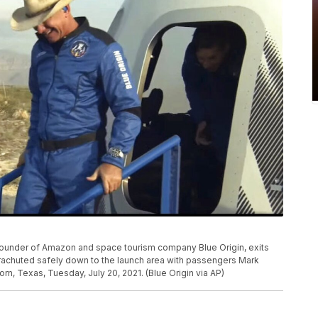
 founder of Amazon and space tourism company Blue Origin, exits
arachuted safely down to the launch area with passengers Mark
n, Texas, Tuesday, July 20, 2021. (Blue Origin via AP)