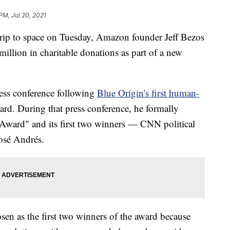
 PM, Jul 20, 2021
trip to space on Tuesday, Amazon founder Jeff Bezos
llion in charitable donations as part of a new
ess conference following
Blue Origin's first human-
rd. During that press conference, he formally
 Award" and its first two winners — CNN political
José Andrés.
en as the first two winners of the award because