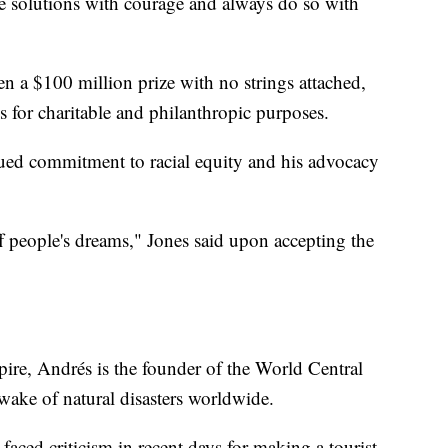
e solutions with courage and always do so with
 a $100 million prize with no strings attached,
s for charitable and philanthropic purposes.
nued commitment to racial equity and his advocacy
off people's dreams," Jones said upon accepting the
pire, Andrés is the founder of the World Central
wake of natural disasters worldwide.
faced criticism in recent days for making a tourist