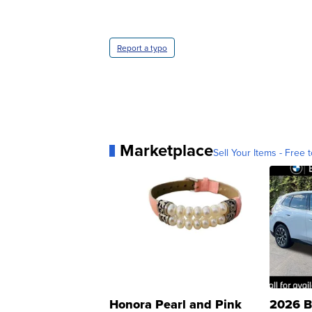
Report a typo
Marketplace
Sell Your Items - Free t
Honora Pearl and Pink
2026 B