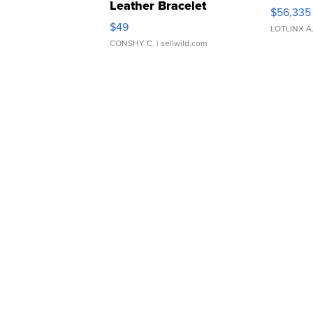
Leather Bracelet
$56,335
Adjustable Buckle Clo...
$49
LOTLINX A
CONSHY C.
| sellwild.com