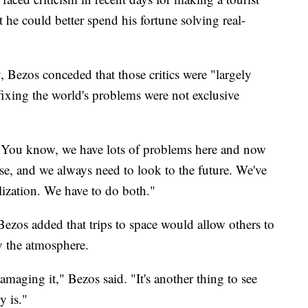
at he could better spend his fortune solving real-
Bezos conceded that those critics were "largely
 fixing the world's problems were not exclusive
"You know, we have lots of problems here and now
e, and we always need to look to the future. We've
ilization. We have to do both."
 Bezos added that trips to space would allow others to
ly the atmosphere.
maging it," Bezos said. "It's another thing to see
y is."