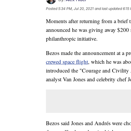
Posted
5:34 PM, Jul 20, 2021
and last updated
6:15
Moments after returning from a brief 
announced he was giving away $200 mi
philanthropic initiative.
Bezos made the announcement at a pr
crewed space flight
, which he was aboa
introduced the "Courage and Civility
analyst Van Jones and celebrity chef 
Bezos said Jones and Andrés were chos